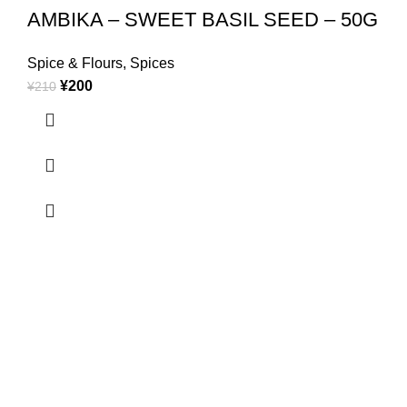
AMBIKA – SWEET BASIL SEED – 50G
Spice & Flours
,
Spices
¥
200
¥
210