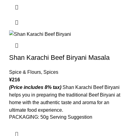
Shan Karachi Beef Biryani Masala
Spice & Flours
,
Spices
¥
216
(Price includes 8% tax)
Shan Karachi Beef Biryani
helps you in preparing the traditional Beef Biryani at
home with the authentic taste and aroma for an
ultimate food experience.
PACKAGING: 50g Serving Suggestion