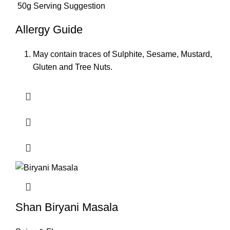
50g Serving Suggestion
Allergy Guide
May contain traces of Sulphite, Sesame, Mustard,
Gluten and Tree Nuts.
Shan Biryani Masala