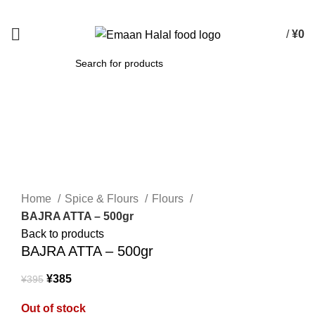
Spend 15000 Yen For Free Delivery!
/
¥
0
SEARCH
-3%
Sold out
Click to enlarge
Home
Spice & Flours
Flours
BAJRA ATTA – 500gr
Back to products
BAJRA ATTA – 500gr
¥
385
¥
395
Out of stock