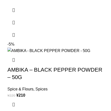
-5%
AMBIKA – BLACK PEPPER POWDER
– 50G
Spice & Flours
,
Spices
¥
210
¥
220