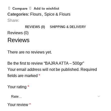
Compare
Add to wishlist
Categories:
Flours
,
Spice & Flours
Share:
REVIEWS (0)
SHIPPING & DELIVERY
Reviews (0)
Reviews
There are no reviews yet.
Be the first to review “BAJRA ATTA – 500gr”
Your email address will not be published.
Required
fields are marked
*
Your rating
*
Your review
*