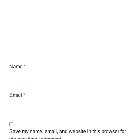
Name
*
Email
*
Save my name, email, and website in this browser for