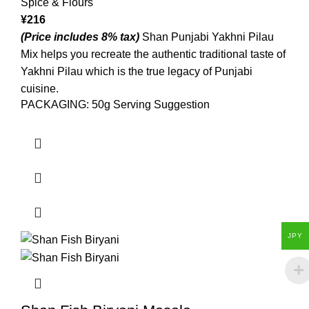
Spice & Flours
¥
216
(Price includes 8% tax)
Shan Punjabi Yakhni Pilau
Mix helps you recreate the authentic traditional taste of
Yakhni Pilau which is the true legacy of Punjabi
cuisine.
PACKAGING: 50g Serving Suggestion
JPY