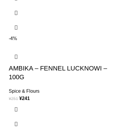
-4%
AMBIKA – FENNEL LUCKNOWI –
100G
Spice & Flours
¥
241
¥
251