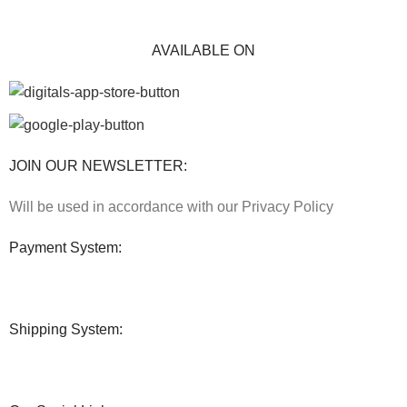
AVAILABLE ON
JOIN OUR NEWSLETTER:
Will be used in accordance with our Privacy Policy
Payment System:
Shipping System: