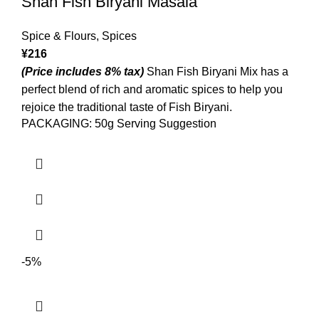
Shan Fish Biryani Masala
Spice & Flours
,
Spices
¥
216
(Price includes 8% tax)
Shan Fish Biryani Mix has a
perfect blend of rich and aromatic spices to help you
rejoice the traditional taste of Fish Biryani.
PACKAGING: 50g Serving Suggestion
-5%