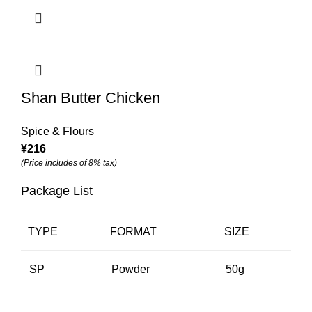
Shan Butter Chicken
Spice & Flours
¥
216
(Price includes of 8% tax)
Package List
TYPE
FORMAT
SIZE
SP
Powder
50g