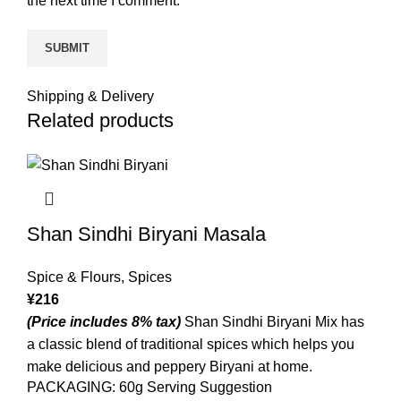
the next time I comment.
Shipping & Delivery
Related products
Shan Sindhi Biryani Masala
Spice & Flours
,
Spices
¥
216
(Price includes 8% tax)
Shan Sindhi Biryani Mix has
a classic blend of traditional spices which helps you
make delicious and peppery Biryani at home.
PACKAGING: 60g Serving Suggestion