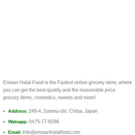
FREE RETURNS
Track or cancel orders.
Emaan Halal Food is the Fastest online grocery store, where
you can get the best quality and the reasonable price
grocery items, cosmetics, sweets and more!
Address:
248-4, Sanmu-shi, Chiba, Japan
Watsapp:
0475-77-8296
Email:
Info@emaanhalalfood.com