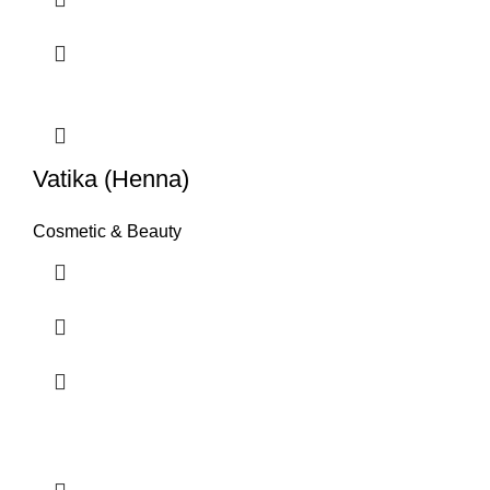
Vatika (Henna)
Cosmetic & Beauty