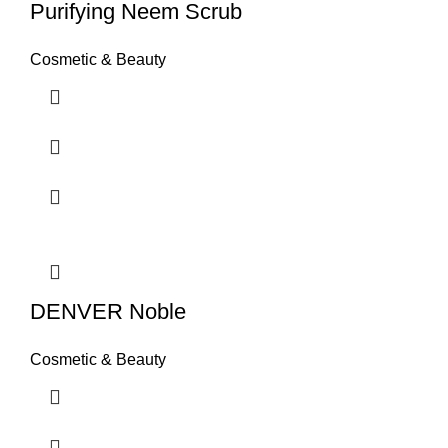
Purifying Neem Scrub
Cosmetic & Beauty
DENVER Noble
Cosmetic & Beauty