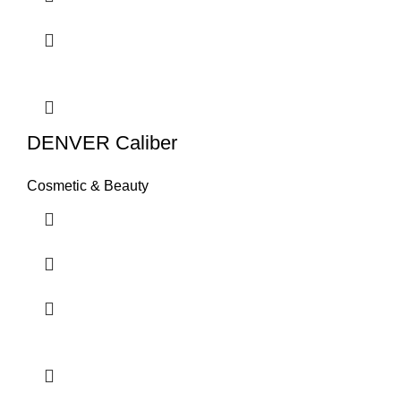
DENVER Caliber
Cosmetic & Beauty