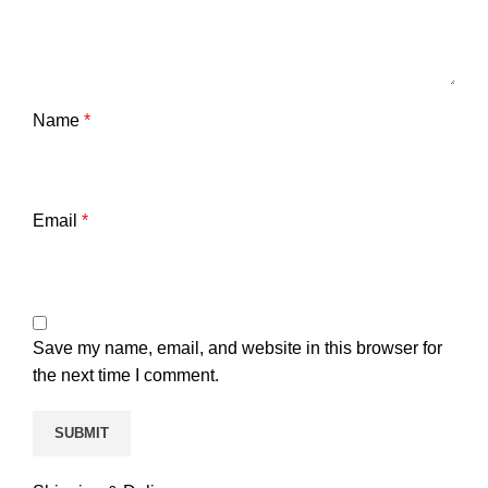
Name
*
Email
*
Save my name, email, and website in this browser for
the next time I comment.