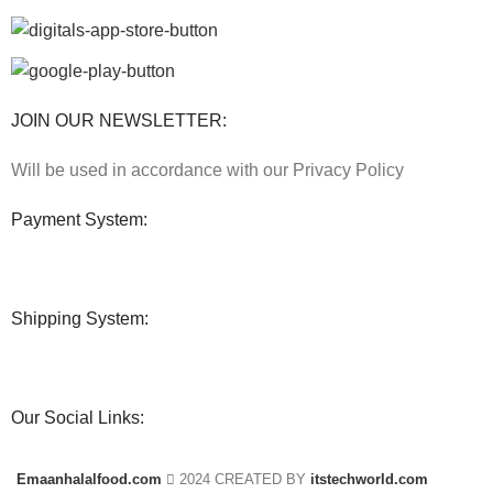
JOIN OUR NEWSLETTER:
Will be used in accordance with our Privacy Policy
Payment System:
Shipping System:
Our Social Links:
Emaanhalalfood.com
2024 CREATED BY
itstechworld.com