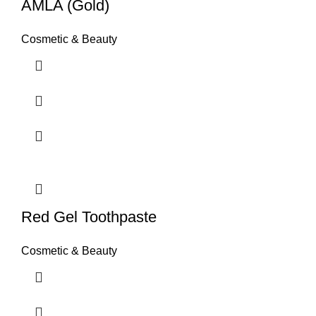
AMLA (Gold)
Cosmetic & Beauty
Red Gel Toothpaste
Cosmetic & Beauty