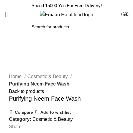
Spend 15000 Yen For Free Delivery!
/
¥
0
SEARCH
Click to enlarge
Home
Cosmetic & Beauty
Purifying Neem Face Wash
Back to products
Purifying Neem Face Wash
Compare
Add to wishlist
Category:
Cosmetic & Beauty
Share: