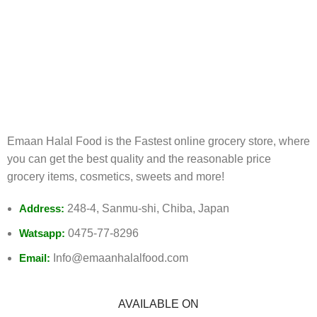
FREE RETURNS
Track or cancel orders.
Emaan Halal Food is the Fastest online grocery store, where
you can get the best quality and the reasonable price
grocery items, cosmetics, sweets and more!
Address:
248-4, Sanmu-shi, Chiba, Japan
Watsapp:
0475-77-8296
Email:
Info@emaanhalalfood.com
AVAILABLE ON