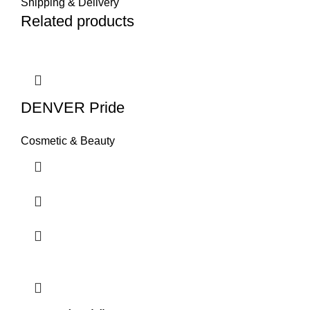
Shipping & Delivery
Related products
DENVER Pride
Cosmetic & Beauty