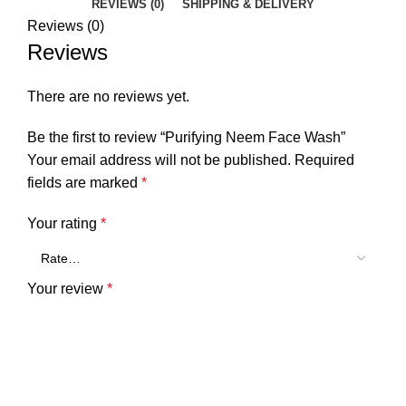
REVIEWS (0)
SHIPPING & DELIVERY
Reviews (0)
Reviews
There are no reviews yet.
Be the first to review “Purifying Neem Face Wash”
Your email address will not be published.
Required
fields are marked
*
Your rating
*
Your review
*