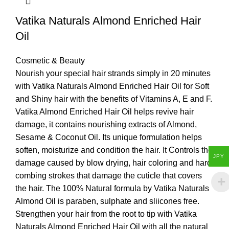
Vatika Naturals Almond Enriched Hair
Oil
Cosmetic & Beauty
Nourish your special hair strands simply in 20 minutes
with Vatika Naturals Almond Enriched Hair Oil for Soft
and Shiny hair with the benefits of Vitamins A, E and F.
Vatika Almond Enriched Hair Oil helps revive hair
damage, it contains nourishing extracts of Almond,
Sesame & Coconut Oil. Its unique formulation helps
soften, moisturize and condition the hair. It Controls the
JPY
damage caused by blow drying, hair coloring and hard
combing strokes that damage the cuticle that covers
the hair. The 100% Natural formula by Vatika Naturals
Almond Oil is paraben, sulphate and sliicones free.
Strengthen your hair from the root to tip with Vatika
Naturals Almond Enriched Hair Oil with all the natural