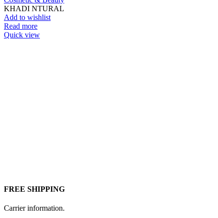
KHADI NTURAL
Add to wishlist
Read more
Quick view
FREE SHIPPING
Carrier information.