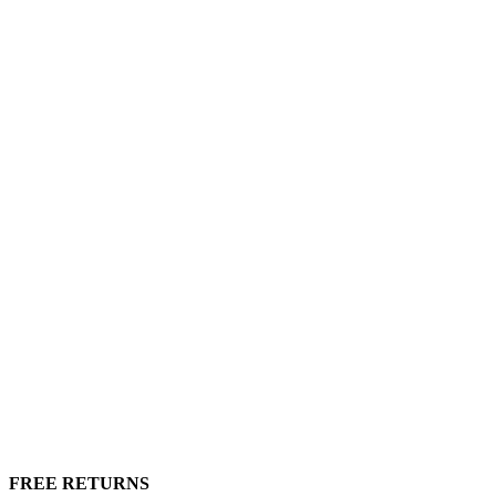
FREE RETURNS