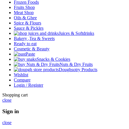
Frozen Foods
Fruits Shop
Meat Shop
Oils & Ghee
Spice & Flours
Sauce & Pickles
Juices & Softdrinks
Bakery ,Tea & Sweets
Ready to eat
Cosmetic & Beauty
Paste
Snacks & Cookies
Nuts & Dry Fruits
Doughsotry Products
Wishlist
Compare
Login / Register
Shopping cart
close
Sign in
close