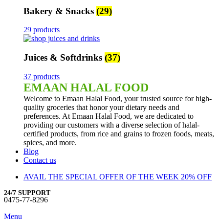
Bakery & Snacks
(29)
29 products
Juices & Softdrinks
(37)
37 products
EMAAN HALAL FOOD
Welcome to Emaan Halal Food, your trusted source for high-
quality groceries that honor your dietary needs and
preferences. At Emaan Halal Food, we are dedicated to
providing our customers with a diverse selection of halal-
certified products, from rice and grains to frozen foods, meats,
spices, and more.
Blog
Contact us
AVAIL THE SPECIAL OFFER OF THE WEEK 20% OFF
24/7 SUPPORT
0475-77-8296
Menu