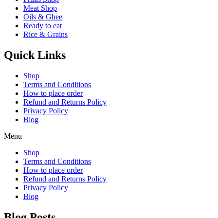
Meat Shop
Oils & Ghee
Ready to eat
Rice & Grains
Quick Links
Shop
Terms and Conditions
How to place order
Refund and Returns Policy
Privacy Policy
Blog
Menu
Shop
Terms and Conditions
How to place order
Refund and Returns Policy
Privacy Policy
Blog
Blog Posts