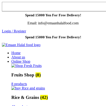
Spend 15000 Yen For Free Delivery!
Email: info@emaanhalalfood.com
Login / Register
Spend 15000 Yen For Free Delivery!
Home
About us
Online Shop
Fruits Shop
(8)
8 products
Rice & Grains
(42)