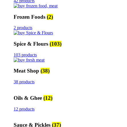
42 products
Frozen Foods
(2)
2 products
Spice & Flours
(103)
103 products
Meat Shop
(38)
38 products
Oils & Ghee
(12)
12 products
Sauce & Pickles
(37)