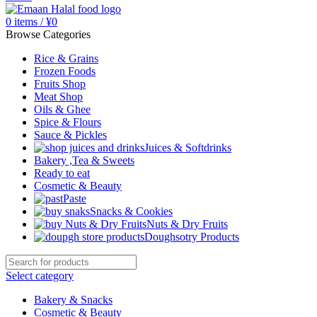
0
items
/
¥
0
Browse Categories
Rice & Grains
Frozen Foods
Fruits Shop
Meat Shop
Oils & Ghee
Spice & Flours
Sauce & Pickles
Juices & Softdrinks
Bakery ,Tea & Sweets
Ready to eat
Cosmetic & Beauty
Paste
Snacks & Cookies
Nuts & Dry Fruits
Doughsotry Products
Select category
Bakery & Snacks
Cosmetic & Beauty