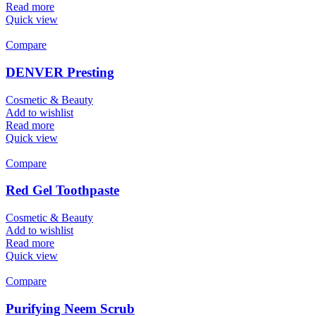
Read more
Quick view
Compare
DENVER Presting
Cosmetic & Beauty
Add to wishlist
Read more
Quick view
Compare
Red Gel Toothpaste
Cosmetic & Beauty
Add to wishlist
Read more
Quick view
Compare
Purifying Neem Scrub