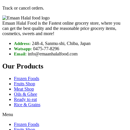
Track or cancel orders.
Emaan Halal Food is the Fastest online grocery store, where you
can get the best quality and the reasonable price grocery items,
cosmetics, sweets and more!
248-4, Sanmu-shi, Chiba, Japan
Address:
0475-77-8296
Watsapp:
info@emaanhalalfood.com
Email:
Our Products
Frozen Foods
Fruits Shop
Meat Shop
Oils & Ghee
Ready to eat
Rice & Grains
Menu
Frozen Foods
Fruits Shop