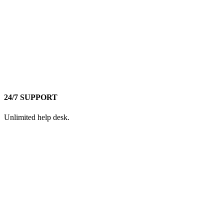
24/7 SUPPORT
Unlimited help desk.