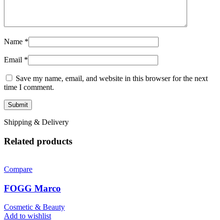
Name
*
Email
*
Save my name, email, and website in this browser for the next
time I comment.
Shipping & Delivery
Related products
Compare
FOGG Marco
Cosmetic & Beauty
Add to wishlist