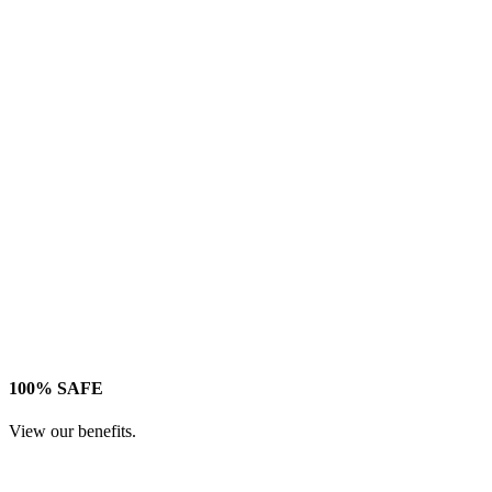
100% SAFE
View our benefits.