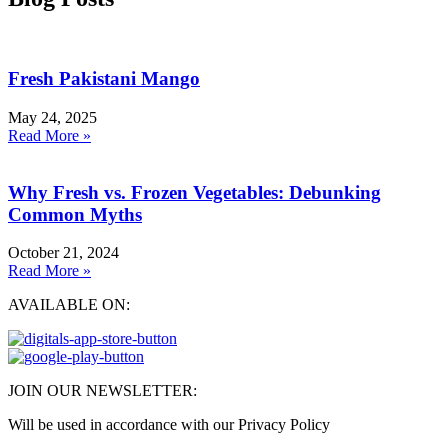
Fresh Pakistani Mango
May 24, 2025
Read More »
Why Fresh vs. Frozen Vegetables: Debunking
Common Myths
October 21, 2024
Read More »
AVAILABLE ON:
JOIN OUR NEWSLETTER:
Will be used in accordance with our Privacy Policy