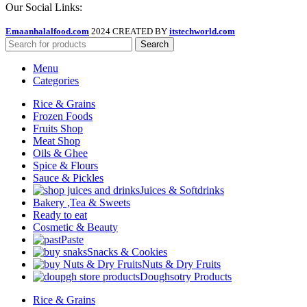
Our Social Links:
Emaanhalalfood.com
2024 CREATED BY
itstechworld.com
Search
Menu
Categories
Rice & Grains
Frozen Foods
Fruits Shop
Meat Shop
Oils & Ghee
Spice & Flours
Sauce & Pickles
Juices & Softdrinks
Bakery ,Tea & Sweets
Ready to eat
Cosmetic & Beauty
Paste
Snacks & Cookies
Nuts & Dry Fruits
Doughsotry Products
Rice & Grains