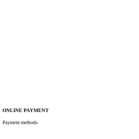
ONLINE PAYMENT
Payment methods.