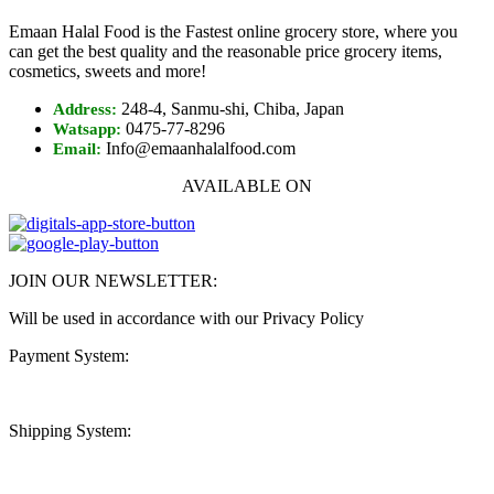
Emaan Halal Food is the Fastest online grocery store, where you
can get the best quality and the reasonable price grocery items,
cosmetics, sweets and more!
248-4, Sanmu-shi, Chiba, Japan
Address:
0475-77-8296
Watsapp:
Info@emaanhalalfood.com
Email:
AVAILABLE ON
JOIN OUR NEWSLETTER:
Will be used in accordance with our Privacy Policy
Payment System:
Shipping System: