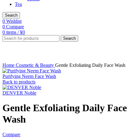
Tea
Search
0
Wishlist
0
Compare
0
items
/
¥
0
Search
Click to enlarge
Home
Cosmetic & Beauty
Gentle Exfoliating Daily Face Wash
Purifying Neem Face Wash
Back to products
DENVER Noble
Gentle Exfoliating Daily Face
Wash
Compare