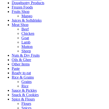
Doughsotry Products
Frozen Foods
Fruits Shop
Mango
Juices & Softdrinks
Meat Shop
Beef
Chicken
Goat
Lamb
Mutton
Sheep
Nuts & Dry Fruits
Oils & Ghee
Other Items
Paste
Ready to eat
Rice & Grains
Grains
Rice
Sauce & Pickles
Snack & Cookies
Spice & Flours
Flours
Spices