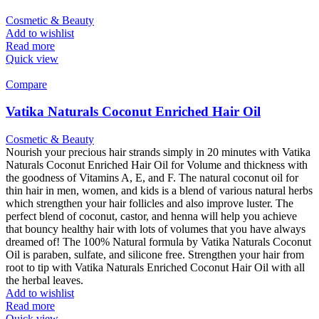
Cosmetic & Beauty
Add to wishlist
Read more
Quick view
Compare
Vatika Naturals Coconut Enriched Hair Oil
Cosmetic & Beauty
Nourish your precious hair strands simply in 20 minutes with Vatika
Naturals Coconut Enriched Hair Oil for Volume and thickness with
the goodness of Vitamins A, E, and F. The natural coconut oil for
thin hair in men, women, and kids is a blend of various natural herbs
which strengthen your hair follicles and also improve luster. The
perfect blend of coconut, castor, and henna will help you achieve
that bouncy healthy hair with lots of volumes that you have always
dreamed of! The 100% Natural formula by Vatika Naturals Coconut
Oil is paraben, sulfate, and silicone free. Strengthen your hair from
root to tip with Vatika Naturals Enriched Coconut Hair Oil with all
the herbal leaves.
Add to wishlist
Read more
Quick view