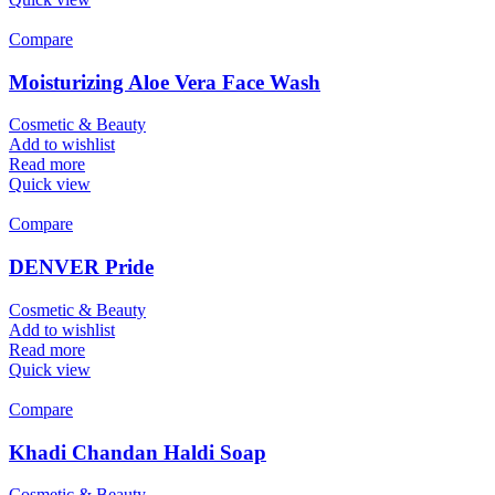
Compare
Moisturizing Aloe Vera Face Wash
Cosmetic & Beauty
Add to wishlist
Read more
Quick view
Compare
DENVER Pride
Cosmetic & Beauty
Add to wishlist
Read more
Quick view
Compare
Khadi Chandan Haldi Soap
Cosmetic & Beauty