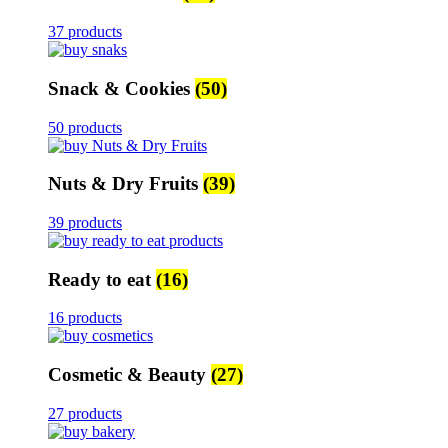
37 products
Snack & Cookies
(50)
50 products
Nuts & Dry Fruits
(39)
39 products
Ready to eat
(16)
16 products
Cosmetic & Beauty
(27)
27 products