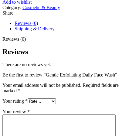
Add to wishlist
Category:
Cosmetic & Beauty
Share:
Reviews (0)
Shipping & Delivery
Reviews (0)
Reviews
There are no reviews yet.
Be the first to review “Gentle Exfoliating Daily Face Wash”
Your email address will not be published.
Required fields are
marked
*
Your rating
*
Your review
*