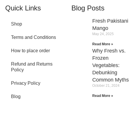
Quick Links
Blog Posts
Fresh Pakistani
Shop
Mango
May 24, 2025
Terms and Conditions
Read More »
Why Fresh vs.
How to place order
Frozen
Refund and Returns
Vegetables:
Policy
Debunking
Common Myths
Privacy Policy
October 21, 2024
Read More »
Blog