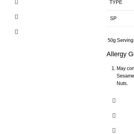
TYPE
SP
50g Serving
Allergy G
May cont
Sesame,
Nuts.