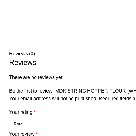
Reviews (0)
Reviews
There are no reviews yet.
Be the first to review “MDK STRING HOPPER FLOUR (WH
Your email address will not be published.
Required fields 
Your rating
*
Your review
*