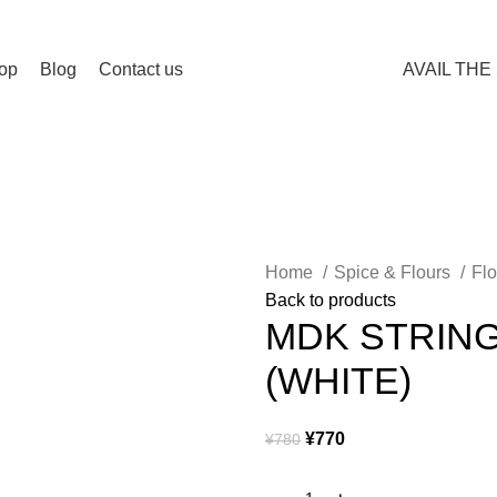
Spend 15000 Yen For Free Delivery!
op
Blog
Contact us
AVAIL THE
Home
Spice & Flours
Fl
Back to products
MDK STRIN
(WHITE)
¥
770
¥
780