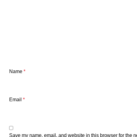
Name
*
Email
*
Save my name, email, and website in this browser for the n