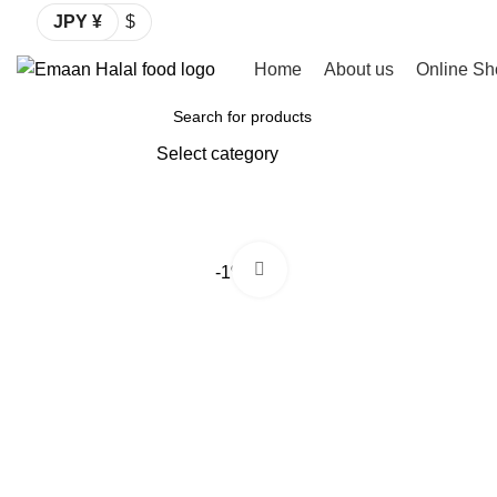
JPY ¥
$
Home
About us
Online Sh
Browse Categories
Select category
SEARCH
Click to enlarge
-1%