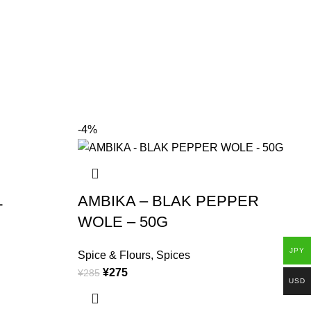
-4%
L
AMBIKA – BLAK PEPPER
WOLE – 50G
S
JPY
¥
Spice & Flours
,
Spices
(
¥
275
¥
285
USD
M
a