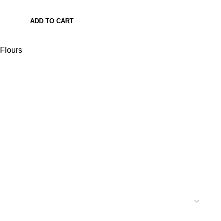
ADD TO CART
Flours