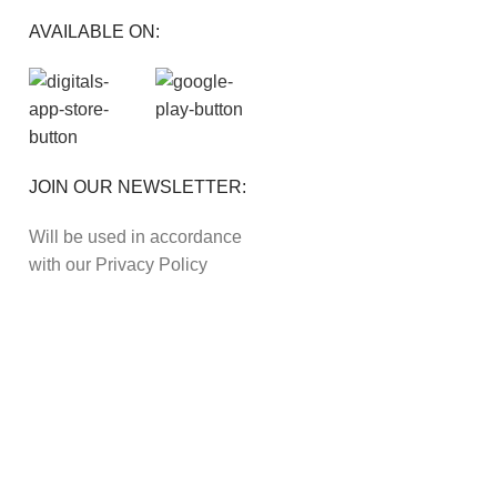
AVAILABLE ON:
JOIN OUR NEWSLETTER:
Will be used in accordance
with our Privacy Policy