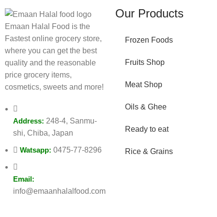
Our Products
Emaan Halal Food is the
Fastest online grocery store,
Frozen Foods
where you can get the best
Fruits Shop
quality and the reasonable
price grocery items,
Meat Shop
cosmetics, sweets and more!
Oils & Ghee
Address:
248-4, Sanmu-
Ready to eat
shi, Chiba, Japan
Watsapp:
0475-77-8296
Rice & Grains
Email:
info@emaanhalalfood.com