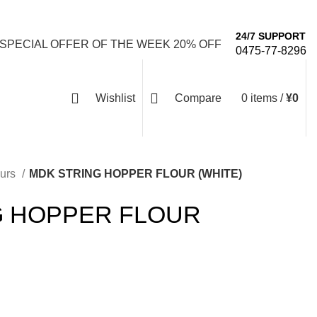
Email: info@emaanhalalfood.com
Login / Register
24/7 SUPPORT
 SPECIAL OFFER OF THE WEEK 20% OFF
0475-77-8296
Wishlist
Compare
0
items
/
¥
0
ours
MDK STRING HOPPER FLOUR (WHITE)
G HOPPER FLOUR