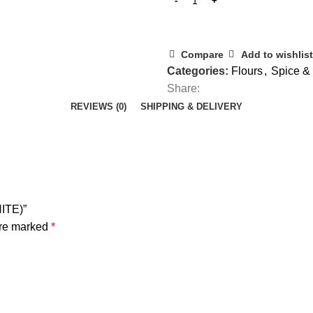
Compare
Add to wishlist
Categories:
Flours
,
Spice & 
Share:
REVIEWS (0)
SHIPPING & DELIVERY
ITE)”
are marked
*