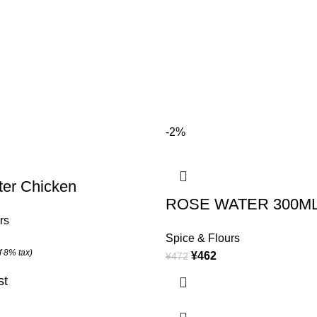
-2%
ter Chicken
ROSE WATER 300M
rs
Spice & Flours
f 8% tax)
¥
462
¥
472
st