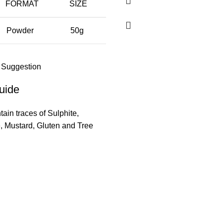
FORMAT
SIZE
Powder
50g
 Suggestion
uide
ain traces of Sulphite,
 Mustard, Gluten and Tree