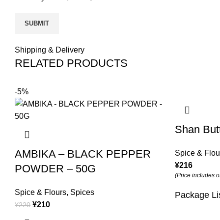
Shipping & Delivery
RELATED PRODUCTS
-5%
Shan But
AMBIKA – BLACK PEPPER
Spice & Flou
¥
216
POWDER – 50G
(Price includes o
Spice & Flours
,
Spices
Package Li
¥
210
¥
220