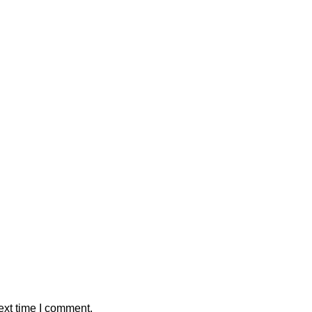
ext time I comment.