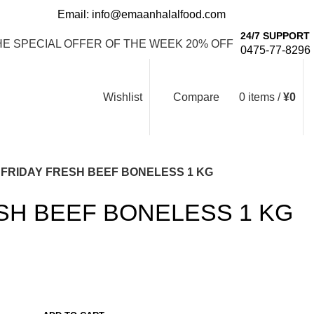
Email: info@emaanhalalfood.com
Login / Register
24/7 SUPPORT
HE SPECIAL OFFER OF THE WEEK 20% OFF
0475-77-8296
Wishlist
Compare
0
items
/
¥
0
FRIDAY FRESH BEEF BONELESS 1 KG
SH BEEF BONELESS 1 KG