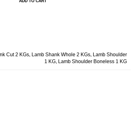
ADD TO CART
nk Cut 2 KGs, Lamb Shank Whole 2 KGs, Lamb Shoulder
1 KG, Lamb Shoulder Boneless 1 KG