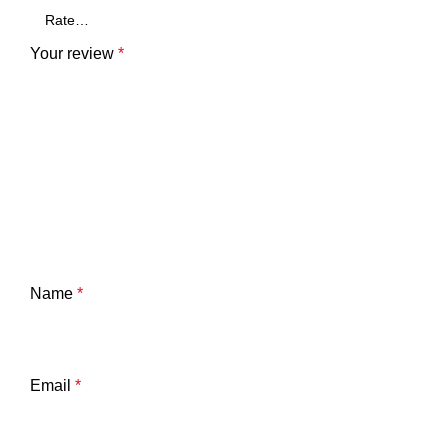
Your review
*
Name
*
Email
*