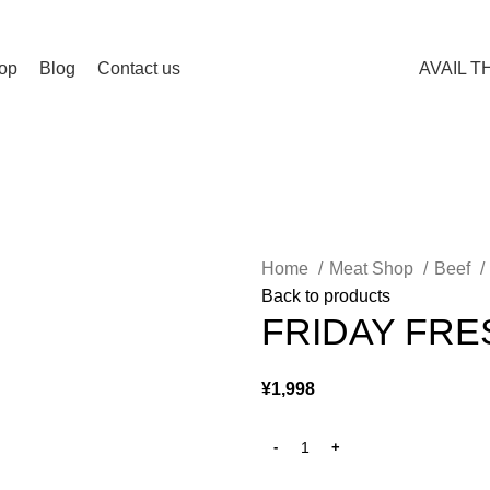
op
Blog
Contact us
AVAIL T
Home
Meat Shop
Beef
Back to products
FRIDAY FRE
¥
1,998