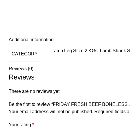
Additional information
Lamb Leg Slice 2 KGs, Lamb Shank 
CATEGORY
Reviews (0)
Reviews
There are no reviews yet.
Be the first to review “FRIDAY FRESH BEEF BONELESS 
Your email address will not be published.
Required fields 
Your rating
*