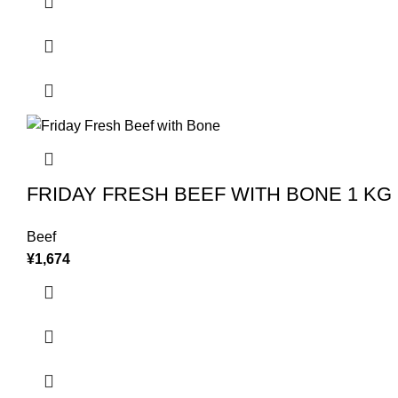
FRIDAY FRESH BEEF WITH BONE 1 KG
Beef
¥
1,674