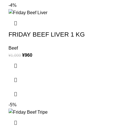
-4%
FRIDAY BEEF LIVER 1 KG
Beef
¥
960
¥
1,000
-5%