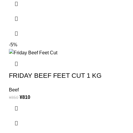
-5%
FRIDAY BEEF FEET CUT 1 KG
Beef
¥
810
¥
850