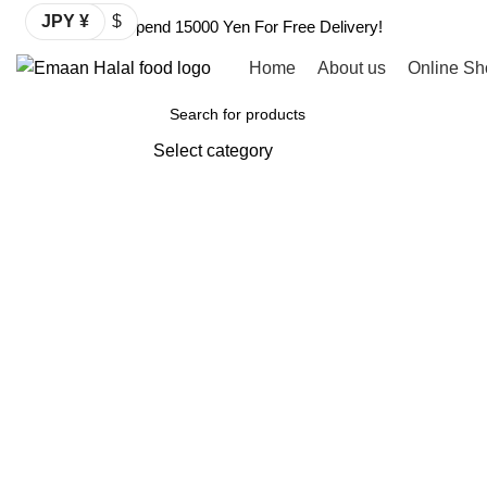
JPY ¥
$
Spend 15000 Yen For Free Delivery!
Home
About us
Online Sh
Browse Categories
Select category
SEARCH
Click to enlarge