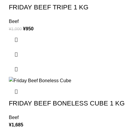
FRIDAY BEEF TRIPE 1 KG
Beef
¥
950
¥
1,000
FRIDAY BEEF BONELESS CUBE 1 KG
Beef
¥
1,685