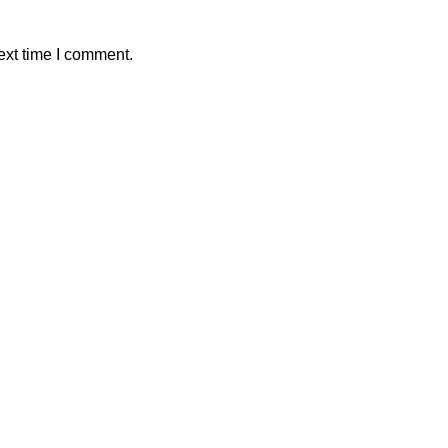
ext time I comment.