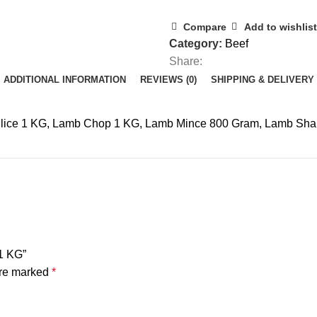
Compare
Add to wishlist
Category:
Beef
Share:
ADDITIONAL INFORMATION
REVIEWS (0)
SHIPPING & DELIVERY
Slice 1 KG, Lamb Chop 1 KG, Lamb Mince 800 Gram, Lamb Sha
1 KG”
are marked
*