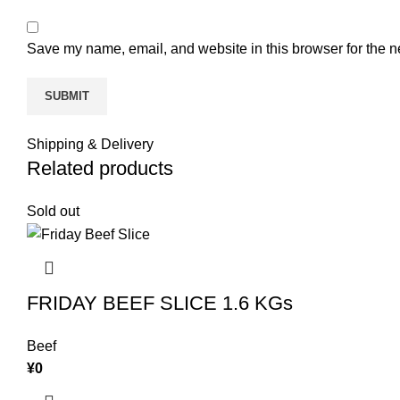
Save my name, email, and website in this browser for the n
Shipping & Delivery
Related products
Sold out
FRIDAY BEEF SLICE 1.6 KGs
Beef
¥
0