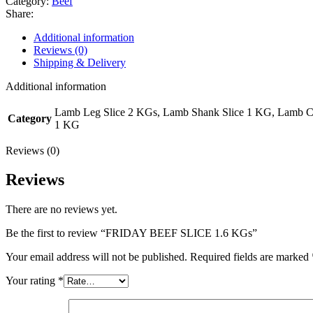
Category:
Beef
Share:
Additional information
Reviews (0)
Shipping & Delivery
Additional information
Lamb Leg Slice 2 KGs, Lamb Shank Slice 1 KG, Lamb 
Category
1 KG
Reviews (0)
Reviews
There are no reviews yet.
Be the first to review “FRIDAY BEEF SLICE 1.6 KGs”
Your email address will not be published.
Required fields are marked
Your rating
*