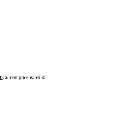
0
Current price is: ¥950.