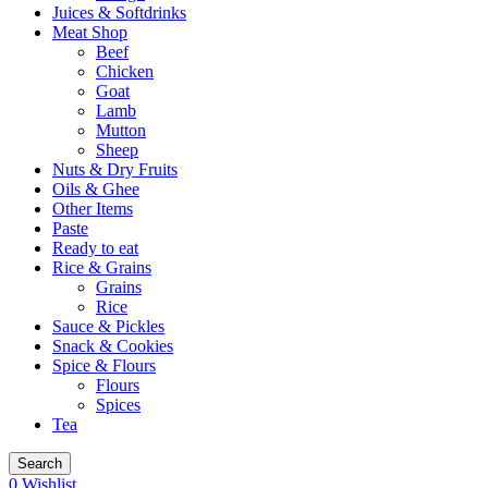
Juices & Softdrinks
Meat Shop
Beef
Chicken
Goat
Lamb
Mutton
Sheep
Nuts & Dry Fruits
Oils & Ghee
Other Items
Paste
Ready to eat
Rice & Grains
Grains
Rice
Sauce & Pickles
Snack & Cookies
Spice & Flours
Flours
Spices
Tea
Search
0
Wishlist