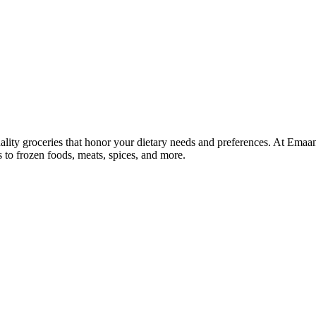
lity groceries that honor your dietary needs and preferences. At Emaa
ns to frozen foods, meats, spices, and more.