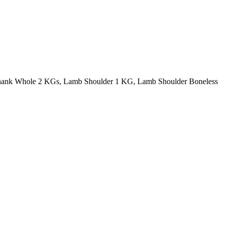
ank Whole 2 KGs, Lamb Shoulder 1 KG, Lamb Shoulder Boneless