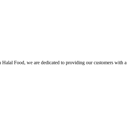
n Halal Food, we are dedicated to providing our customers with a