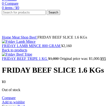
0
Compare
0
items
/
¥
0
Search
Sold out
Click to enlarge
Home
Meat Shop
Beef
FRIDAY BEEF SLICE 1.6 KGs
FRIDAY LAMB MINCE 800 GRAM
¥
2,160
Back to products
FRIDAY BEEF TRIPE 1 KG
¥
1,000
Original price was: ¥1,000.
¥
95
FRIDAY BEEF SLICE 1.6 KGs
¥
0
Out of stock
Compare
Add to wishlist