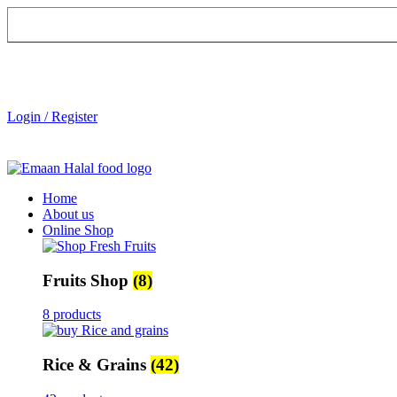
Login / Register
Home
About us
Online Shop
Fruits Shop
(8)
8 products
Rice & Grains
(42)