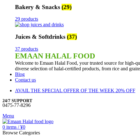
Bakery & Snacks
(29)
29 products
Juices & Softdrinks
(37)
37 products
EMAAN HALAL FOOD
Welcome to Emaan Halal Food, your trusted source for high-qua
diverse selection of halal-certified products, from rice and grai
Blog
Contact us
AVAIL THE SPECIAL OFFER OF THE WEEK 20% OFF
24/7 SUPPORT
0475-77-8296
Menu
0
items
/
¥
0
Browse Categories