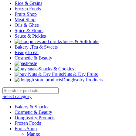
Rice & Grains
Frozen Foods
Fruits Shop
Meat Shop
Oils & Ghee
Spice & Flours
Sauce & Pickles
Juices & Softdrinks
Bakery ,Tea & Sweets
Ready to eat
Cosmetic & Beauty
Paste
Snacks & Cookies
Nuts & Dry Fruits
Doughsotry Products
Select category
Bakery & Snacks
Cosmetic & Beauty
Doughsotry Products
Frozen Foods
Fruits Shop
Mango