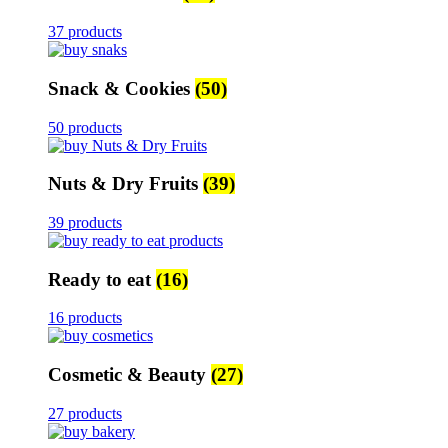
37 products
Snack & Cookies
(50)
50 products
Nuts & Dry Fruits
(39)
39 products
Ready to eat
(16)
16 products
Cosmetic & Beauty
(27)
27 products