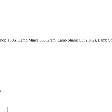
Chop 1 KG, Lamb Mince 800 Gram, Lamb Shank Cut 2 KGs, Lamb Sh
*