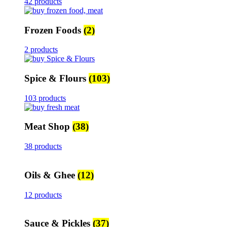
42 products
Frozen Foods
(2)
2 products
Spice & Flours
(103)
103 products
Meat Shop
(38)
38 products
Oils & Ghee
(12)
12 products
Sauce & Pickles
(37)