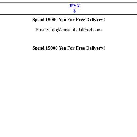
JPY ¥
$
Spend 15000 Yen For Free Delivery!
Email: info@emaanhalalfood.com
Spend 15000 Yen For Free Delivery!