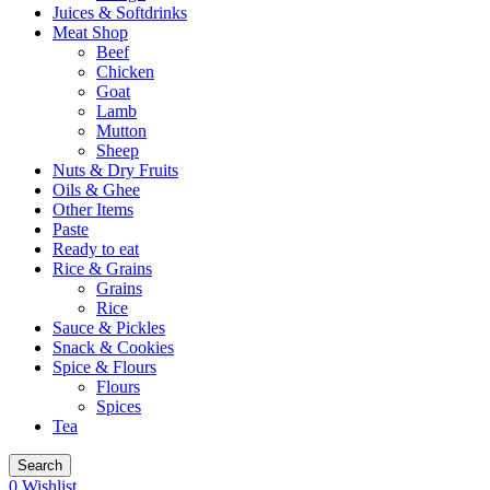
Juices & Softdrinks
Meat Shop
Beef
Chicken
Goat
Lamb
Mutton
Sheep
Nuts & Dry Fruits
Oils & Ghee
Other Items
Paste
Ready to eat
Rice & Grains
Grains
Rice
Sauce & Pickles
Snack & Cookies
Spice & Flours
Flours
Spices
Tea
Search
0
Wishlist