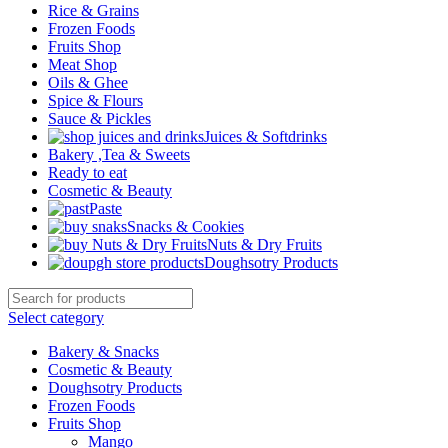
Rice & Grains
Frozen Foods
Fruits Shop
Meat Shop
Oils & Ghee
Spice & Flours
Sauce & Pickles
Juices & Softdrinks
Bakery ,Tea & Sweets
Ready to eat
Cosmetic & Beauty
Paste
Snacks & Cookies
Nuts & Dry Fruits
Doughsotry Products
Select category
Bakery & Snacks
Cosmetic & Beauty
Doughsotry Products
Frozen Foods
Fruits Shop
Mango