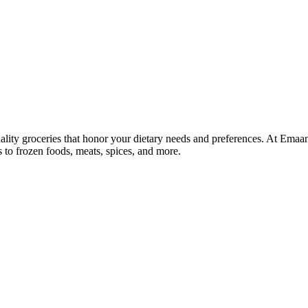
lity groceries that honor your dietary needs and preferences. At Emaa
ns to frozen foods, meats, spices, and more.