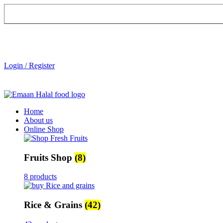
Login / Register
Home
About us
Online Shop
Fruits Shop
(8)
8 products
Rice & Grains
(42)