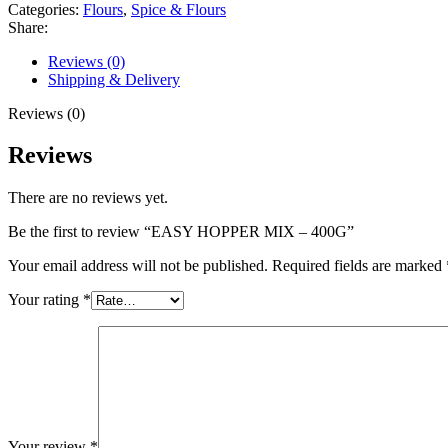
Categories:
Flours
,
Spice & Flours
Share:
Reviews (0)
Shipping & Delivery
Reviews (0)
Reviews
There are no reviews yet.
Be the first to review “EASY HOPPER MIX – 400G”
Your email address will not be published.
Required fields are marked
Your rating
*
Your review
*