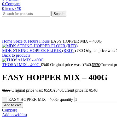
0
Compare
0
items
/
¥
0
Search
-2%
Click to enlarge
Home
Spice & Flours
Flours
EASY HOPPER MIX – 400G
MDK STRING HOPPER FLOUR (RED)
¥
780
Original price was:
Back to products
THOSAI MIX - 400G
¥
540
Original price was: ¥540.
¥
530
Current pr
EASY HOPPER MIX – 400G
¥
550
Original price was: ¥550.
¥
540
Current price is: ¥540.
EASY HOPPER MIX - 400G quantity
Add to cart
Compare
Add to wishlist