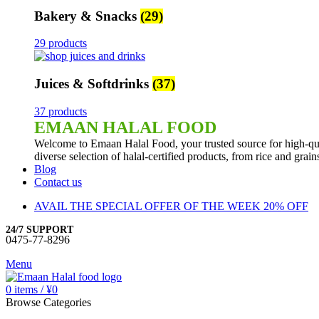
Bakery & Snacks
(29)
29 products
Juices & Softdrinks
(37)
37 products
EMAAN HALAL FOOD
Welcome to Emaan Halal Food, your trusted source for high-qua
diverse selection of halal-certified products, from rice and grai
Blog
Contact us
AVAIL THE SPECIAL OFFER OF THE WEEK 20% OFF
24/7 SUPPORT
0475-77-8296
Menu
0
items
/
¥
0
Browse Categories