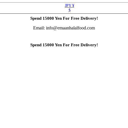
JPY ¥
$
Spend 15000 Yen For Free Delivery!
Email: info@emaanhalalfood.com
Spend 15000 Yen For Free Delivery!