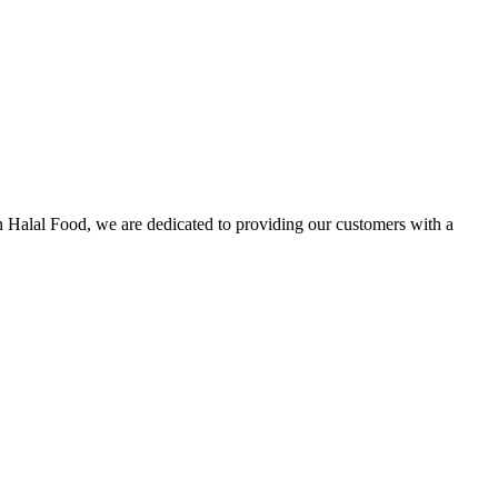
n Halal Food, we are dedicated to providing our customers with a