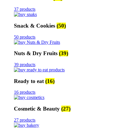
37 products
Snack & Cookies
(50)
50 products
Nuts & Dry Fruits
(39)
39 products
Ready to eat
(16)
16 products
Cosmetic & Beauty
(27)
27 products