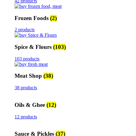
42 products
Frozen Foods
(2)
2 products
Spice & Flours
(103)
103 products
Meat Shop
(38)
38 products
Oils & Ghee
(12)
12 products
Sauce & Pickles
(37)