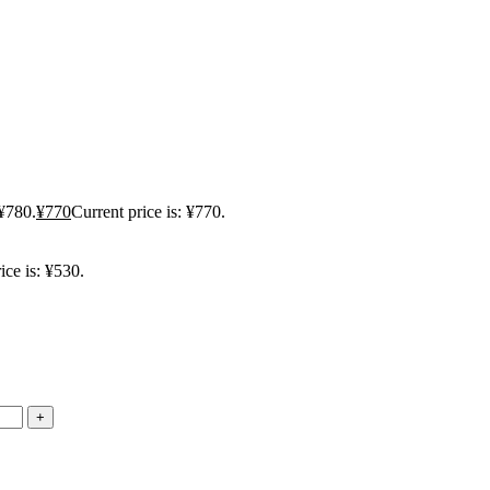
 ¥780.
¥
770
Current price is: ¥770.
ice is: ¥530.