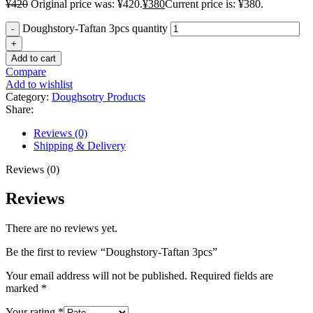
¥
420
Original price was: ¥420.
¥
380
Current price is: ¥380.
Doughstory-Taftan 3pcs quantity
Add to cart
Compare
Add to wishlist
Category:
Doughsotry Products
Share:
Reviews (0)
Shipping & Delivery
Reviews (0)
Reviews
There are no reviews yet.
Be the first to review “Doughstory-Taftan 3pcs”
Your email address will not be published.
Required fields are
marked
*
Your rating
*