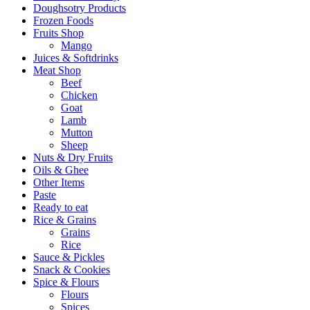
Doughsotry Products
Frozen Foods
Fruits Shop
Mango
Juices & Softdrinks
Meat Shop
Beef
Chicken
Goat
Lamb
Mutton
Sheep
Nuts & Dry Fruits
Oils & Ghee
Other Items
Paste
Ready to eat
Rice & Grains
Grains
Rice
Sauce & Pickles
Snack & Cookies
Spice & Flours
Flours
Spices