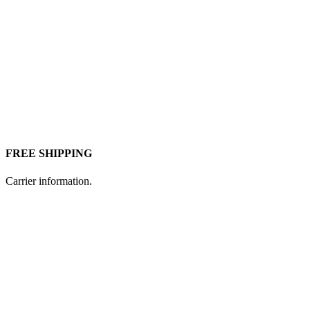
FREE SHIPPING
Carrier information.