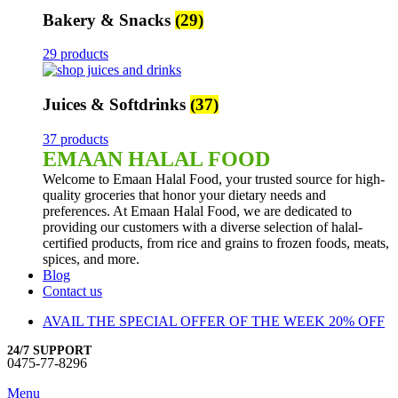
Bakery & Snacks
(29)
29 products
Juices & Softdrinks
(37)
37 products
EMAAN HALAL FOOD
Welcome to Emaan Halal Food, your trusted source for high-
quality groceries that honor your dietary needs and
preferences. At Emaan Halal Food, we are dedicated to
providing our customers with a diverse selection of halal-
certified products, from rice and grains to frozen foods, meats,
spices, and more.
Blog
Contact us
AVAIL THE SPECIAL OFFER OF THE WEEK 20% OFF
24/7 SUPPORT
0475-77-8296
Menu