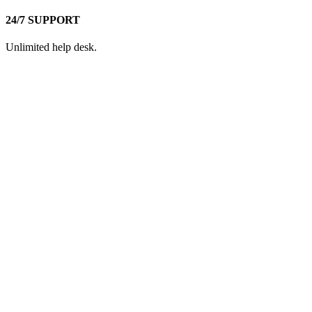
24/7 SUPPORT
Unlimited help desk.