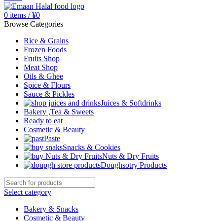
0
items
/
¥
0
Browse Categories
Rice & Grains
Frozen Foods
Fruits Shop
Meat Shop
Oils & Ghee
Spice & Flours
Sauce & Pickles
Juices & Softdrinks
Bakery ,Tea & Sweets
Ready to eat
Cosmetic & Beauty
Paste
Snacks & Cookies
Nuts & Dry Fruits
Doughsotry Products
Select category
Bakery & Snacks
Cosmetic & Beauty