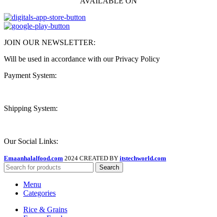
AVAILABLE ON
JOIN OUR NEWSLETTER:
Will be used in accordance with our Privacy Policy
Payment System:
Shipping System:
Our Social Links:
Emaanhalalfood.com
2024 CREATED BY
itstechworld.com
Search
Menu
Categories
Rice & Grains