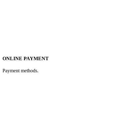
ONLINE PAYMENT
Payment methods.