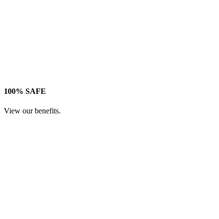
100% SAFE
View our benefits.