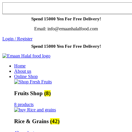
Spend 15000 Yen For Free Delivery!
Email: info@emaanhalalfood.com
Login / Register
Spend 15000 Yen For Free Delivery!
Home
About us
Online Shop
Fruits Shop
(8)
8 products
Rice & Grains
(42)