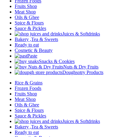
Frozen Foods
Fruits Shop
Meat Shop
Oils & Ghee
Spice & Flours
Sauce & Pickles
Juices & Softdrinks
Bakery ,Tea & Sweets
Ready to eat
Cosmetic & Beauty
Paste
Snacks & Cookies
Nuts & Dry Fruits
Doughsotry Products
Rice & Grains
Frozen Foods
Fruits Shop
Meat Shop
Oils & Ghee
Spice & Flours
Sauce & Pickles
Juices & Softdrinks
Bakery ,Tea & Sweets
Ready to eat