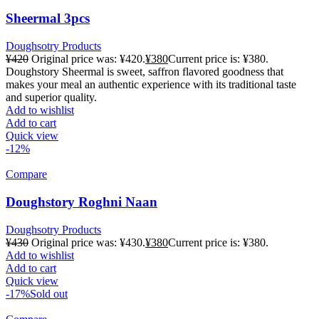
Sheermal 3pcs
Doughsotry Products
¥
420
Original price was: ¥420.
¥
380
Current price is: ¥380.
Doughstory Sheermal is sweet, saffron flavored goodness that
makes your meal an authentic experience with its traditional taste
and superior quality.
Add to wishlist
Add to cart
Quick view
-12%
Compare
Doughstory Roghni Naan
Doughsotry Products
¥
430
Original price was: ¥430.
¥
380
Current price is: ¥380.
Add to wishlist
Add to cart
Quick view
-17%
Sold out