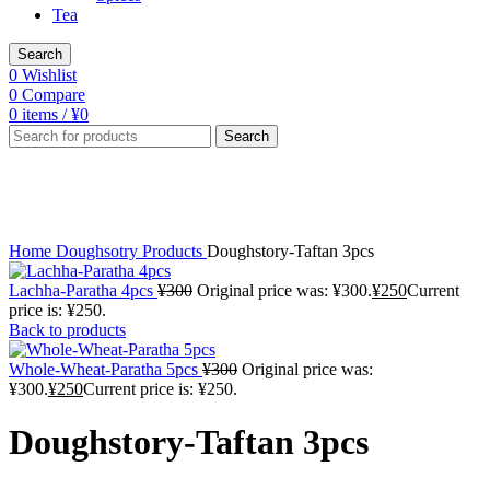
Tea
Search
0
Wishlist
0
Compare
0
items
/
¥
0
Search
-10%
Click to enlarge
Home
Doughsotry Products
Doughstory-Taftan 3pcs
Lachha-Paratha 4pcs
¥
300
Original price was: ¥300.
¥
250
Current
price is: ¥250.
Back to products
Whole-Wheat-Paratha 5pcs
¥
300
Original price was:
¥300.
¥
250
Current price is: ¥250.
Doughstory-Taftan 3pcs