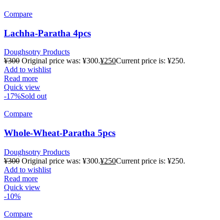
Compare
Lachha-Paratha 4pcs
Doughsotry Products
¥
300
Original price was: ¥300.
¥
250
Current price is: ¥250.
Add to wishlist
Read more
Quick view
-17%
Sold out
Compare
Whole-Wheat-Paratha 5pcs
Doughsotry Products
¥
300
Original price was: ¥300.
¥
250
Current price is: ¥250.
Add to wishlist
Read more
Quick view
-10%
Compare