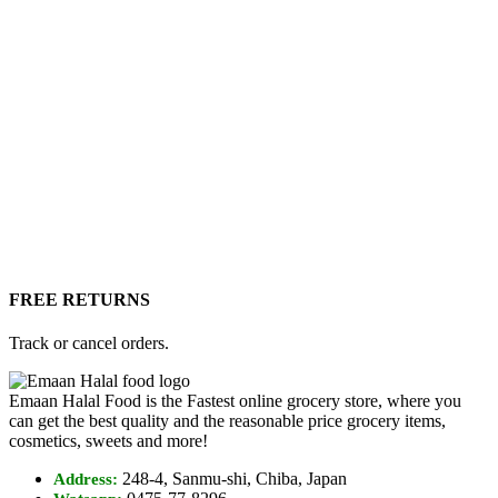
FREE RETURNS
Track or cancel orders.
Emaan Halal Food is the Fastest online grocery store, where you
can get the best quality and the reasonable price grocery items,
cosmetics, sweets and more!
248-4, Sanmu-shi, Chiba, Japan
Address: