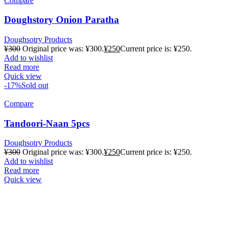
Compare
Doughstory Onion Paratha
Doughsotry Products
¥
300
Original price was: ¥300.
¥
250
Current price is: ¥250.
Add to wishlist
Read more
Quick view
-17%
Sold out
Compare
Tandoori-Naan 5pcs
Doughsotry Products
¥
300
Original price was: ¥300.
¥
250
Current price is: ¥250.
Add to wishlist
Read more
Quick view