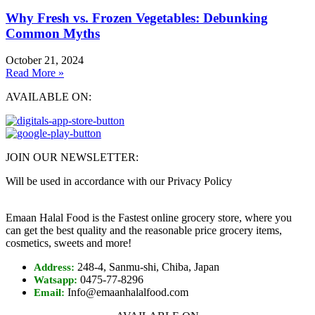
Why Fresh vs. Frozen Vegetables: Debunking
Common Myths
October 21, 2024
Read More »
AVAILABLE ON:
JOIN OUR NEWSLETTER:
Will be used in accordance with our Privacy Policy
Emaan Halal Food is the Fastest online grocery store, where you
can get the best quality and the reasonable price grocery items,
cosmetics, sweets and more!
248-4, Sanmu-shi, Chiba, Japan
Address:
0475-77-8296
Watsapp:
Info@emaanhalalfood.com
Email: