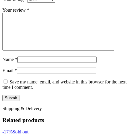
Your review
*
Name
*
Email
*
Save my name, email, and website in this browser for the next
time I comment.
Shipping & Delivery
Related products
-17%
Sold out