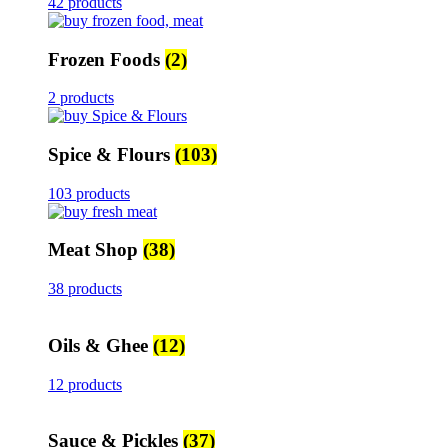
42 products
Frozen Foods
(2)
2 products
Spice & Flours
(103)
103 products
Meat Shop
(38)
38 products
Oils & Ghee
(12)
12 products
Sauce & Pickles
(37)