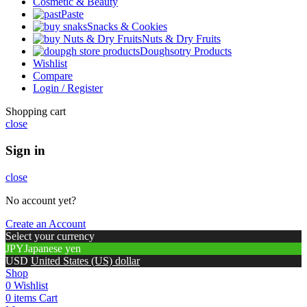
Cosmetic & Beauty
Paste
Snacks & Cookies
Nuts & Dry Fruits
Doughsotry Products
Wishlist
Compare
Login / Register
Shopping cart
close
Sign in
close
No account yet?
Create an Account
Select your currency
JPY
Japanese yen
USD
United States (US) dollar
Shop
0
Wishlist
0
items
Cart