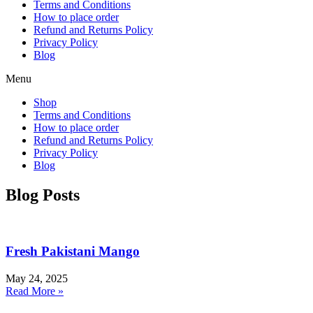
Terms and Conditions
How to place order
Refund and Returns Policy
Privacy Policy
Blog
Menu
Shop
Terms and Conditions
How to place order
Refund and Returns Policy
Privacy Policy
Blog
Blog Posts
Fresh Pakistani Mango
May 24, 2025
Read More »