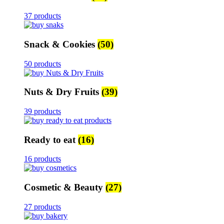
37 products
Snack & Cookies
(50)
50 products
Nuts & Dry Fruits
(39)
39 products
Ready to eat
(16)
16 products
Cosmetic & Beauty
(27)
27 products