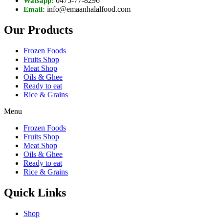
0475-77-8296
Watsapp:
info@emaanhalalfood.com
Email:
Our Products
Frozen Foods
Fruits Shop
Meat Shop
Oils & Ghee
Ready to eat
Rice & Grains
Menu
Frozen Foods
Fruits Shop
Meat Shop
Oils & Ghee
Ready to eat
Rice & Grains
Quick Links
Shop