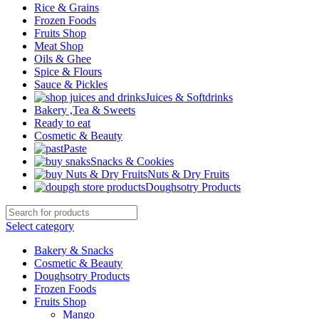
Rice & Grains
Frozen Foods
Fruits Shop
Meat Shop
Oils & Ghee
Spice & Flours
Sauce & Pickles
Juices & Softdrinks
Bakery ,Tea & Sweets
Ready to eat
Cosmetic & Beauty
Paste
Snacks & Cookies
Nuts & Dry Fruits
Doughsotry Products
Select category
Bakery & Snacks
Cosmetic & Beauty
Doughsotry Products
Frozen Foods
Fruits Shop
Mango