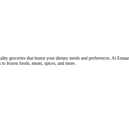
lity groceries that honor your dietary needs and preferences. At Emaa
ns to frozen foods, meats, spices, and more.