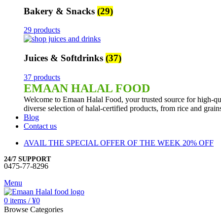
Bakery & Snacks
(29)
29 products
Juices & Softdrinks
(37)
37 products
EMAAN HALAL FOOD
Welcome to Emaan Halal Food, your trusted source for high-qua
diverse selection of halal-certified products, from rice and grai
Blog
Contact us
AVAIL THE SPECIAL OFFER OF THE WEEK 20% OFF
24/7 SUPPORT
0475-77-8296
Menu
0
items
/
¥
0
Browse Categories