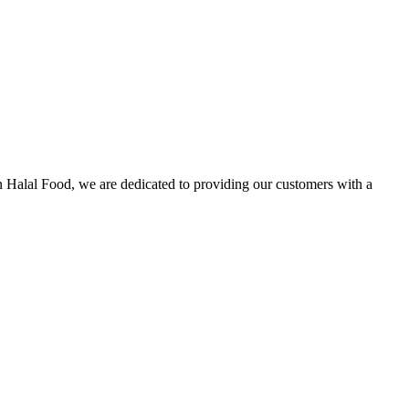
n Halal Food, we are dedicated to providing our customers with a