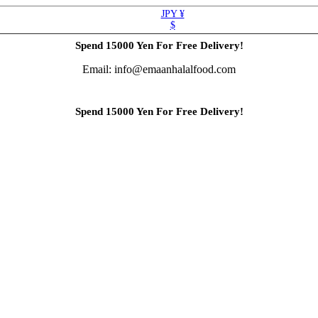
JPY ¥
$
Spend 15000 Yen For Free Delivery!
Email: info@emaanhalalfood.com
Spend 15000 Yen For Free Delivery!