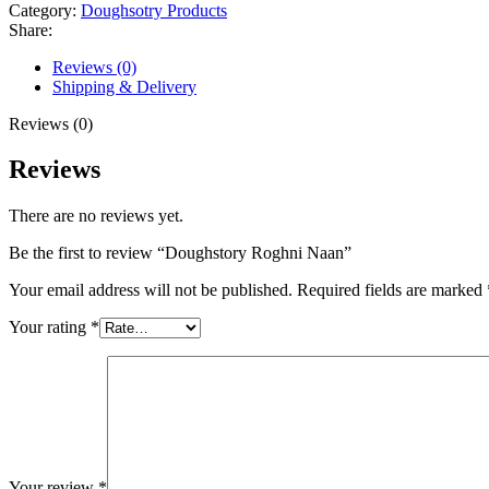
Category:
Doughsotry Products
Share:
Reviews (0)
Shipping & Delivery
Reviews (0)
Reviews
There are no reviews yet.
Be the first to review “Doughstory Roghni Naan”
Your email address will not be published.
Required fields are marked
Your rating
*
Your review
*