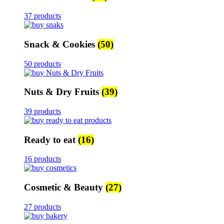
37 products
Snack & Cookies
(50)
50 products
Nuts & Dry Fruits
(39)
39 products
Ready to eat
(16)
16 products
Cosmetic & Beauty
(27)
27 products