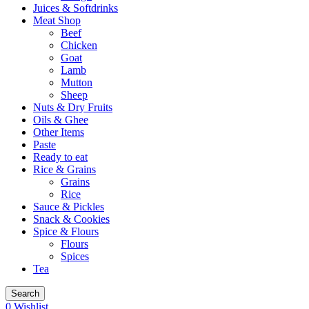
Juices & Softdrinks
Meat Shop
Beef
Chicken
Goat
Lamb
Mutton
Sheep
Nuts & Dry Fruits
Oils & Ghee
Other Items
Paste
Ready to eat
Rice & Grains
Grains
Rice
Sauce & Pickles
Snack & Cookies
Spice & Flours
Flours
Spices
Tea
Search
0
Wishlist