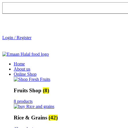
Login / Register
Home
About us
Online Shop
Fruits Shop
(8)
8 products
Rice & Grains
(42)