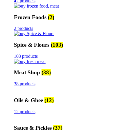
42 products
Frozen Foods
(2)
2 products
Spice & Flours
(103)
103 products
Meat Shop
(38)
38 products
Oils & Ghee
(12)
12 products
Sauce & Pickles
(37)