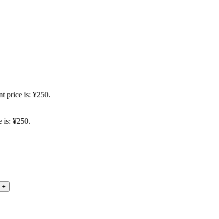
t price is: ¥250.
e is: ¥250.