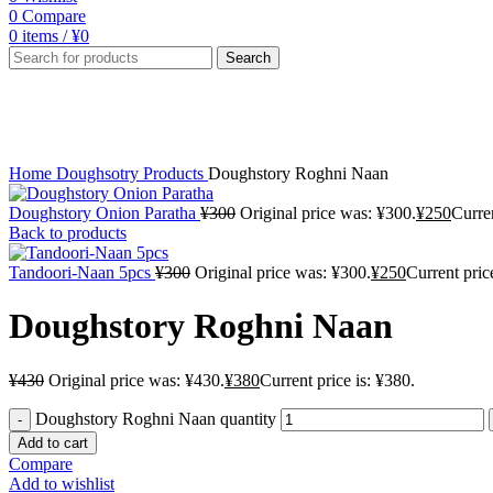
0
Compare
0
items
/
¥
0
Search
-12%
Click to enlarge
Home
Doughsotry Products
Doughstory Roghni Naan
Doughstory Onion Paratha
¥
300
Original price was: ¥300.
¥
250
Curren
Back to products
Tandoori-Naan 5pcs
¥
300
Original price was: ¥300.
¥
250
Current pric
Doughstory Roghni Naan
¥
430
Original price was: ¥430.
¥
380
Current price is: ¥380.
Doughstory Roghni Naan quantity
Add to cart
Compare
Add to wishlist