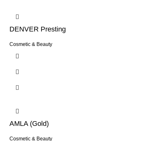
DENVER Presting
Cosmetic & Beauty
AMLA (Gold)
Cosmetic & Beauty