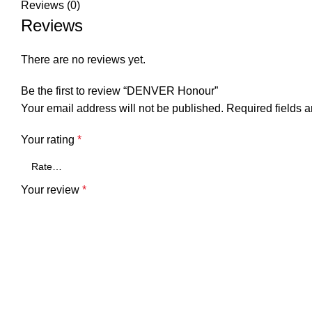
Reviews (0)
Reviews
There are no reviews yet.
Be the first to review “DENVER Honour”
Your email address will not be published.
Required fields 
Your rating
*
Your review
*