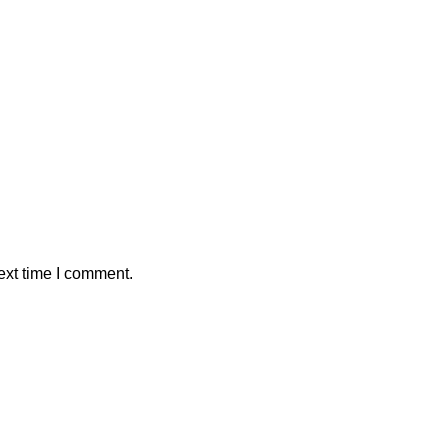
ext time I comment.