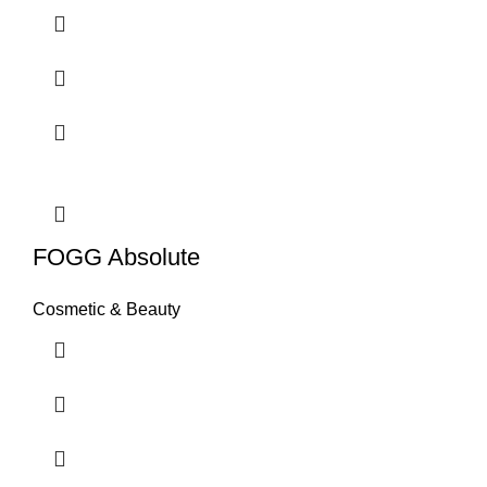
FOGG Absolute
Cosmetic & Beauty