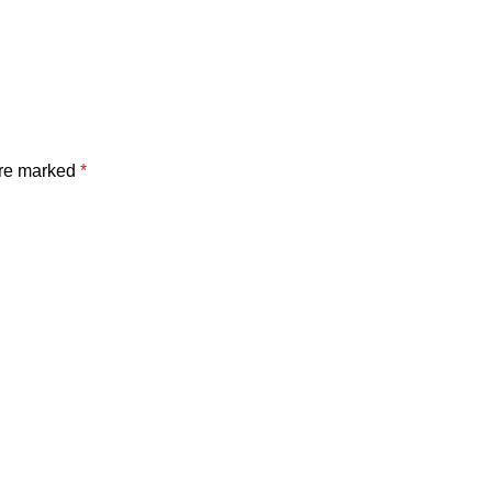
are marked
*