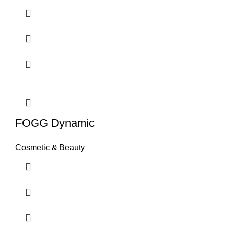
FOGG Dynamic
Cosmetic & Beauty