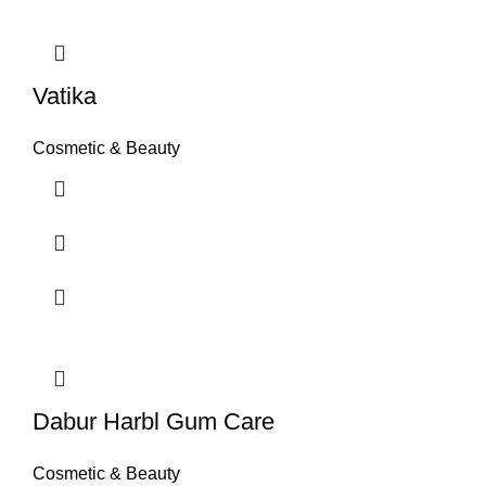
Vatika
Cosmetic & Beauty
Dabur Harbl Gum Care
Cosmetic & Beauty