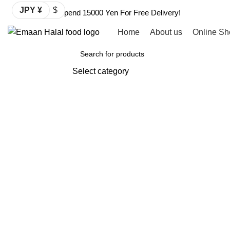
JPY ¥
$
Spend 15000 Yen For Free Delivery!
Home
About us
Online Sh
Browse Categories
Select category
SEARCH
Click to enlarge