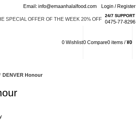
Email: info@emaanhalalfood.com
Login / Register
24/7 SUPPORT
HE SPECIAL OFFER OF THE WEEK 20% OFF
0475-77-8296
0
Wishlist
0
Compare
0
items
/
¥
0
DENVER Honour
our
y