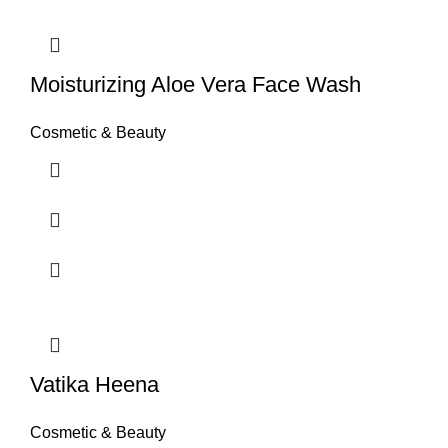
Moisturizing Aloe Vera Face Wash
Cosmetic & Beauty
Vatika Heena
Cosmetic & Beauty