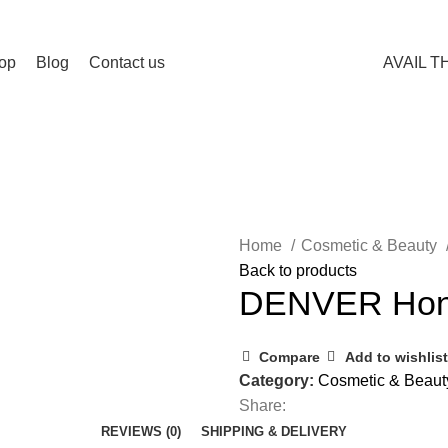
op
Blog
Contact us
AVAIL T
Home
Cosmetic & Beauty
Back to products
DENVER Hon
Compare
Add to wishlist
Category:
Cosmetic & Beaut
Share:
REVIEWS (0)
SHIPPING & DELIVERY