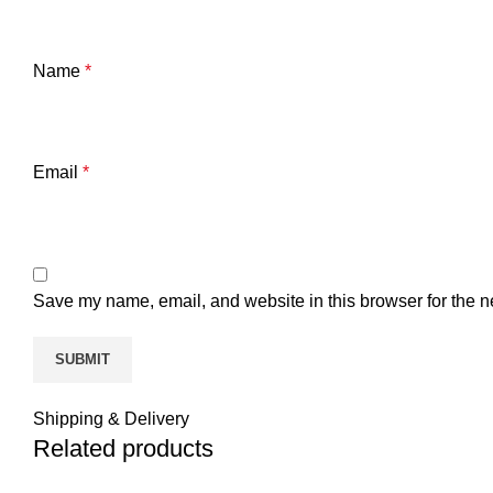
Name
*
Email
*
Save my name, email, and website in this browser for the n
Shipping & Delivery
Related products