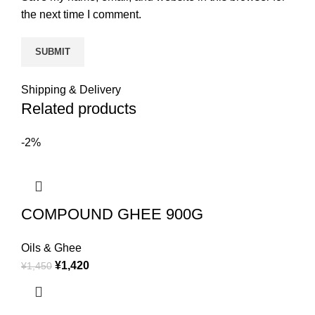
the next time I comment.
Shipping & Delivery
Related products
-2%
COMPOUND GHEE 900G
Oils & Ghee
¥
1,420
¥
1,450