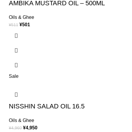
AMBIKA MUSTARD OIL – 500ML
Oils & Ghee
¥
501
¥
511
Sale
NISSHIN SALAD OIL 16.5
Oils & Ghee
¥
4,950
¥
4,960