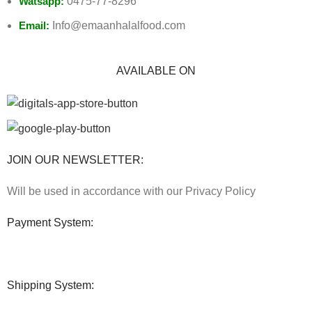
Watsapp:
0475-77-8296
Email:
Info@emaanhalalfood.com
AVAILABLE ON
JOIN OUR NEWSLETTER:
Will be used in accordance with our Privacy Policy
Payment System:
Shipping System: