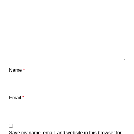
Name
*
Email
*
Save my name, email, and website in this browser for