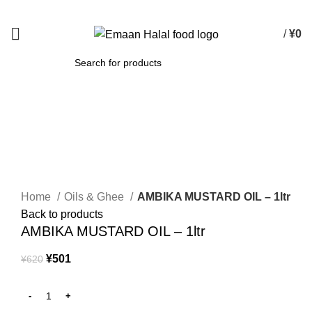
Spend 15000 Yen For Free Delivery!
/
¥
0
SEARCH
-19%
Click to enlarge
Home
Oils & Ghee
AMBIKA MUSTARD OIL – 1ltr
Back to products
AMBIKA MUSTARD OIL – 1ltr
¥
501
¥
620