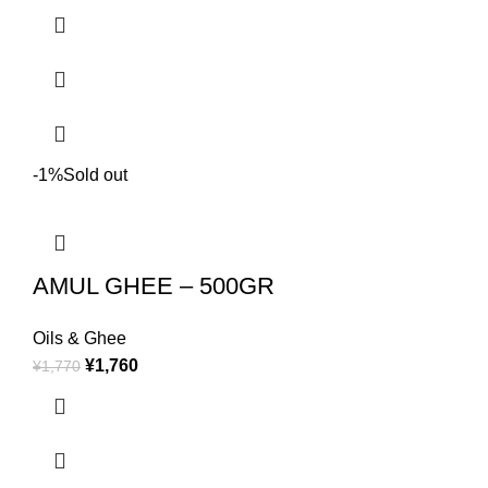
-1%
Sold out
AMUL GHEE – 500GR
Oils & Ghee
¥
1,760
¥
1,770