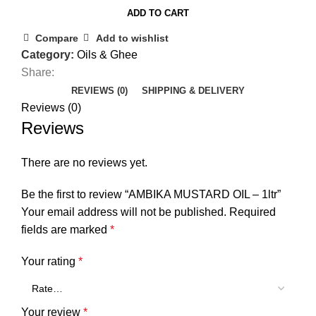
ADD TO CART
Compare
Add to wishlist
Category:
Oils & Ghee
Share:
REVIEWS (0)
SHIPPING & DELIVERY
Reviews (0)
Reviews
There are no reviews yet.
Be the first to review “AMBIKA MUSTARD OIL – 1ltr”
Your email address will not be published.
Required
fields are marked
*
Your rating
*
Your review
*