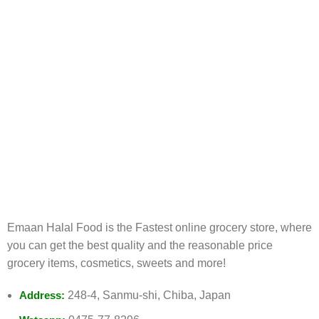
FREE RETURNS
Track or cancel orders.
Emaan Halal Food is the Fastest online grocery store, where
you can get the best quality and the reasonable price
grocery items, cosmetics, sweets and more!
Address:
248-4, Sanmu-shi, Chiba, Japan