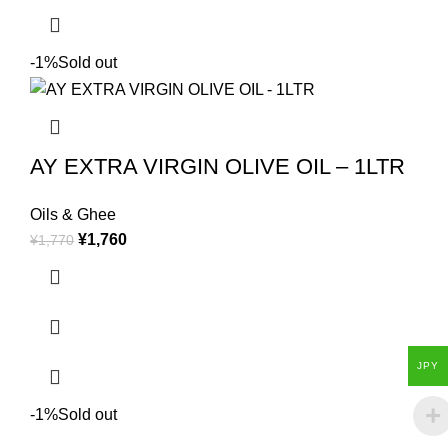
-1%
Sold out
AY EXTRA VIRGIN OLIVE OIL – 1LTR
Oils & Ghee
¥
1,760
¥
1,770
JPY
-1%
Sold out