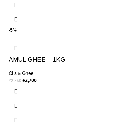
-5%
AMUL GHEE – 1KG
Oils & Ghee
¥
2,700
¥
2,850