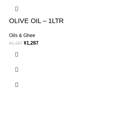
OLIVE OIL – 1LTR
Oils & Ghee
¥
1,287
¥
1,297