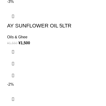
-3%
AY SUNFLOWER OIL 5LTR
Oils & Ghee
¥
1,500
¥
1,550
-2%