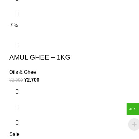
-5%
AMUL GHEE – 1KG
Oils & Ghee
¥
2,700
¥
2,850
JPY
Sale