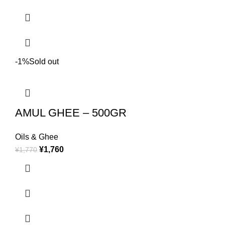
-1%
Sold out
AMUL GHEE – 500GR
Oils & Ghee
¥
1,760
¥
1,770