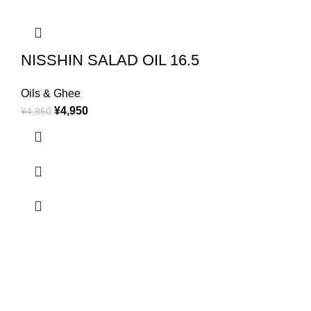
NISSHIN SALAD OIL 16.5
Oils & Ghee
¥
4,950
¥
4,960