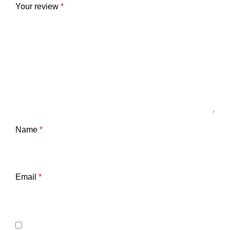
Your review
*
Name
*
Email
*