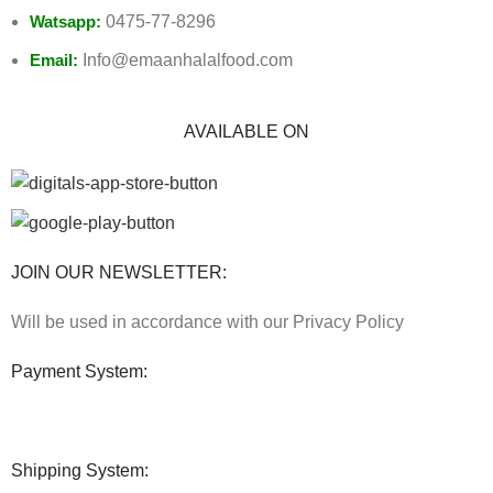
Watsapp:
0475-77-8296
Email:
Info@emaanhalalfood.com
AVAILABLE ON
JOIN OUR NEWSLETTER:
Will be used in accordance with our Privacy Policy
Payment System:
Shipping System: