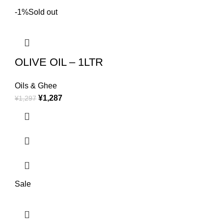
-1%
Sold out
OLIVE OIL – 1LTR
Oils & Ghee
¥
1,287
¥
1,297
Sale