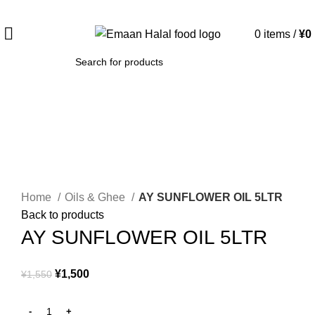
Spend 15000 Yen For Free Delivery!
0
items
/
¥
0
SEARCH
-3%
Click to enlarge
Home
Oils & Ghee
AY SUNFLOWER OIL 5LTR
Back to products
AY SUNFLOWER OIL 5LTR
¥
1,500
¥
1,550