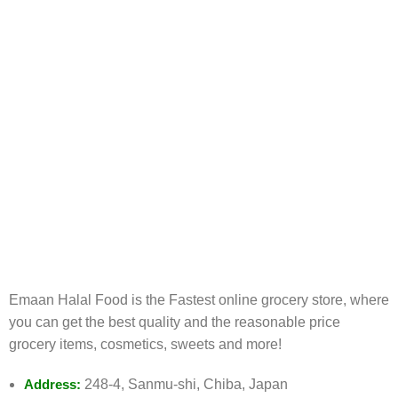
FREE RETURNS
Track or cancel orders.
Emaan Halal Food is the Fastest online grocery store, where
you can get the best quality and the reasonable price
grocery items, cosmetics, sweets and more!
Address:
248-4, Sanmu-shi, Chiba, Japan