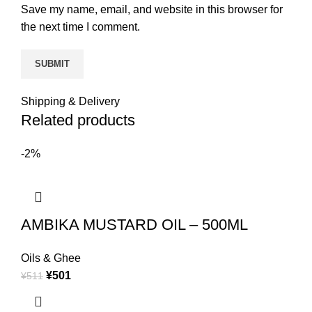
Save my name, email, and website in this browser for
the next time I comment.
Shipping & Delivery
Related products
-2%
AMBIKA MUSTARD OIL – 500ML
Oils & Ghee
¥
501
¥
511