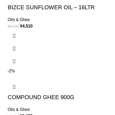
BIZCE SUNFLOWER OIL – 16LTR
Oils & Ghee
¥
4,510
¥
4,520
-2%
COMPOUND GHEE 900G
Oils & Ghee