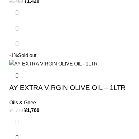
¥
1,420
¥
1,450
-1%
Sold out
AY EXTRA VIRGIN OLIVE OIL – 1LTR
Oils & Ghee
¥
1,760
¥
1,770