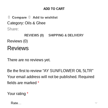
ADD TO CART
Compare
Add to wishlist
Category:
Oils & Ghee
Share:
REVIEWS (0)
SHIPPING & DELIVERY
Reviews (0)
Reviews
There are no reviews yet.
Be the first to review “AY SUNFLOWER OIL 5LTR”
Your email address will not be published.
Required
fields are marked
*
Your rating
*