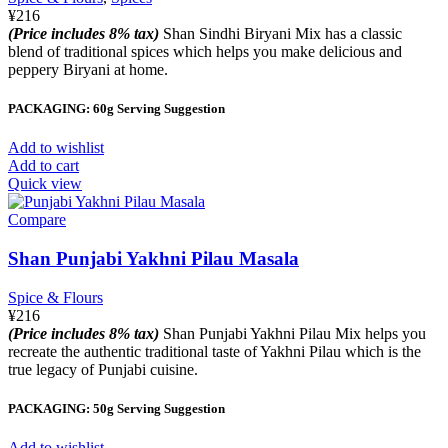
¥
216
(Price includes 8% tax)
Shan Sindhi Biryani Mix has a classic
blend of traditional spices which helps you make delicious and
peppery Biryani at home.
PACKAGING: 60g Serving Suggestion
Add to wishlist
Add to cart
Quick view
Compare
Shan Punjabi Yakhni Pilau Masala
Spice & Flours
¥
216
(Price includes 8% tax)
Shan Punjabi Yakhni Pilau Mix helps you
recreate the authentic traditional taste of Yakhni Pilau which is the
true legacy of Punjabi cuisine.
PACKAGING: 50g Serving Suggestion
Add to wishlist