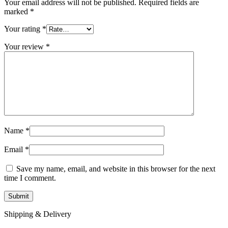
Your email address will not be published.
Required fields are
marked
*
Your rating
*
Your review
*
Name
*
Email
*
Save my name, email, and website in this browser for the next
time I comment.
Shipping & Delivery