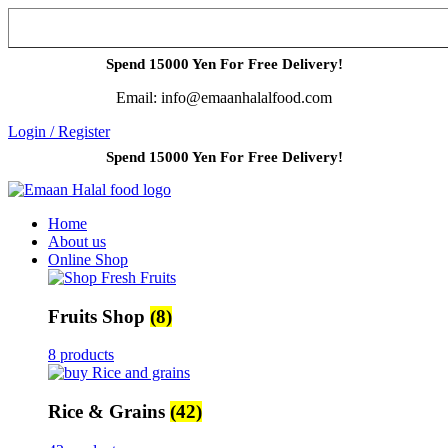
Spend 15000 Yen For Free Delivery!
Email: info@emaanhalalfood.com
Login / Register
Spend 15000 Yen For Free Delivery!
Home
About us
Online Shop
Fruits Shop
(8)
8 products
Rice & Grains
(42)