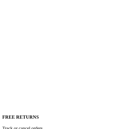
FREE RETURNS
Track or cancel orders.