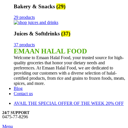
Bakery & Snacks
(29)
29 products
Juices & Softdrinks
(37)
37 products
EMAAN HALAL FOOD
Welcome to Emaan Halal Food, your trusted source for high-
quality groceries that honor your dietary needs and
preferences. At Emaan Halal Food, we are dedicated to
providing our customers with a diverse selection of halal-
certified products, from rice and grains to frozen foods, meats,
spices, and more.
Blog
Contact us
AVAIL THE SPECIAL OFFER OF THE WEEK 20% OFF
24/7 SUPPORT
0475-77-8296
Menu