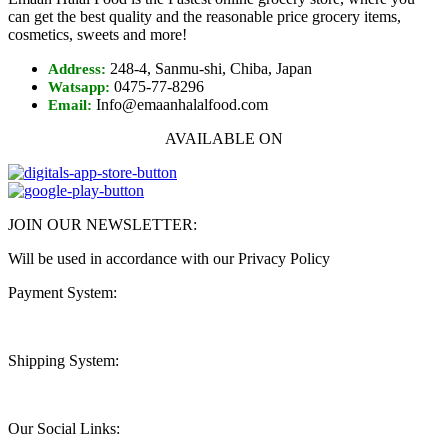
can get the best quality and the reasonable price grocery items,
cosmetics, sweets and more!
248-4, Sanmu-shi, Chiba, Japan
Address:
0475-77-8296
Watsapp:
Info@emaanhalalfood.com
Email:
AVAILABLE ON
JOIN OUR NEWSLETTER:
Will be used in accordance with our Privacy Policy
Payment System:
Shipping System:
Our Social Links: