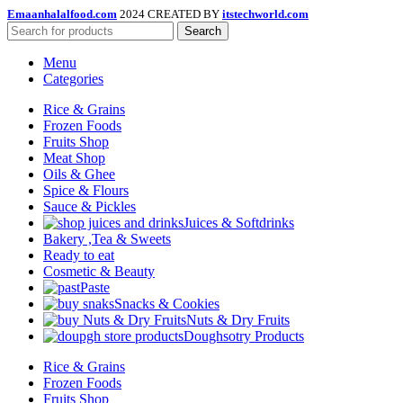
Emaanhalalfood.com
2024 CREATED BY
itstechworld.com
Search
Menu
Categories
Rice & Grains
Frozen Foods
Fruits Shop
Meat Shop
Oils & Ghee
Spice & Flours
Sauce & Pickles
Juices & Softdrinks
Bakery ,Tea & Sweets
Ready to eat
Cosmetic & Beauty
Paste
Snacks & Cookies
Nuts & Dry Fruits
Doughsotry Products
Rice & Grains
Frozen Foods
Fruits Shop