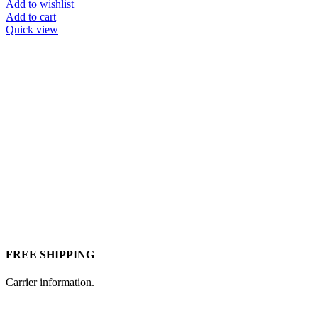
price
price
Add to wishlist
was:
is:
Add to cart
¥472.
¥462.
Quick view
FREE SHIPPING
Carrier information.