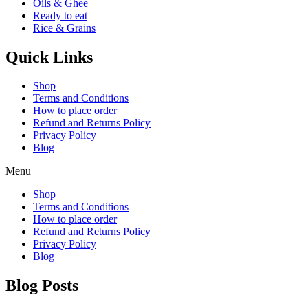
Oils & Ghee
Ready to eat
Rice & Grains
Quick Links
Shop
Terms and Conditions
How to place order
Refund and Returns Policy
Privacy Policy
Blog
Menu
Shop
Terms and Conditions
How to place order
Refund and Returns Policy
Privacy Policy
Blog
Blog Posts