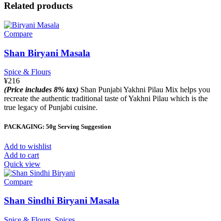
Related products
Compare
Shan Biryani Masala
Spice & Flours
¥
216
(Price includes 8% tax)
Shan Punjabi Yakhni Pilau Mix helps you
recreate the authentic traditional taste of Yakhni Pilau which is the
true legacy of Punjabi cuisine.
PACKAGING: 50g Serving Suggestion
Add to wishlist
Add to cart
Quick view
Compare
Shan Sindhi Biryani Masala
Spice & Flours
,
Spices