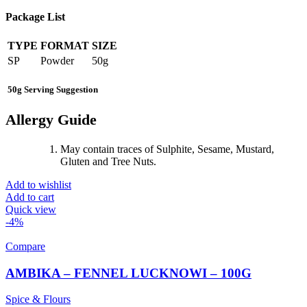
Package List
TYPE
FORMAT
SIZE
SP
Powder
50g
50g Serving Suggestion
Allergy Guide
May contain traces of Sulphite, Sesame, Mustard,
Gluten and Tree Nuts.
Add to wishlist
Add to cart
Quick view
-4%
Compare
AMBIKA – FENNEL LUCKNOWI – 100G
Spice & Flours