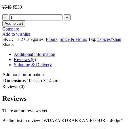
Original
Current
¥
545
¥
530
price
price
WIJAYA
was:
is:
KURAKKAN
¥545.
¥530.
Add to cart
FLOUR
Compare
-
Add to wishlist
400gr
SKU:
--1-2
Categories:
Flours
,
Spice & Flours
Tag:
#spices#shan
quantity
Share:
Additional information
Reviews (0)
Shipping & Delivery
Additional information
Dimensions
10 × 2.5 × 14 cm
Reviews (0)
Reviews
There are no reviews yet.
Be the first to review “WIJAYA KURAKKAN FLOUR – 400gr”