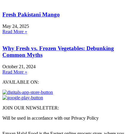
Fresh Pakistani Mango
May 24, 2025
Read More »
Why Fresh vs. Frozen Vegetables: Debunking
Common Myths
October 21, 2024
Read More »
AVAILABLE ON:
JOIN OUR NEWSLETTER:
Will be used in accordance with our Privacy Policy
Emaan Halal Food is the Fastest online grocery store, where you