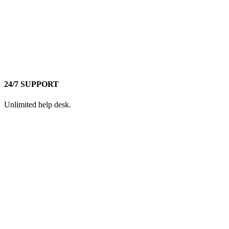
24/7 SUPPORT
Unlimited help desk.