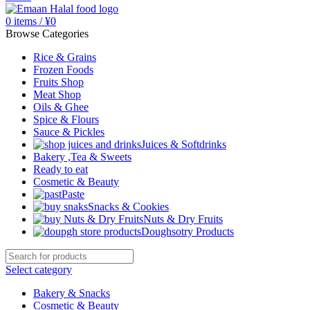
0
items
/
¥
0
Browse Categories
Rice & Grains
Frozen Foods
Fruits Shop
Meat Shop
Oils & Ghee
Spice & Flours
Sauce & Pickles
Juices & Softdrinks
Bakery ,Tea & Sweets
Ready to eat
Cosmetic & Beauty
Paste
Snacks & Cookies
Nuts & Dry Fruits
Doughsotry Products
Select category
Bakery & Snacks
Cosmetic & Beauty