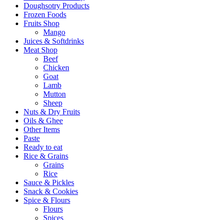
Doughsotry Products
Frozen Foods
Fruits Shop
Mango
Juices & Softdrinks
Meat Shop
Beef
Chicken
Goat
Lamb
Mutton
Sheep
Nuts & Dry Fruits
Oils & Ghee
Other Items
Paste
Ready to eat
Rice & Grains
Grains
Rice
Sauce & Pickles
Snack & Cookies
Spice & Flours
Flours
Spices