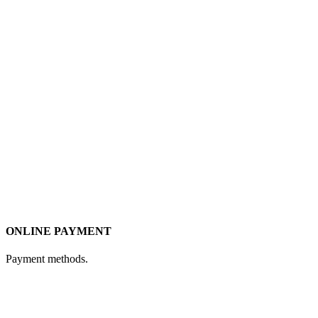
ONLINE PAYMENT
Payment methods.