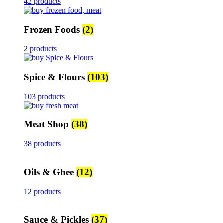
42 products
Frozen Foods
(2)
2 products
Spice & Flours
(103)
103 products
Meat Shop
(38)
38 products
Oils & Ghee
(12)
12 products
Sauce & Pickles
(37)