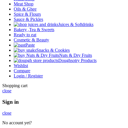
Meat Shop
Oils & Ghee
Spice & Flours
Sauce & Pickles
Juices & Softdrinks
Bakery ,Tea & Sweets
Ready to eat
Cosmetic & Beauty
Paste
Snacks & Cookies
Nuts & Dry Fruits
Doughsotry Products
Wishlist
Compare
Login / Register
Shopping cart
close
Sign in
close
No account yet?