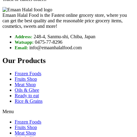
Emaan Halal Food is the Fastest online grocery store, where you
can get the best quality and the reasonable price grocery items,
cosmetics, sweets and more!
248-4, Sanmu-shi, Chiba, Japan
Address:
0475-77-8296
Watsapp:
info@emaanhalalfood.com
Email:
Our Products
Frozen Foods
Fruits Shop
Meat Shop
Oils & Ghee
Ready to eat
Rice & Grains
Menu
Frozen Foods
Fruits Shop
Meat Shop