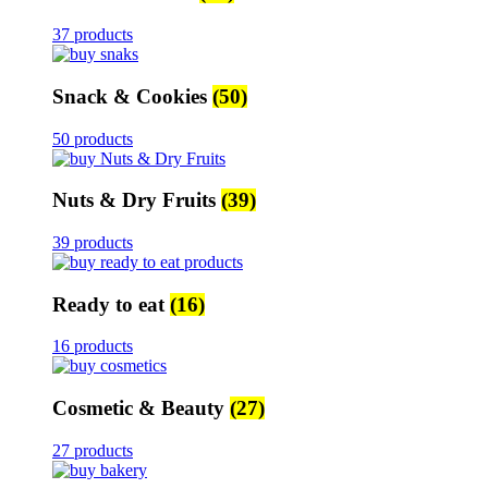
37 products
Snack & Cookies
(50)
50 products
Nuts & Dry Fruits
(39)
39 products
Ready to eat
(16)
16 products
Cosmetic & Beauty
(27)
27 products