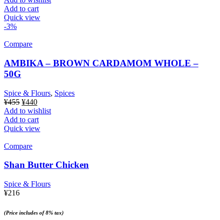
Add to cart
Quick view
-3%
Compare
AMBIKA – BROWN CARDAMOM WHOLE –
50G
Spice & Flours
,
Spices
Original
Current
¥
455
¥
440
price
price
Add to wishlist
was:
is:
Add to cart
¥455.
¥440.
Quick view
Compare
Shan Butter Chicken
Spice & Flours
¥
216
(Price includes of 8% tax)