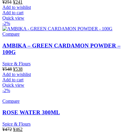
Original
Current
¥
251
¥
241
price
price
Add to wishlist
was:
is:
Add to cart
¥251.
¥241.
Quick view
-2%
Compare
AMBIKA – GREEN CARDAMON POWDER –
100G
Spice & Flours
Original
Current
¥
548
¥
538
price
price
Add to wishlist
was:
is:
Add to cart
¥548.
¥538.
Quick view
-2%
Compare
ROSE WATER 300ML
Spice & Flours
Original
Current
¥
472
¥
462