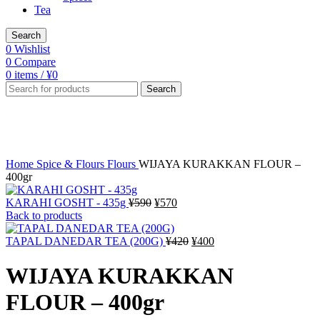
Tea
Search
0
Wishlist
0
Compare
0
items
/
¥
0
Search
-3%
Click to enlarge
Home
Spice & Flours
Flours
WIJAYA KURAKKAN FLOUR –
400gr
Original
Current
KARAHI GOSHT - 435g
¥
590
¥
570
price
price
Back to products
was:
is:
¥590.
¥570.
Original
Current
TAPAL DANEDAR TEA (200G)
¥
420
¥
400
price
price
was:
is:
WIJAYA KURAKKAN
¥420.
¥400.
FLOUR – 400gr