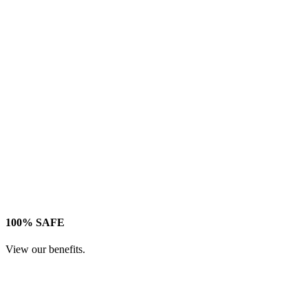
100% SAFE
View our benefits.