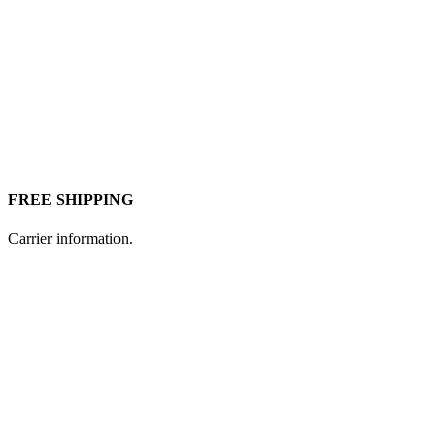
FREE SHIPPING
Carrier information.