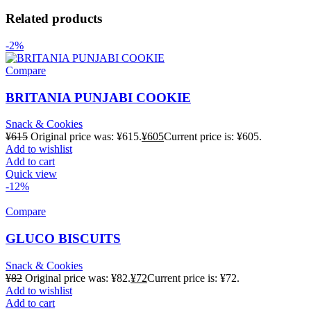
Related products
-2%
Compare
BRITANIA PUNJABI COOKIE
Snack & Cookies
¥
615
Original price was: ¥615.
¥
605
Current price is: ¥605.
Add to wishlist
Add to cart
Quick view
-12%
Compare
GLUCO BISCUITS
Snack & Cookies
¥
82
Original price was: ¥82.
¥
72
Current price is: ¥72.
Add to wishlist
Add to cart