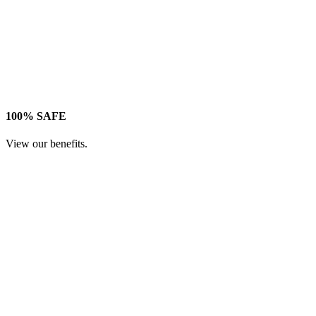
100% SAFE
View our benefits.