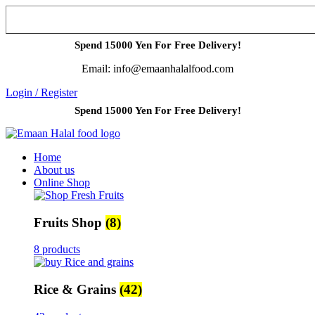
Spend 15000 Yen For Free Delivery!
Email: info@emaanhalalfood.com
Login / Register
Spend 15000 Yen For Free Delivery!
Home
About us
Online Shop
Fruits Shop
(8)
8 products
Rice & Grains
(42)