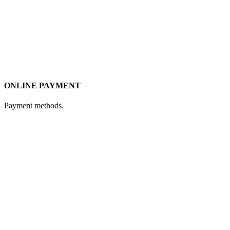
ONLINE PAYMENT
Payment methods.