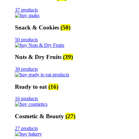
37 products
Snack & Cookies
(50)
50 products
Nuts & Dry Fruits
(39)
39 products
Ready to eat
(16)
16 products
Cosmetic & Beauty
(27)
27 products