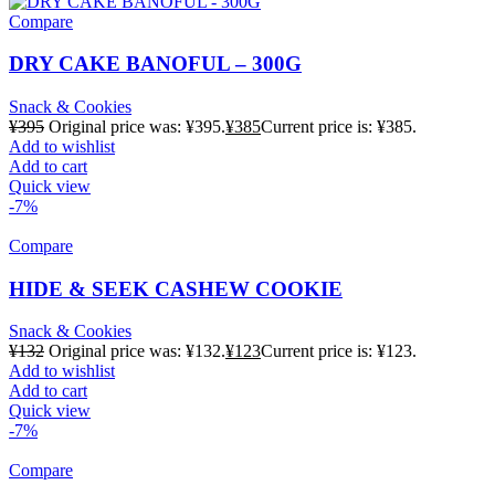
Compare
DRY CAKE BANOFUL – 300G
Snack & Cookies
¥
395
Original price was: ¥395.
¥
385
Current price is: ¥385.
Add to wishlist
Add to cart
Quick view
-7%
Compare
HIDE & SEEK CASHEW COOKIE
Snack & Cookies
¥
132
Original price was: ¥132.
¥
123
Current price is: ¥123.
Add to wishlist
Add to cart
Quick view
-7%
Compare