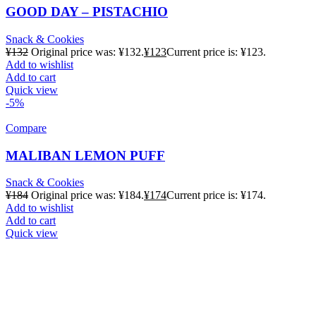
GOOD DAY – PISTACHIO
Snack & Cookies
¥
132
Original price was: ¥132.
¥
123
Current price is: ¥123.
Add to wishlist
Add to cart
Quick view
-5%
Compare
MALIBAN LEMON PUFF
Snack & Cookies
¥
184
Original price was: ¥184.
¥
174
Current price is: ¥174.
Add to wishlist
Add to cart
Quick view