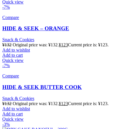
Quick view
-7%
Compare
HIDE & SEEK – ORANGE
Snack & Cookies
¥
132
Original price was: ¥132.
¥
123
Current price is: ¥123.
Add to wishlist
Add to cart
Quick view
-7%
Compare
HIDE & SEEK BUTTER COOK
Snack & Cookies
¥
132
Original price was: ¥132.
¥
123
Current price is: ¥123.
Add to wishlist
Add to cart
Quick view
-3%