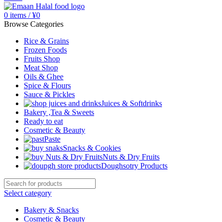
0
items
/
¥
0
Browse Categories
Rice & Grains
Frozen Foods
Fruits Shop
Meat Shop
Oils & Ghee
Spice & Flours
Sauce & Pickles
Juices & Softdrinks
Bakery ,Tea & Sweets
Ready to eat
Cosmetic & Beauty
Paste
Snacks & Cookies
Nuts & Dry Fruits
Doughsotry Products
Select category
Bakery & Snacks
Cosmetic & Beauty