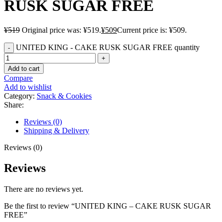
RUSK SUGAR FREE
¥
519
Original price was: ¥519.
¥
509
Current price is: ¥509.
UNITED KING - CAKE RUSK SUGAR FREE quantity
Add to cart
Compare
Add to wishlist
Category:
Snack & Cookies
Share:
Reviews (0)
Shipping & Delivery
Reviews (0)
Reviews
There are no reviews yet.
Be the first to review “UNITED KING – CAKE RUSK SUGAR
FREE”