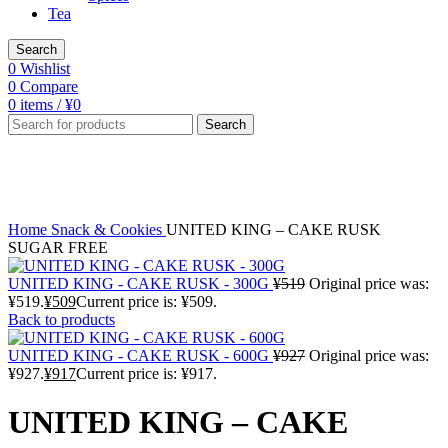
Tea
Search
0
Wishlist
0
Compare
0
items
/
¥
0
Search
-2%
Click to enlarge
Home
Snack & Cookies
UNITED KING – CAKE RUSK
SUGAR FREE
UNITED KING - CAKE RUSK - 300G
¥
519
Original price was:
¥519.
¥
509
Current price is: ¥509.
Back to products
UNITED KING - CAKE RUSK - 600G
¥
927
Original price was:
¥927.
¥
917
Current price is: ¥917.
UNITED KING – CAKE