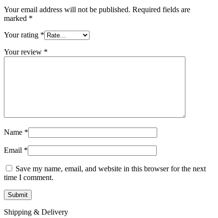
Your email address will not be published.
Required fields are
marked
*
Your rating
*
Your review
*
Name
*
Email
*
Save my name, email, and website in this browser for the next
time I comment.
Shipping & Delivery