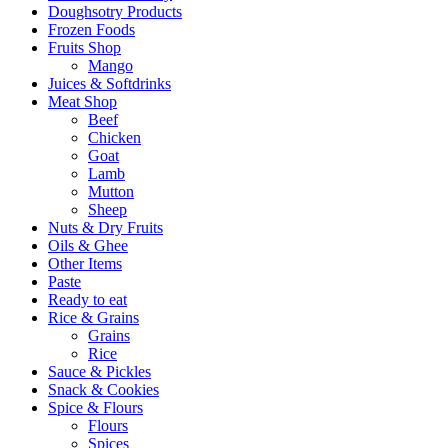
Doughsotry Products
Frozen Foods
Fruits Shop
Mango
Juices & Softdrinks
Meat Shop
Beef
Chicken
Goat
Lamb
Mutton
Sheep
Nuts & Dry Fruits
Oils & Ghee
Other Items
Paste
Ready to eat
Rice & Grains
Grains
Rice
Sauce & Pickles
Snack & Cookies
Spice & Flours
Flours
Spices