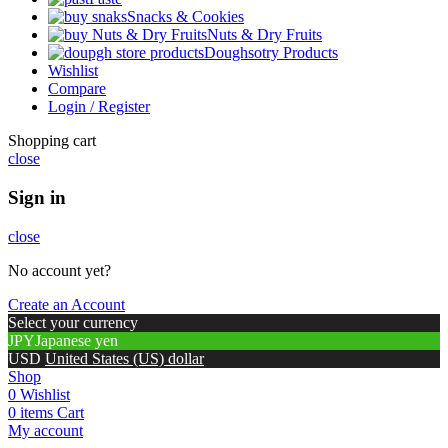
Snacks & Cookies
Nuts & Dry Fruits
Doughsotry Products
Wishlist
Compare
Login / Register
Shopping cart
close
Sign in
close
No account yet?
Create an Account
Select your currency
JPY
Japanese yen
USD
United States (US) dollar
Shop
0
Wishlist
0
items
Cart
My account