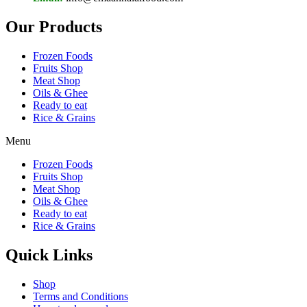
Our Products
Frozen Foods
Fruits Shop
Meat Shop
Oils & Ghee
Ready to eat
Rice & Grains
Menu
Frozen Foods
Fruits Shop
Meat Shop
Oils & Ghee
Ready to eat
Rice & Grains
Quick Links
Shop
Terms and Conditions