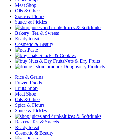
Meat Shop
Oils & Ghee
Spice & Flours
Sauce & Pickles
Juices & Softdrinks
Bakery ,Tea & Sweets
Ready to eat
Cosmetic & Beauty
Paste
Snacks & Cookies
Nuts & Dry Fruits
Doughsotry Products
Rice & Grains
Frozen Foods
Fruits Shop
Meat Shop
Oils & Ghee
Spice & Flours
Sauce & Pickles
Juices & Softdrinks
Bakery ,Tea & Sweets
Ready to eat
Cosmetic & Beauty
Paste