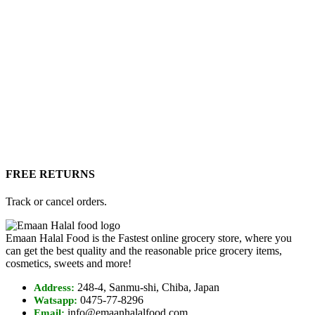
FREE RETURNS
Track or cancel orders.
Emaan Halal Food is the Fastest online grocery store, where you
can get the best quality and the reasonable price grocery items,
cosmetics, sweets and more!
248-4, Sanmu-shi, Chiba, Japan
Address:
0475-77-8296
Watsapp:
info@emaanhalalfood.com
Email: