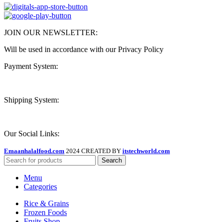
JOIN OUR NEWSLETTER:
Will be used in accordance with our Privacy Policy
Payment System:
Shipping System:
Our Social Links:
Emaanhalalfood.com
2024 CREATED BY
itstechworld.com
Search
Menu
Categories
Rice & Grains
Frozen Foods
Fruits Shop