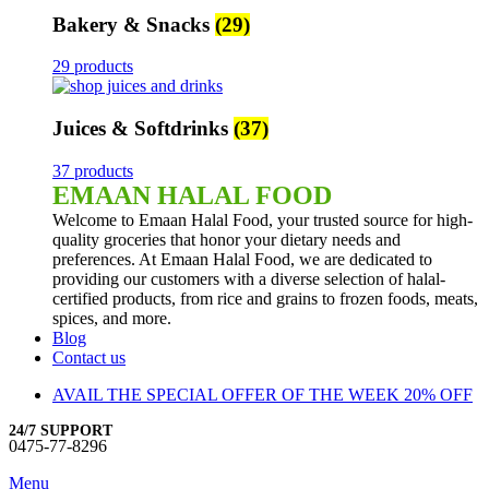
Bakery & Snacks
(29)
29 products
Juices & Softdrinks
(37)
37 products
EMAAN HALAL FOOD
Welcome to Emaan Halal Food, your trusted source for high-
quality groceries that honor your dietary needs and
preferences. At Emaan Halal Food, we are dedicated to
providing our customers with a diverse selection of halal-
certified products, from rice and grains to frozen foods, meats,
spices, and more.
Blog
Contact us
AVAIL THE SPECIAL OFFER OF THE WEEK 20% OFF
24/7 SUPPORT
0475-77-8296
Menu