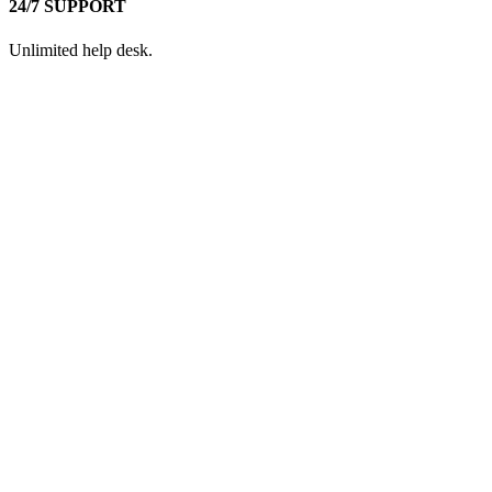
24/7 SUPPORT
Unlimited help desk.