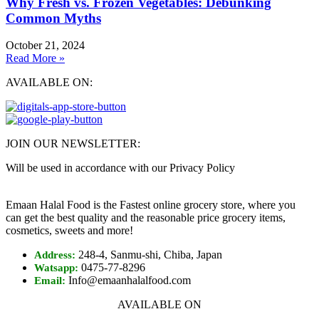
Why Fresh vs. Frozen Vegetables: Debunking
Common Myths
October 21, 2024
Read More »
AVAILABLE ON:
JOIN OUR NEWSLETTER:
Will be used in accordance with our Privacy Policy
Emaan Halal Food is the Fastest online grocery store, where you
can get the best quality and the reasonable price grocery items,
cosmetics, sweets and more!
248-4, Sanmu-shi, Chiba, Japan
Address:
0475-77-8296
Watsapp:
Info@emaanhalalfood.com
Email:
AVAILABLE ON