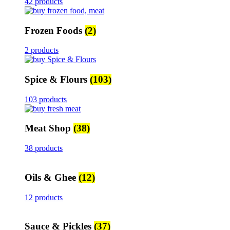
42 products
Frozen Foods
(2)
2 products
Spice & Flours
(103)
103 products
Meat Shop
(38)
38 products
Oils & Ghee
(12)
12 products
Sauce & Pickles
(37)