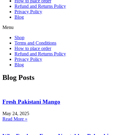
How to place order
Refund and Returns Policy
Privacy Policy
Blog
Menu
Shop
Terms and Conditions
How to place order
Refund and Returns Policy
Privacy Policy
Blog
Blog Posts
Fresh Pakistani Mango
May 24, 2025
Read More »