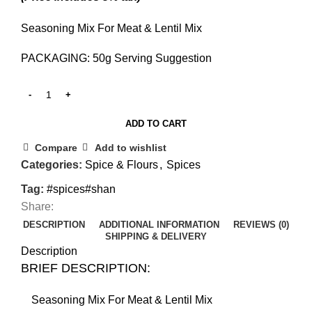
Seasoning Mix For Meat & Lentil Mix
PACKAGING: 50g Serving Suggestion
ADD TO CART
Compare
Add to wishlist
Categories:
Spice & Flours
,
Spices
Tag:
#spices#shan
Share:
DESCRIPTION
ADDITIONAL INFORMATION
REVIEWS (0)
SHIPPING & DELIVERY
Description
BRIEF DESCRIPTION:
Seasoning Mix For Meat & Lentil Mix