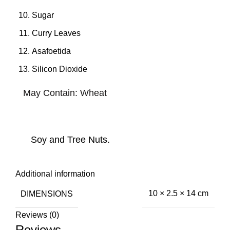
Sugar
Curry Leaves
Asafoetida
Silicon Dioxide
May Contain: Wheat
Soy and Tree Nuts.
Additional information
DIMENSIONS
10 × 2.5 × 14 cm
Reviews (0)
Reviews