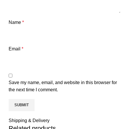
Name
*
Email
*
Save my name, email, and website in this browser for
the next time I comment.
Shipping & Delivery
Related products