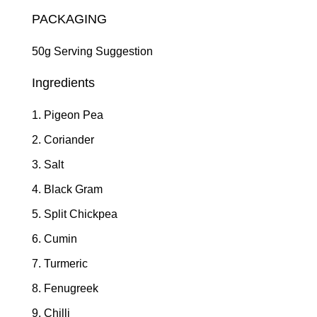
PACKAGING
50g Serving Suggestion
Ingredients
Pigeon Pea
Coriander
Salt
Black Gram
Split Chickpea
Cumin
Turmeric
Fenugreek
Chilli