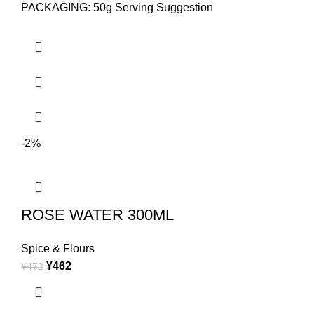
PACKAGING: 50g Serving Suggestion
-2%
ROSE WATER 300ML
Spice & Flours
¥
462
¥
472