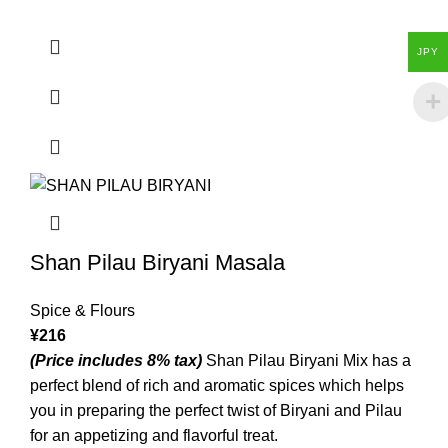
JPY
Shan Pilau Biryani Masala
Spice & Flours
¥
216
(Price includes 8% tax)
Shan Pilau Biryani Mix has a
perfect blend of rich and aromatic spices which helps
you in preparing the perfect twist of Biryani and Pilau
for an appetizing and flavorful treat.