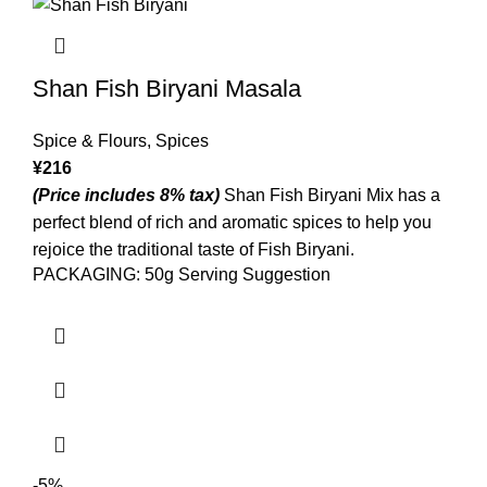
Shan Fish Biryani Masala
Spice & Flours
,
Spices
¥
216
(Price includes 8% tax)
Shan Fish Biryani Mix has a
perfect blend of rich and aromatic spices to help you
rejoice the traditional taste of Fish Biryani.
PACKAGING: 50g Serving Suggestion
-5%