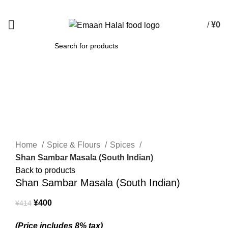
Spend 15000 Yen For Free Delivery!
/
¥
0
SEARCH
-3%
Click to enlarge
Home
Spice & Flours
Spices
Shan Sambar Masala (South Indian)
Back to products
Shan Sambar Masala (South Indian)
¥
400
¥
414
(Price includes 8% tax)