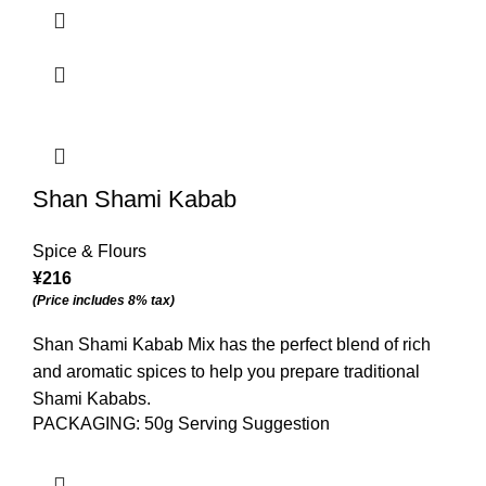
Shan Shami Kabab
Spice & Flours
¥
216
(Price includes 8% tax)
Shan Shami Kabab Mix has the perfect blend of rich
and aromatic spices to help you prepare traditional
Shami Kababs.
PACKAGING: 50g Serving Suggestion