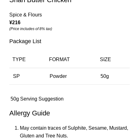
Spice & Flours
¥
216
(Price includes of 8% tax)
Package List
TYPE
FORMAT
SIZE
SP
Powder
50g
50g Serving Suggestion
Allergy Guide
May contain traces of Sulphite, Sesame, Mustard,
Gluten and Tree Nuts.