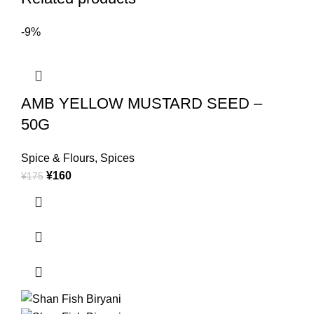
-9%
AMB YELLOW MUSTARD SEED –
50G
Spice & Flours
,
Spices
¥
160
¥
175