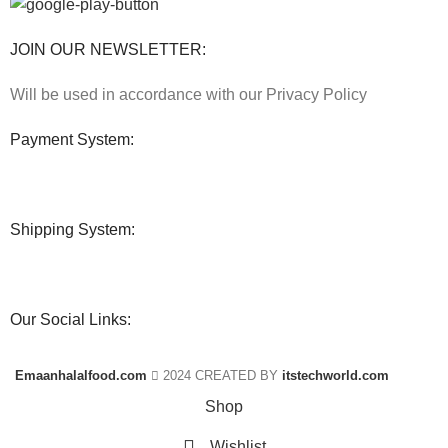
JOIN OUR NEWSLETTER:
Will be used in accordance with our Privacy Policy
Payment System:
Shipping System:
Our Social Links:
Emaanhalalfood.com
2024 CREATED BY
itstechworld.com
Shop
Wishlist