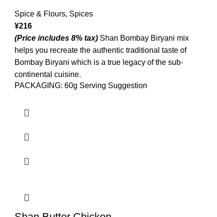
Spice & Flours
,
Spices
¥
216
(Price includes 8% tax)
Shan Bombay Biryani mix
helps you recreate the authentic traditional taste of
Bombay Biryani which is a true legacy of the sub-
continental cuisine.
PACKAGING: 60g Serving Suggestion
Shan Butter Chicken