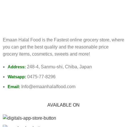
FREE RETURNS
Track or cancel orders.
Emaan Halal Food is the Fastest online grocery store, where
you can get the best quality and the reasonable price
grocery items, cosmetics, sweets and more!
Address:
248-4, Sanmu-shi, Chiba, Japan
Watsapp:
0475-77-8296
Email:
Info@emaanhalalfood.com
AVAILABLE ON