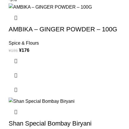
AMBIKA – GINGER POWDER – 100G
Spice & Flours
¥
176
¥
186
Shan Special Bombay Biryani