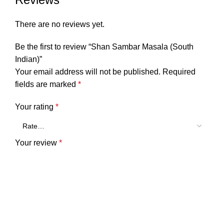
There are no reviews yet.
Be the first to review “Shan Sambar Masala (South
Indian)”
Your email address will not be published.
Required
fields are marked
*
Your rating
*
Your review
*