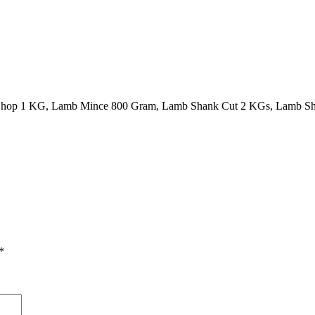
Chop 1 KG, Lamb Mince 800 Gram, Lamb Shank Cut 2 KGs, Lamb Sh
*