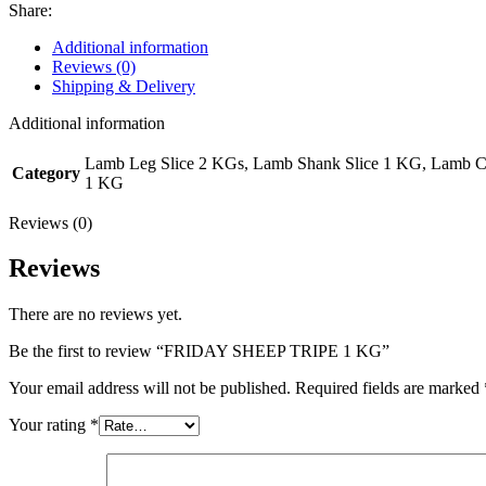
Share:
Additional information
Reviews (0)
Shipping & Delivery
Additional information
Lamb Leg Slice 2 KGs, Lamb Shank Slice 1 KG, Lamb 
Category
1 KG
Reviews (0)
Reviews
There are no reviews yet.
Be the first to review “FRIDAY SHEEP TRIPE 1 KG”
Your email address will not be published.
Required fields are marked
Your rating
*