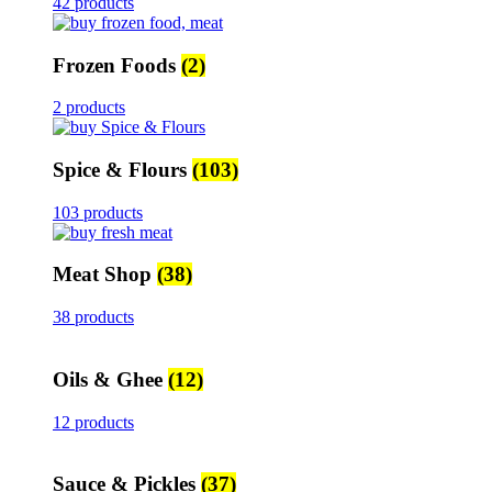
42 products
Frozen Foods
(2)
2 products
Spice & Flours
(103)
103 products
Meat Shop
(38)
38 products
Oils & Ghee
(12)
12 products
Sauce & Pickles
(37)