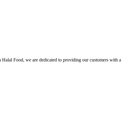
n Halal Food, we are dedicated to providing our customers with a