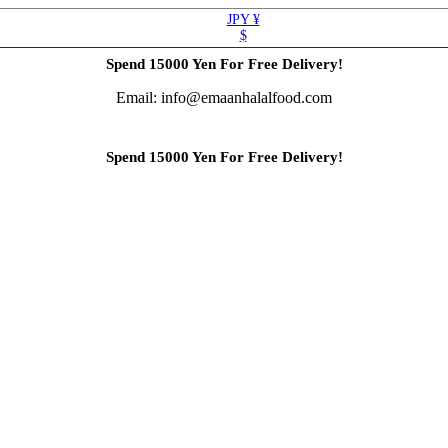
JPY ¥
$
Spend 15000 Yen For Free Delivery!
Email: info@emaanhalalfood.com
Spend 15000 Yen For Free Delivery!