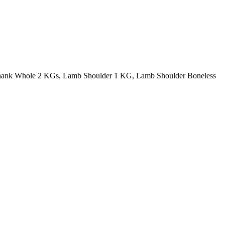
ank Whole 2 KGs, Lamb Shoulder 1 KG, Lamb Shoulder Boneless