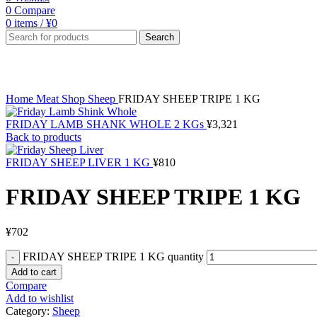
0
Compare
0
items
/
¥
0
Search
Click to enlarge
Home
Meat Shop
Sheep
FRIDAY SHEEP TRIPE 1 KG
FRIDAY LAMB SHANK WHOLE 2 KGs
¥
3,321
Back to products
FRIDAY SHEEP LIVER 1 KG
¥
810
FRIDAY SHEEP TRIPE 1 KG
¥
702
FRIDAY SHEEP TRIPE 1 KG quantity
Add to cart
Compare
Add to wishlist
Category:
Sheep