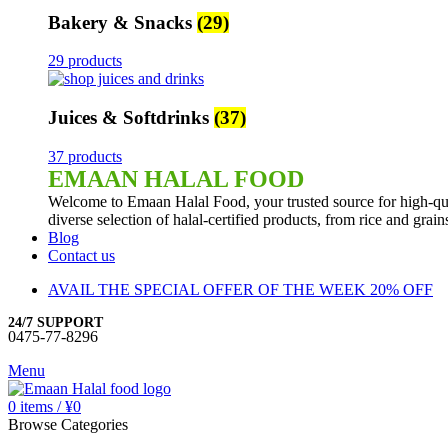
Bakery & Snacks
(29)
29 products
Juices & Softdrinks
(37)
37 products
EMAAN HALAL FOOD
Welcome to Emaan Halal Food, your trusted source for high-qua
diverse selection of halal-certified products, from rice and grai
Blog
Contact us
AVAIL THE SPECIAL OFFER OF THE WEEK 20% OFF
24/7 SUPPORT
0475-77-8296
Menu
0
items
/
¥
0
Browse Categories