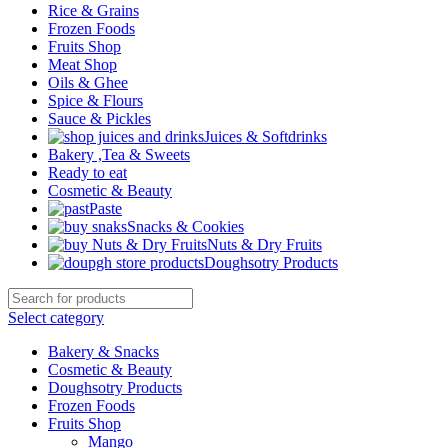
Rice & Grains
Frozen Foods
Fruits Shop
Meat Shop
Oils & Ghee
Spice & Flours
Sauce & Pickles
Juices & Softdrinks
Bakery ,Tea & Sweets
Ready to eat
Cosmetic & Beauty
Paste
Snacks & Cookies
Nuts & Dry Fruits
Doughsotry Products
Select category
Bakery & Snacks
Cosmetic & Beauty
Doughsotry Products
Frozen Foods
Fruits Shop
Mango