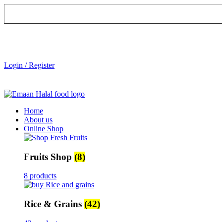
Login / Register
Home
About us
Online Shop
Fruits Shop
(8)
8 products
Rice & Grains
(42)