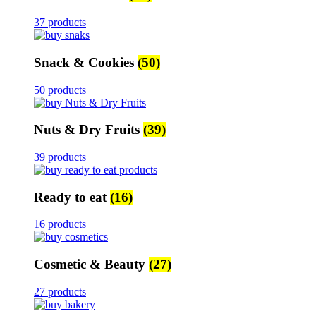
37 products
Snack & Cookies
(50)
50 products
Nuts & Dry Fruits
(39)
39 products
Ready to eat
(16)
16 products
Cosmetic & Beauty
(27)
27 products