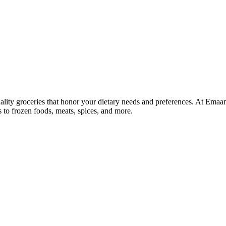
lity groceries that honor your dietary needs and preferences. At Emaa
ns to frozen foods, meats, spices, and more.