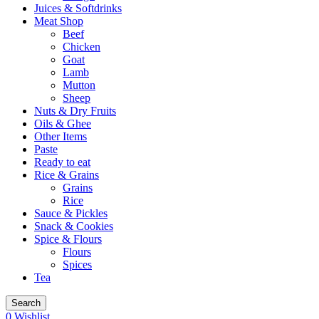
Juices & Softdrinks
Meat Shop
Beef
Chicken
Goat
Lamb
Mutton
Sheep
Nuts & Dry Fruits
Oils & Ghee
Other Items
Paste
Ready to eat
Rice & Grains
Grains
Rice
Sauce & Pickles
Snack & Cookies
Spice & Flours
Flours
Spices
Tea
Search
0
Wishlist