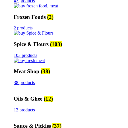
42 products
Frozen Foods
(2)
2 products
Spice & Flours
(103)
103 products
Meat Shop
(38)
38 products
Oils & Ghee
(12)
12 products
Sauce & Pickles
(37)