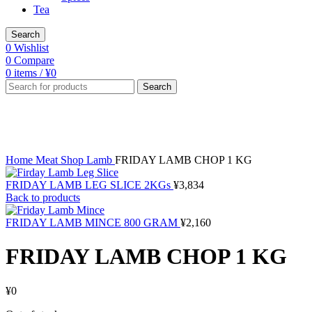
Tea
Search
0
Wishlist
0
Compare
0
items
/
¥
0
Search
Sold out
Click to enlarge
Home
Meat Shop
Lamb
FRIDAY LAMB CHOP 1 KG
FRIDAY LAMB LEG SLICE 2KGs
¥
3,834
Back to products
FRIDAY LAMB MINCE 800 GRAM
¥
2,160
FRIDAY LAMB CHOP 1 KG
¥
0