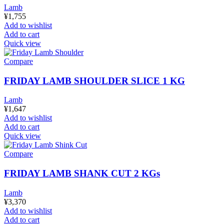
Lamb
¥
1,755
Add to wishlist
Add to cart
Quick view
Compare
FRIDAY LAMB SHOULDER SLICE 1 KG
Lamb
¥
1,647
Add to wishlist
Add to cart
Quick view
Compare
FRIDAY LAMB SHANK CUT 2 KGs
Lamb
¥
3,370
Add to wishlist
Add to cart