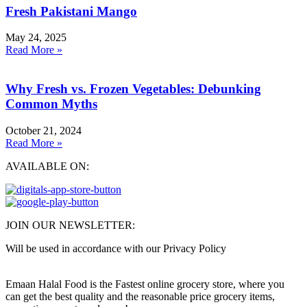
Fresh Pakistani Mango
May 24, 2025
Read More »
Why Fresh vs. Frozen Vegetables: Debunking
Common Myths
October 21, 2024
Read More »
AVAILABLE ON:
JOIN OUR NEWSLETTER:
Will be used in accordance with our Privacy Policy
Emaan Halal Food is the Fastest online grocery store, where you
can get the best quality and the reasonable price grocery items,