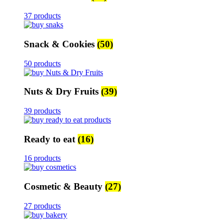
37 products
Snack & Cookies
(50)
50 products
Nuts & Dry Fruits
(39)
39 products
Ready to eat
(16)
16 products
Cosmetic & Beauty
(27)
27 products