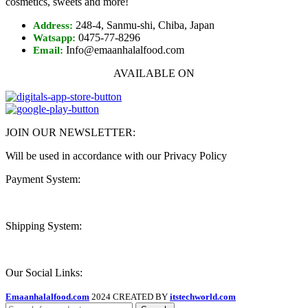
cosmetics, sweets and more!
248-4, Sanmu-shi, Chiba, Japan
Address:
0475-77-8296
Watsapp:
Info@emaanhalalfood.com
Email:
AVAILABLE ON
JOIN OUR NEWSLETTER:
Will be used in accordance with our Privacy Policy
Payment System:
Shipping System:
Our Social Links:
Emaanhalalfood.com
2024 CREATED BY
itstechworld.com