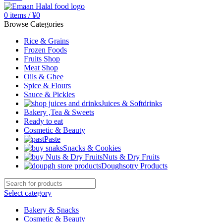
0
items
/
¥
0
Browse Categories
Rice & Grains
Frozen Foods
Fruits Shop
Meat Shop
Oils & Ghee
Spice & Flours
Sauce & Pickles
Juices & Softdrinks
Bakery ,Tea & Sweets
Ready to eat
Cosmetic & Beauty
Paste
Snacks & Cookies
Nuts & Dry Fruits
Doughsotry Products
Select category
Bakery & Snacks
Cosmetic & Beauty