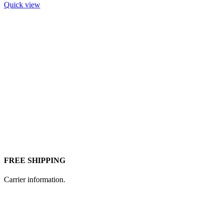
Quick view
FREE SHIPPING
Carrier information.