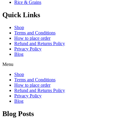
Rice & Grains
Quick Links
Shop
Terms and Conditions
How to place order
Refund and Returns Policy
Privacy Policy
Blog
Menu
Shop
Terms and Conditions
How to place order
Refund and Returns Policy
Privacy Policy
Blog
Blog Posts