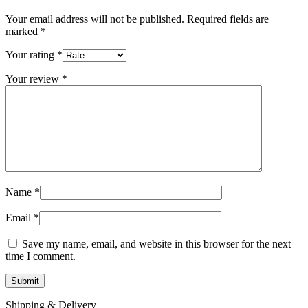
Your email address will not be published.
Required fields are
marked
*
Your rating
*
Your review
*
Name
*
Email
*
Save my name, email, and website in this browser for the next
time I comment.
Shipping & Delivery