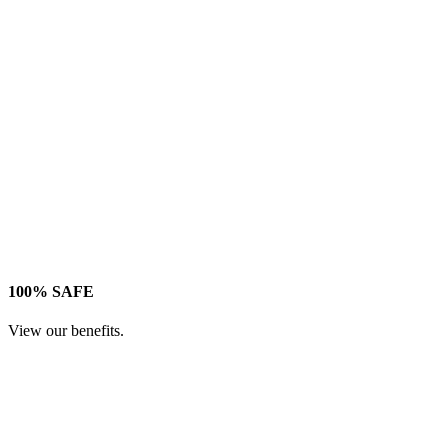
100% SAFE
View our benefits.