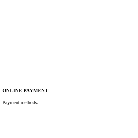
ONLINE PAYMENT
Payment methods.