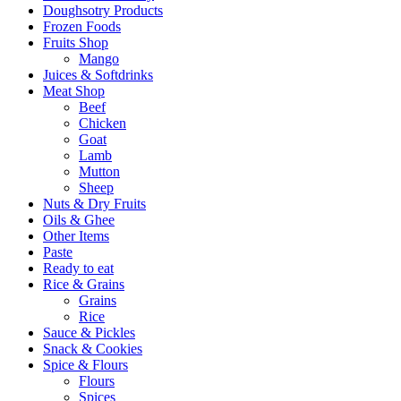
Doughsotry Products
Frozen Foods
Fruits Shop
Mango
Juices & Softdrinks
Meat Shop
Beef
Chicken
Goat
Lamb
Mutton
Sheep
Nuts & Dry Fruits
Oils & Ghee
Other Items
Paste
Ready to eat
Rice & Grains
Grains
Rice
Sauce & Pickles
Snack & Cookies
Spice & Flours
Flours
Spices