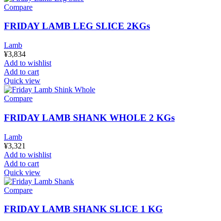
Compare
FRIDAY LAMB LEG SLICE 2KGs
Lamb
¥
3,834
Add to wishlist
Add to cart
Quick view
Compare
FRIDAY LAMB SHANK WHOLE 2 KGs
Lamb
¥
3,321
Add to wishlist
Add to cart
Quick view
Compare
FRIDAY LAMB SHANK SLICE 1 KG