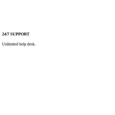
24/7 SUPPORT
Unlimited help desk.