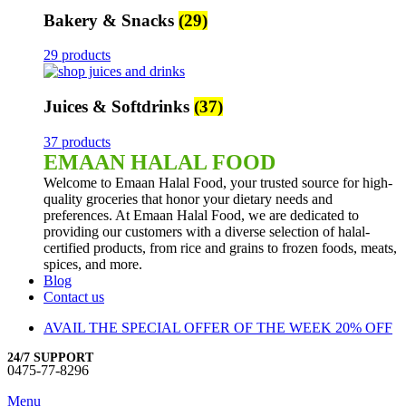
Bakery & Snacks
(29)
29 products
Juices & Softdrinks
(37)
37 products
EMAAN HALAL FOOD
Welcome to Emaan Halal Food, your trusted source for high-
quality groceries that honor your dietary needs and
preferences. At Emaan Halal Food, we are dedicated to
providing our customers with a diverse selection of halal-
certified products, from rice and grains to frozen foods, meats,
spices, and more.
Blog
Contact us
AVAIL THE SPECIAL OFFER OF THE WEEK 20% OFF
24/7 SUPPORT
0475-77-8296
Menu