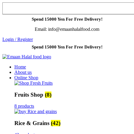
Spend 15000 Yen For Free Delivery!
Email: info@emaanhalalfood.com
Login / Register
Spend 15000 Yen For Free Delivery!
Home
About us
Online Shop
Fruits Shop
(8)
8 products
Rice & Grains
(42)