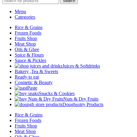
Search
Menu
Categories
Rice & Grains
Frozen Foods
Fruits Shop
Meat Shop
Oils & Ghee
Spice & Flours
Sauce & Pickles
Juices & Softdrinks
Bakery ,Tea & Sweets
Ready to eat
Cosmetic & Beauty
Paste
Snacks & Cookies
Nuts & Dry Fruits
Doughsotry Products
Rice & Grains
Frozen Foods
Fruits Shop
Meat Shop
Oils & Ghee