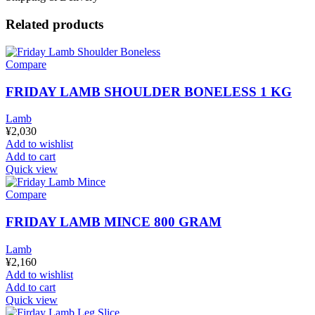
Related products
Compare
FRIDAY LAMB SHOULDER BONELESS 1 KG
Lamb
¥
2,030
Add to wishlist
Add to cart
Quick view
Compare
FRIDAY LAMB MINCE 800 GRAM
Lamb
¥
2,160
Add to wishlist
Add to cart
Quick view