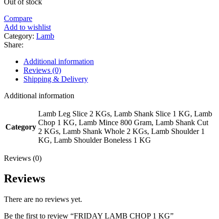
Out of stock
Compare
Add to wishlist
Category:
Lamb
Share:
Additional information
Reviews (0)
Shipping & Delivery
Additional information
Lamb Leg Slice 2 KGs, Lamb Shank Slice 1 KG, Lamb
Chop 1 KG, Lamb Mince 800 Gram, Lamb Shank Cut
Category
2 KGs, Lamb Shank Whole 2 KGs, Lamb Shoulder 1
KG, Lamb Shoulder Boneless 1 KG
Reviews (0)
Reviews
There are no reviews yet.
Be the first to review “FRIDAY LAMB CHOP 1 KG”