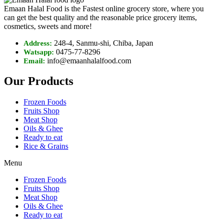
Emaan Halal Food is the Fastest online grocery store, where you
can get the best quality and the reasonable price grocery items,
cosmetics, sweets and more!
248-4, Sanmu-shi, Chiba, Japan
Address:
0475-77-8296
Watsapp:
info@emaanhalalfood.com
Email:
Our Products
Frozen Foods
Fruits Shop
Meat Shop
Oils & Ghee
Ready to eat
Rice & Grains
Menu
Frozen Foods
Fruits Shop
Meat Shop
Oils & Ghee
Ready to eat