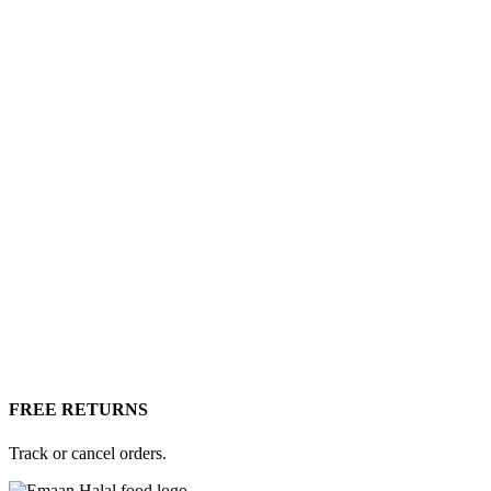
FREE RETURNS
Track or cancel orders.