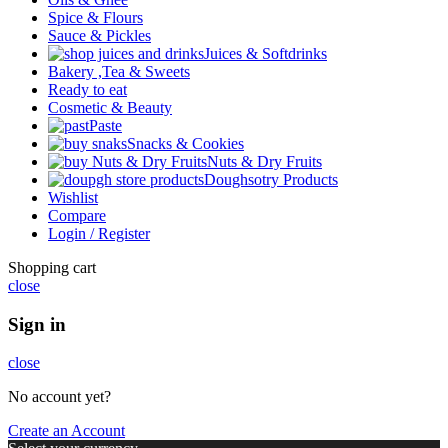
Spice & Flours
Sauce & Pickles
Juices & Softdrinks
Bakery ,Tea & Sweets
Ready to eat
Cosmetic & Beauty
Paste
Snacks & Cookies
Nuts & Dry Fruits
Doughsotry Products
Wishlist
Compare
Login / Register
Shopping cart
close
Sign in
close
No account yet?
Create an Account