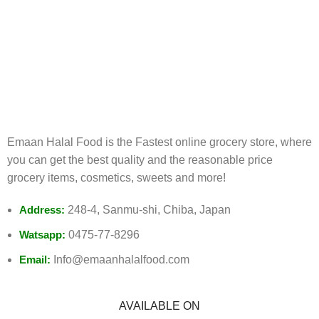
FREE RETURNS
Track or cancel orders.
Emaan Halal Food is the Fastest online grocery store, where
you can get the best quality and the reasonable price
grocery items, cosmetics, sweets and more!
Address:
248-4, Sanmu-shi, Chiba, Japan
Watsapp:
0475-77-8296
Email:
Info@emaanhalalfood.com
AVAILABLE ON