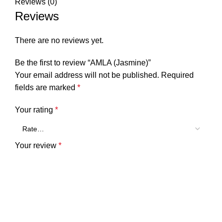
Reviews (0)
Reviews
There are no reviews yet.
Be the first to review “AMLA (Jasmine)”
Your email address will not be published.
Required
fields are marked
*
Your rating
*
Your review
*