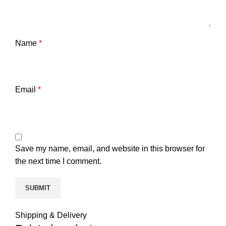
Name
*
Email
*
Save my name, email, and website in this browser for
the next time I comment.
Shipping & Delivery