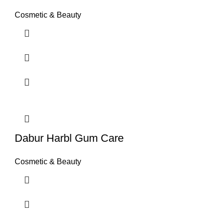
Cosmetic & Beauty
Dabur Harbl Gum Care
Cosmetic & Beauty