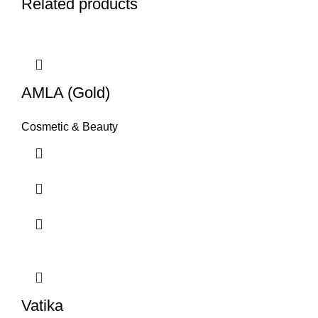
Related products
AMLA (Gold)
Cosmetic & Beauty
Vatika