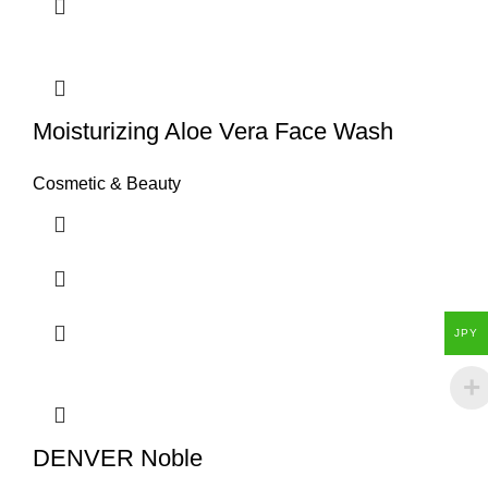
Moisturizing Aloe Vera Face Wash
Cosmetic & Beauty
JPY
DENVER Noble