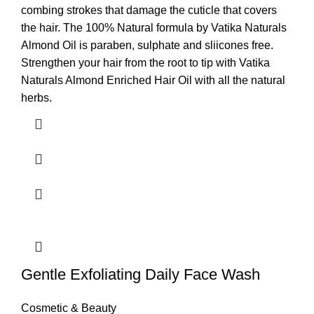
combing strokes that damage the cuticle that covers
the hair. The 100% Natural formula by Vatika Naturals
Almond Oil is paraben, sulphate and sliicones free.
Strengthen your hair from the root to tip with Vatika
Naturals Almond Enriched Hair Oil with all the natural
herbs.
Gentle Exfoliating Daily Face Wash
Cosmetic & Beauty