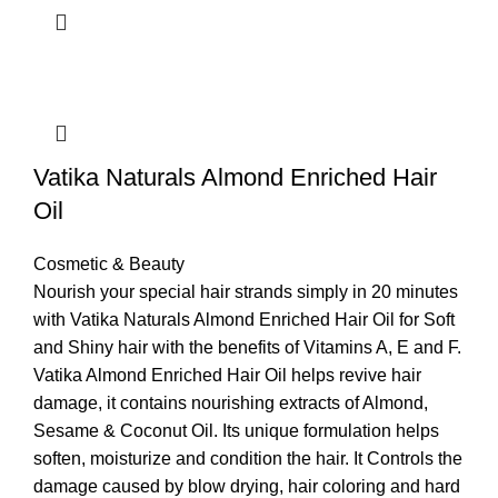
Vatika Naturals Almond Enriched Hair
Oil
Cosmetic & Beauty
Nourish your special hair strands simply in 20 minutes
with Vatika Naturals Almond Enriched Hair Oil for Soft
and Shiny hair with the benefits of Vitamins A, E and F.
Vatika Almond Enriched Hair Oil helps revive hair
damage, it contains nourishing extracts of Almond,
Sesame & Coconut Oil. Its unique formulation helps
soften, moisturize and condition the hair. It Controls the
damage caused by blow drying, hair coloring and hard