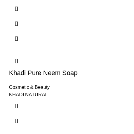
Khadi Pure Neem Soap
Cosmetic & Beauty
KHADI NATURAL .