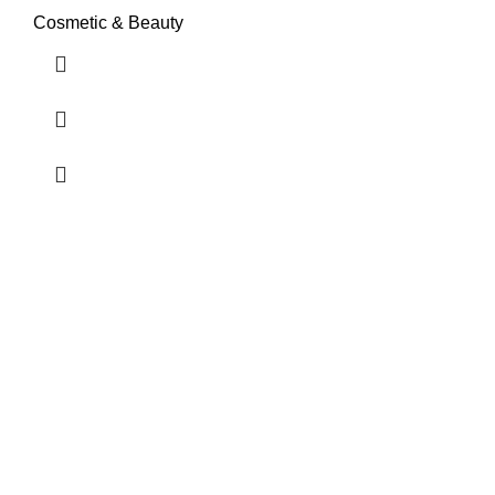
Cosmetic & Beauty