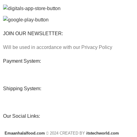
JOIN OUR NEWSLETTER:
Will be used in accordance with our Privacy Policy
Payment System:
Shipping System:
Our Social Links:
Emaanhalalfood.com
2024 CREATED BY
itstechworld.com