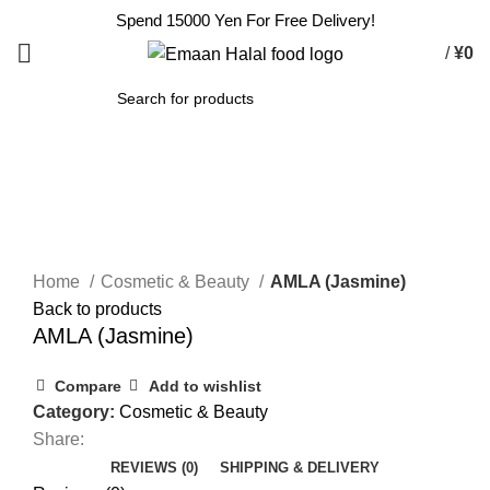
Spend 15000 Yen For Free Delivery!
/
¥
0
SEARCH
Click to enlarge
Home
Cosmetic & Beauty
AMLA (Jasmine)
Back to products
AMLA (Jasmine)
Compare
Add to wishlist
Category:
Cosmetic & Beauty
Share:
REVIEWS (0)
SHIPPING & DELIVERY