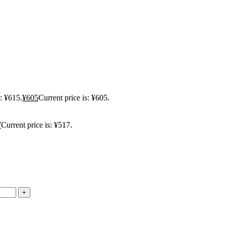
: ¥615.
¥
605
Current price is: ¥605.
7
Current price is: ¥517.