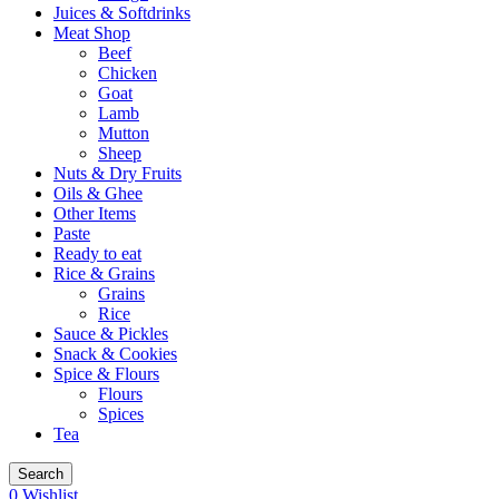
Juices & Softdrinks
Meat Shop
Beef
Chicken
Goat
Lamb
Mutton
Sheep
Nuts & Dry Fruits
Oils & Ghee
Other Items
Paste
Ready to eat
Rice & Grains
Grains
Rice
Sauce & Pickles
Snack & Cookies
Spice & Flours
Flours
Spices
Tea
Search
0
Wishlist