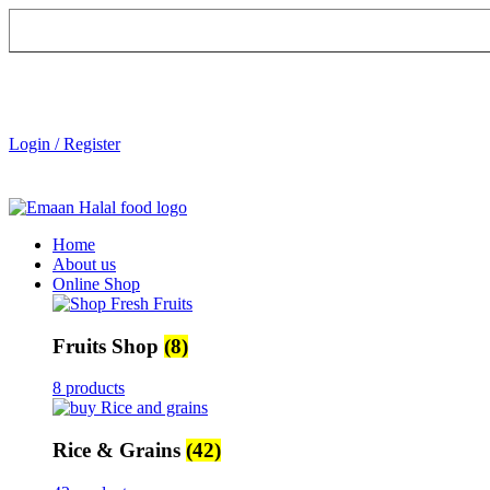
Login / Register
Home
About us
Online Shop
Fruits Shop
(8)
8 products
Rice & Grains
(42)