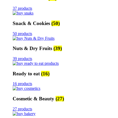
37 products
Snack & Cookies
(50)
50 products
Nuts & Dry Fruits
(39)
39 products
Ready to eat
(16)
16 products
Cosmetic & Beauty
(27)
27 products