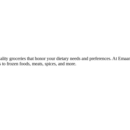
lity groceries that honor your dietary needs and preferences. At Emaa
ns to frozen foods, meats, spices, and more.