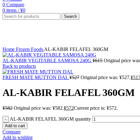
0
Compare
0
items
/
¥
0
Search
-2%
Click to enlarge
Home
Frozen Foods
AL-KABIR FELAFEL 360GM
AL-KABIR VEGITABLE SAMOSA 240G
¥
615
Original price was
Back to products
FRESH MATE MUTTON DAL
¥
527
Original price was: ¥527.
¥
51
AL-KABIR FELAFEL 360GM
¥
582
Original price was: ¥582.
¥
572
Current price is: ¥572.
AL-KABIR FELAFEL 360GM quantity
Add to cart
Compare
Add to wishlist