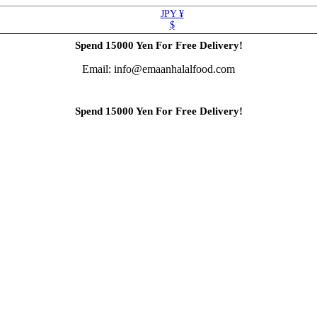
JPY ¥
$
Spend 15000 Yen For Free Delivery!
Email: info@emaanhalalfood.com
Spend 15000 Yen For Free Delivery!