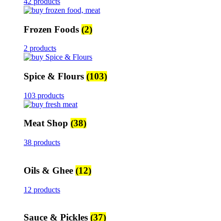
42 products
Frozen Foods
(2)
2 products
Spice & Flours
(103)
103 products
Meat Shop
(38)
38 products
Oils & Ghee
(12)
12 products
Sauce & Pickles
(37)