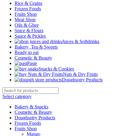
Rice & Grains
Frozen Foods
Fruits Shop
Meat Shop
Oils & Ghee
Spice & Flours
Sauce & Pickles
Juices & Softdrinks
Bakery ,Tea & Sweets
Ready to eat
Cosmetic & Beauty
Paste
Snacks & Cookies
Nuts & Dry Fruits
Doughsotry Products
Select category
Bakery & Snacks
Cosmetic & Beauty
Doughsotry Products
Frozen Foods
Fruits Shop
Mango