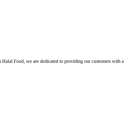
n Halal Food, we are dedicated to providing our customers with a