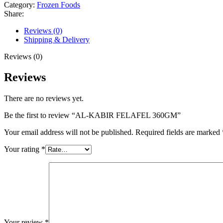
Category:
Frozen Foods
Share:
Reviews (0)
Shipping & Delivery
Reviews (0)
Reviews
There are no reviews yet.
Be the first to review “AL-KABIR FELAFEL 360GM”
Your email address will not be published.
Required fields are marked
Your rating
*
Your review
*