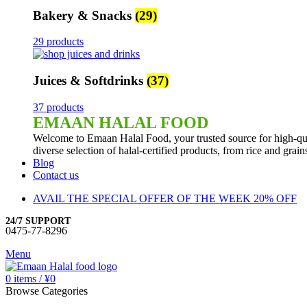
Bakery & Snacks
(29)
29 products
Juices & Softdrinks
(37)
37 products
EMAAN HALAL FOOD
Welcome to Emaan Halal Food, your trusted source for high-qua
diverse selection of halal-certified products, from rice and grai
Blog
Contact us
AVAIL THE SPECIAL OFFER OF THE WEEK 20% OFF
24/7 SUPPORT
0475-77-8296
Menu
0
items
/
¥
0
Browse Categories