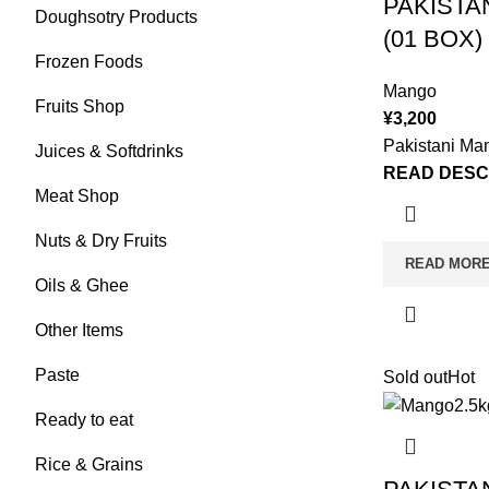
PAKISTA
Doughsotry Products
(01 BOX)
Frozen Foods
Mango
Fruits Shop
¥
3,200
Pakistani Ma
Juices & Softdrinks
READ DESC
Meat Shop
Nuts & Dry Fruits
READ MOR
Oils & Ghee
Other Items
Paste
Sold out
Hot
Ready to eat
Rice & Grains