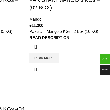
 KGs –
PAKISTANI MANGO 5 KGs –
(02 BOX)
Mango
¥
11,300
 (5 KG)
Pakistani Mango 5 KGs - 2 Box (10 KG)
READ DESCRIPTION
READ MORE
JPY
USD
 KGs -(04