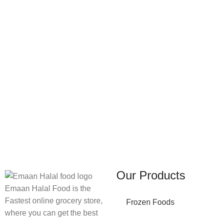
FREE SHIPPING
ONLINE PAYMENT
Carrier information.
Payment methods.
Our Products
Emaan Halal Food is the
Fastest online grocery store,
Frozen Foods
where you can get the best