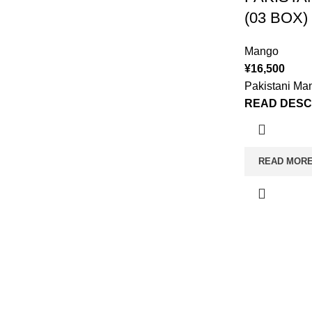
(03 BOX)
Mango
¥
16,500
Pakistani Ma
READ DESC
READ MOR