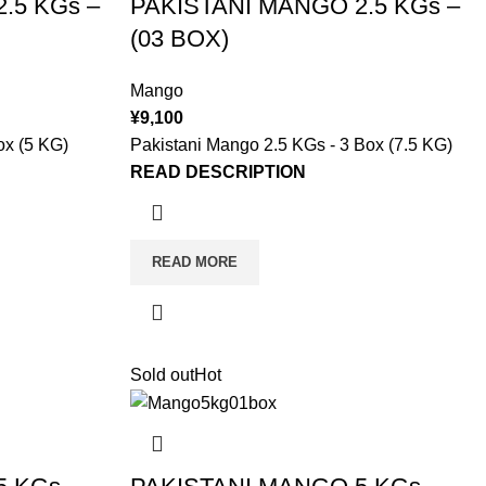
.5 KGs –
PAKISTANI MANGO 2.5 KGs –
(03 BOX)
Mango
¥
9,100
ox (5 KG)
Pakistani Mango 2.5 KGs - 3 Box (7.5 KG)
READ DESCRIPTION
READ MORE
Sold out
Hot