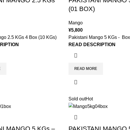
NI MANGO 2.5 KGs
PAKISTANI MANGO 5
(01 BOX)
Mango
¥
5,800
ngo 2.5 KGs 4 Box (10 KGs)
Pakistani Mango 5 KGs - Box
RIPTION
READ DESCRIPTION
E
READ MORE
Sold out
Hot
NI MANGO 5 KGs –
PAKISTANI MANGO 5