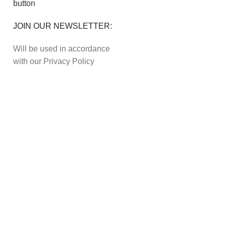
JOIN OUR NEWSLETTER:
Will be used in accordance
with our Privacy Policy