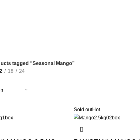
ucts tagged “Seasonal Mango”
2
18
24
Sold out
Hot