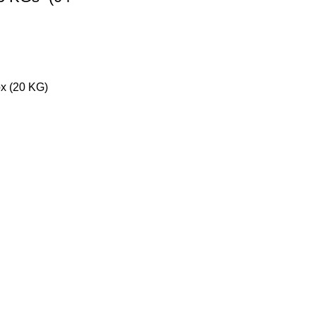
x (20 KG)