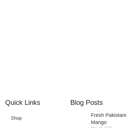
100% SAFE
View our benefits.
24/7 SUPPORT
Unlimited help desk.
Quick Links
Blog Posts
Fresh Pakistani
Shop
Mango
May 24, 2025