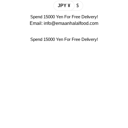
JPY ¥
$
Spend 15000 Yen For Free Delivery!
Email: info@emaanhalalfood.com
Spend 15000 Yen For Free Delivery!