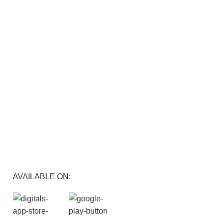
FREE RETURNS
Track or cancel orders.
AVAILABLE ON: