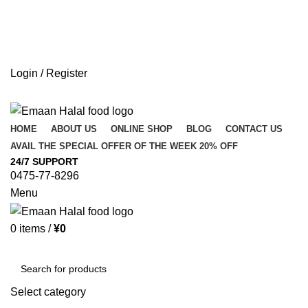
Login / Register
HOME
ABOUT US
ONLINE SHOP
BLOG
CONTACT US
AVAIL THE SPECIAL OFFER OF THE WEEK 20% OFF
24/7 SUPPORT
0475-77-8296
Menu
0
items
/
¥
0
Browse Categories
Select category