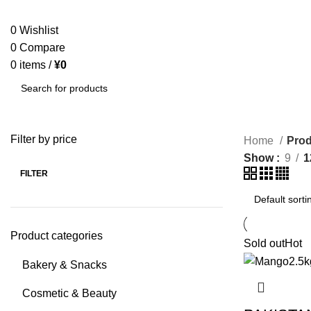
SEARCH
0
Wishlist
0
Compare
0
items
/
¥
0
SEARCH
Filter by price
Home
Prod
Show
9
1
FILTER
Product categories
Sold out
Hot
Bakery & Snacks
Cosmetic & Beauty