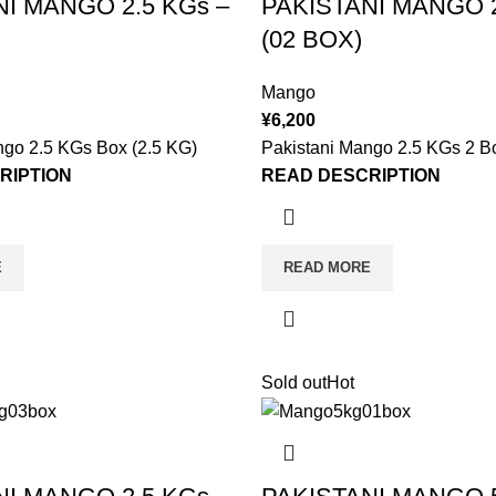
NI MANGO 2.5 KGs –
PAKISTANI MANGO 2
(02 BOX)
Mango
¥
6,200
ngo 2.5 KGs Box (2.5 KG)
Pakistani Mango 2.5 KGs 2 B
RIPTION
READ DESCRIPTION
E
READ MORE
Sold out
Hot