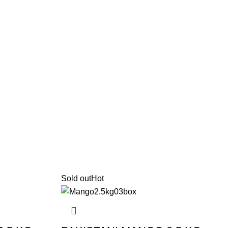
Sold out
Hot