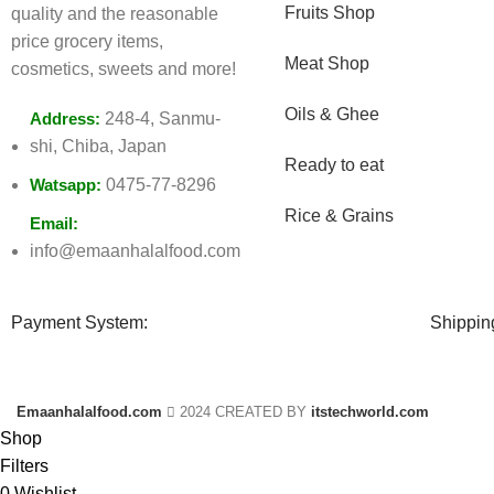
Fruits Shop
quality and the reasonable
price grocery items,
Meat Shop
cosmetics, sweets and more!
Oils & Ghee
Address:
248-4, Sanmu-
shi, Chiba, Japan
Ready to eat
Watsapp:
0475-77-8296
Rice & Grains
Email:
info@emaanhalalfood.com
Payment System:
Shippin
Emaanhalalfood.com
2024 CREATED BY
itstechworld.com
Shop
Filters
0
Wishlist