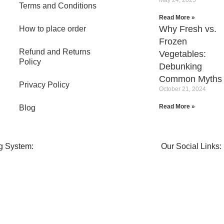
Terms and Conditions
Read More »
Why Fresh vs.
How to place order
Frozen
Refund and Returns
Vegetables:
Policy
Debunking
Common Myths
Privacy Policy
October 21, 2024
Read More »
Blog
g System:
Our Social Links: