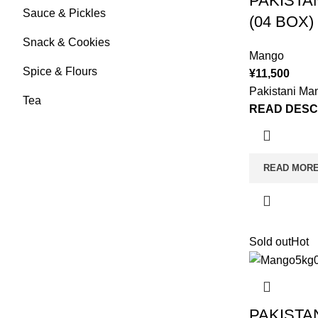
PAKISTA
Sauce & Pickles
(04 BOX)
Snack & Cookies
Mango
Spice & Flours
¥
11,500
Pakistani Ma
Tea
READ DESC
READ MOR
Sold out
Hot
PAKISTA