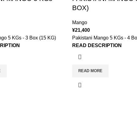
BOX)
Mango
¥
21,400
ngo 5 KGs - 3 Box (15 KG)
Pakistani Mango 5 KGs - 4 Bo
RIPTION
READ DESCRIPTION
E
READ MORE