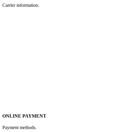
Carrier information.
ONLINE PAYMENT
Payment methods.