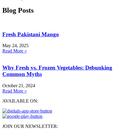
Blog Posts
Fresh Pakistani Mango
May 24, 2025
Read More »
Why Fresh vs. Frozen Vegetables: Debunking
Common Myths
October 21, 2024
Read More »
AVAILABLE ON:
JOIN OUR NEWSLETTER: