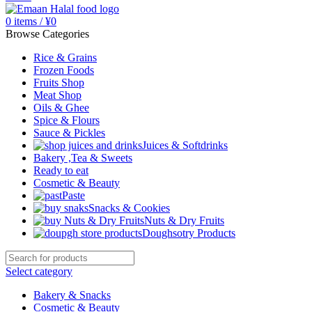
0
items
/
¥
0
Browse Categories
Rice & Grains
Frozen Foods
Fruits Shop
Meat Shop
Oils & Ghee
Spice & Flours
Sauce & Pickles
Juices & Softdrinks
Bakery ,Tea & Sweets
Ready to eat
Cosmetic & Beauty
Paste
Snacks & Cookies
Nuts & Dry Fruits
Doughsotry Products
Select category
Bakery & Snacks
Cosmetic & Beauty