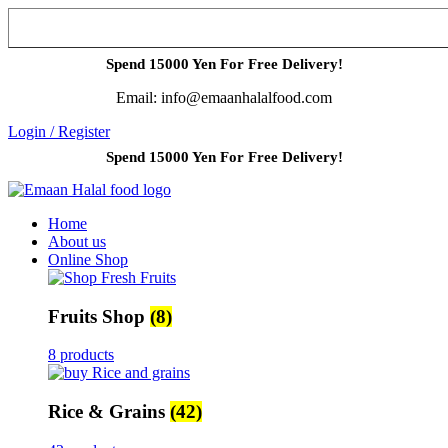
Spend 15000 Yen For Free Delivery!
Email: info@emaanhalalfood.com
Login / Register
Spend 15000 Yen For Free Delivery!
Home
About us
Online Shop
Fruits Shop
(8)
8 products
Rice & Grains
(42)