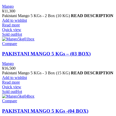
Mango
¥
11,300
Pakistani Mango 5 KGs - 2 Box (10 KG)
READ DESCRIPTION
Add to wishlist
Read more
Quick view
Sold out
Hot
Compare
PAKISTANI MANGO 5 KGs – (03 BOX)
Mango
¥
16,500
Pakistani Mango 5 KGs - 3 Box (15 KG)
READ DESCRIPTION
Add to wishlist
Read more
Quick view
Sold out
Hot
Compare
PAKISTANI MANGO 5 KGs -(04 BOX)