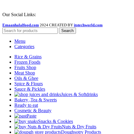
Our Social Links:
Emaanhalalfood.com
2024 CREATED BY
itstechworld.com
Search
Menu
Categories
Rice & Grains
Frozen Foods
Fruits Shop
Meat Shop
Oils & Ghee
Spice & Flours
Sauce & Pickles
Juices & Softdrinks
Bakery ,Tea & Sweets
Ready to eat
Cosmetic & Beauty
Paste
Snacks & Cookies
Nuts & Dry Fruits
Doughsotry Products