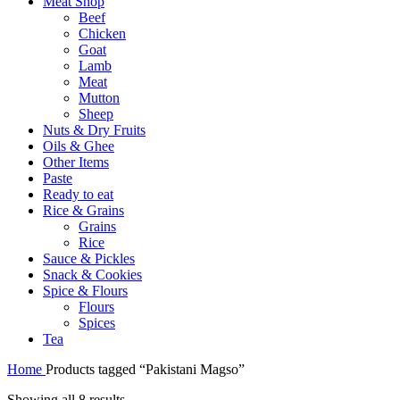
Meat Shop
Beef
Chicken
Goat
Lamb
Meat
Mutton
Sheep
Nuts & Dry Fruits
Oils & Ghee
Other Items
Paste
Ready to eat
Rice & Grains
Grains
Rice
Sauce & Pickles
Snack & Cookies
Spice & Flours
Flours
Spices
Tea
Home
Products tagged “Pakistani Magso”
Showing all 8 results