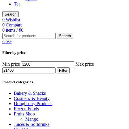
Tea
Search
0
Wishlist
0
Compare
0
items
/
¥
0
Search
close
Filter by price
Min price
Max price
Filter
Product categories
Bakery & Snacks
Cosmetic & Beauty
Doughsotry Products
Frozen Foods
Fruits Shop
Mango
Juices & Softdrinks