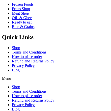
Frozen Foods
Fruits Shop
Meat Shop
Oils & Ghee
Ready to eat
Rice & Grains
Quick Links
Shop
Terms and Conditions
How to place order
Refund and Returns Policy
Privacy Policy
Blog
Menu
Shop
Terms and Conditions
How to place order
Refund and Returns Policy
Privacy Policy
Blog