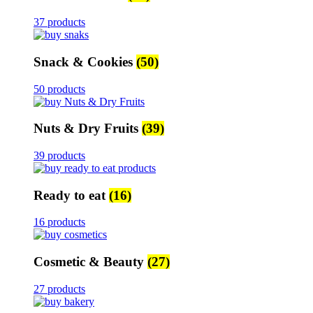
37 products
Snack & Cookies
(50)
50 products
Nuts & Dry Fruits
(39)
39 products
Ready to eat
(16)
16 products
Cosmetic & Beauty
(27)
27 products