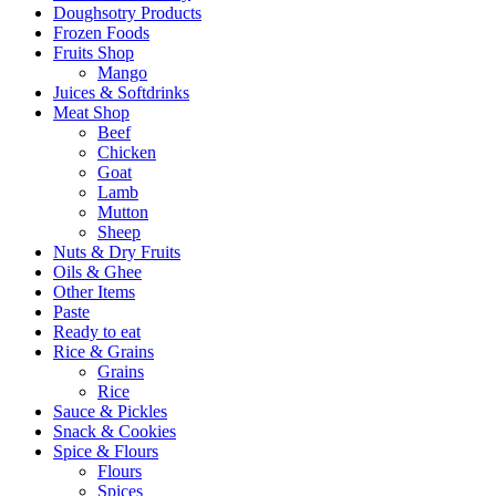
Doughsotry Products
Frozen Foods
Fruits Shop
Mango
Juices & Softdrinks
Meat Shop
Beef
Chicken
Goat
Lamb
Mutton
Sheep
Nuts & Dry Fruits
Oils & Ghee
Other Items
Paste
Ready to eat
Rice & Grains
Grains
Rice
Sauce & Pickles
Snack & Cookies
Spice & Flours
Flours
Spices