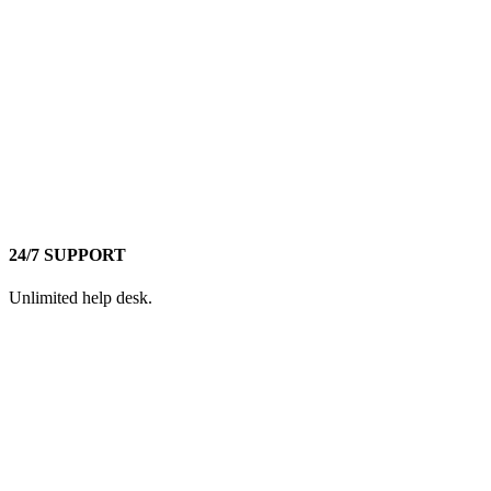
24/7 SUPPORT
Unlimited help desk.