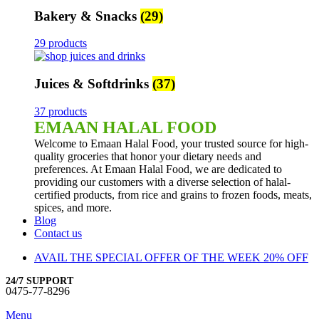
Bakery & Snacks
(29)
29 products
Juices & Softdrinks
(37)
37 products
EMAAN HALAL FOOD
Welcome to Emaan Halal Food, your trusted source for high-
quality groceries that honor your dietary needs and
preferences. At Emaan Halal Food, we are dedicated to
providing our customers with a diverse selection of halal-
certified products, from rice and grains to frozen foods, meats,
spices, and more.
Blog
Contact us
AVAIL THE SPECIAL OFFER OF THE WEEK 20% OFF
24/7 SUPPORT
0475-77-8296
Menu