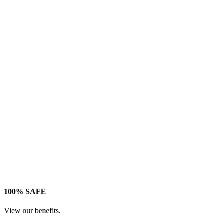
100% SAFE
View our benefits.