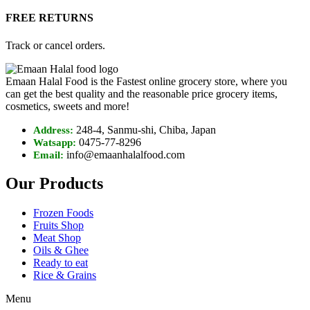
FREE RETURNS
Track or cancel orders.
Emaan Halal Food is the Fastest online grocery store, where you
can get the best quality and the reasonable price grocery items,
cosmetics, sweets and more!
248-4, Sanmu-shi, Chiba, Japan
Address:
0475-77-8296
Watsapp:
info@emaanhalalfood.com
Email:
Our Products
Frozen Foods
Fruits Shop
Meat Shop
Oils & Ghee
Ready to eat
Rice & Grains
Menu