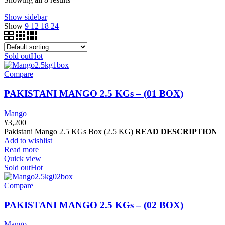
Show sidebar
Show
9
12
18
24
Sold out
Hot
Compare
PAKISTANI MANGO 2.5 KGs – (01 BOX)
Mango
¥
3,200
Pakistani Mango 2.5 KGs Box (2.5 KG)
READ DESCRIPTION
Add to wishlist
Read more
Quick view
Sold out
Hot
Compare
PAKISTANI MANGO 2.5 KGs – (02 BOX)
Mango