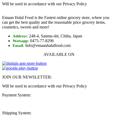
Will be used in accordance with our Privacy Policy
Emaan Halal Food is the Fastest online grocery store, where you
can get the best quality and the reasonable price grocery items,
cosmetics, sweets and more!
248-4, Sanmu-shi, Chiba, Japan
Address:
0475-77-8296
Watsapp:
Info@emaanhalalfood.com
Email:
AVAILABLE ON
JOIN OUR NEWSLETTER:
Will be used in accordance with our Privacy Policy
Payment System:
Shipping System: