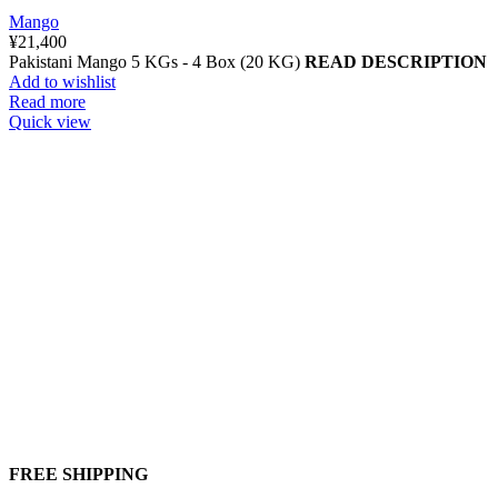
Mango
¥
21,400
Pakistani Mango 5 KGs - 4 Box (20 KG)
READ DESCRIPTION
Add to wishlist
Read more
Quick view
FREE SHIPPING