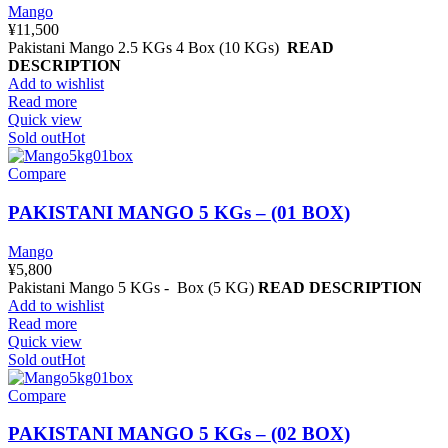
Mango
¥
11,500
Pakistani Mango 2.5 KGs 4 Box (10 KGs)
READ
DESCRIPTION
Add to wishlist
Read more
Quick view
Sold out
Hot
Compare
PAKISTANI MANGO 5 KGs – (01 BOX)
Mango
¥
5,800
Pakistani Mango 5 KGs - Box (5 KG)
READ DESCRIPTION
Add to wishlist
Read more
Quick view
Sold out
Hot
Compare
PAKISTANI MANGO 5 KGs – (02 BOX)