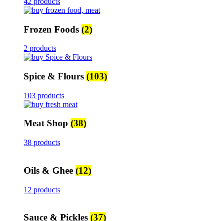
42 products
Frozen Foods
(2)
2 products
Spice & Flours
(103)
103 products
Meat Shop
(38)
38 products
Oils & Ghee
(12)
12 products
Sauce & Pickles
(37)