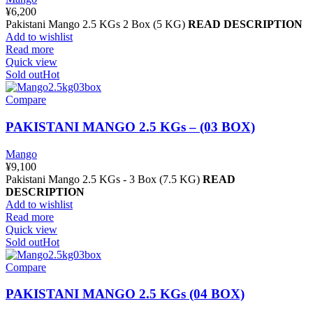
¥
6,200
Pakistani Mango 2.5 KGs 2 Box (5 KG)
READ DESCRIPTION
Add to wishlist
Read more
Quick view
Sold out
Hot
Compare
PAKISTANI MANGO 2.5 KGs – (03 BOX)
Mango
¥
9,100
Pakistani Mango 2.5 KGs - 3 Box (7.5 KG)
READ
DESCRIPTION
Add to wishlist
Read more
Quick view
Sold out
Hot
Compare
PAKISTANI MANGO 2.5 KGs (04 BOX)