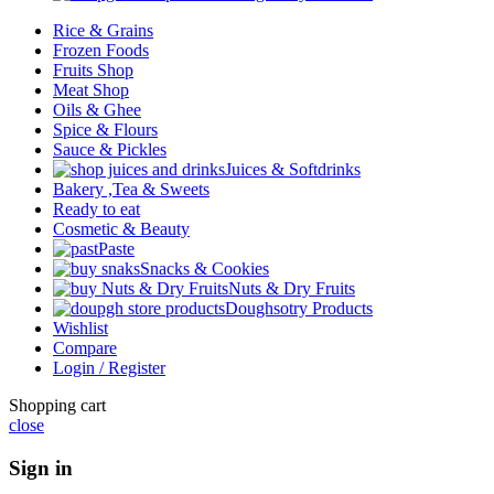
Rice & Grains
Frozen Foods
Fruits Shop
Meat Shop
Oils & Ghee
Spice & Flours
Sauce & Pickles
Juices & Softdrinks
Bakery ,Tea & Sweets
Ready to eat
Cosmetic & Beauty
Paste
Snacks & Cookies
Nuts & Dry Fruits
Doughsotry Products
Wishlist
Compare
Login / Register
Shopping cart
close
Sign in