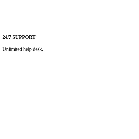
24/7 SUPPORT
Unlimited help desk.