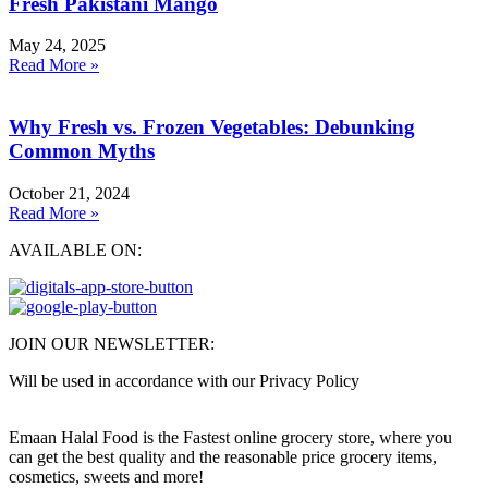
Fresh Pakistani Mango
May 24, 2025
Read More »
Why Fresh vs. Frozen Vegetables: Debunking
Common Myths
October 21, 2024
Read More »
AVAILABLE ON:
JOIN OUR NEWSLETTER:
Will be used in accordance with our Privacy Policy
Emaan Halal Food is the Fastest online grocery store, where you
can get the best quality and the reasonable price grocery items,
cosmetics, sweets and more!