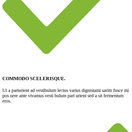
COMMODO SCELERISQUE.
Ut a parturient ad vestibulum lectus varius dignistami sarim fusce mi
pos uere ante vivamus vesti bulum part urient sed a sit fermentum
eros.