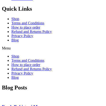
Quick Links
Shop
Terms and Conditions
How to place order
Refund and Returns Policy
Privacy Policy
Blog
Menu
Shop
Terms and Conditions
How to place order
Refund and Returns Policy
Privacy Policy
Blog
Blog Posts