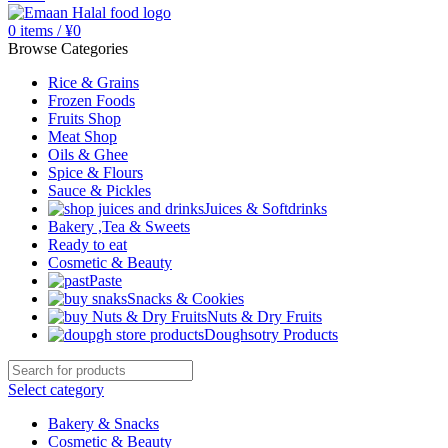
0
items
/
¥
0
Browse Categories
Rice & Grains
Frozen Foods
Fruits Shop
Meat Shop
Oils & Ghee
Spice & Flours
Sauce & Pickles
Juices & Softdrinks
Bakery ,Tea & Sweets
Ready to eat
Cosmetic & Beauty
Paste
Snacks & Cookies
Nuts & Dry Fruits
Doughsotry Products
Select category
Bakery & Snacks
Cosmetic & Beauty