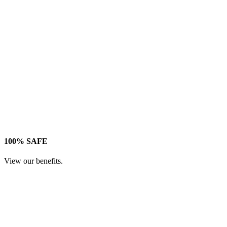
100% SAFE
View our benefits.