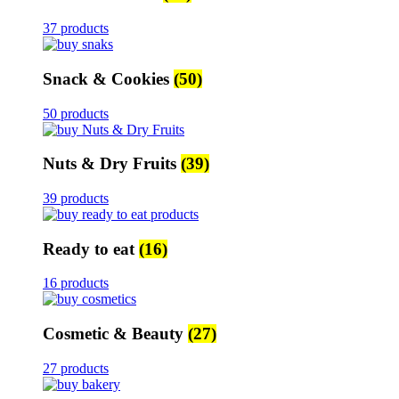
37 products
Snack & Cookies
(50)
50 products
Nuts & Dry Fruits
(39)
39 products
Ready to eat
(16)
16 products
Cosmetic & Beauty
(27)
27 products