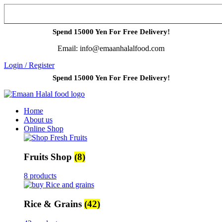
Spend 15000 Yen For Free Delivery!
Email: info@emaanhalalfood.com
Login / Register
Spend 15000 Yen For Free Delivery!
Home
About us
Online Shop
Fruits Shop
(8)
8 products
Rice & Grains
(42)