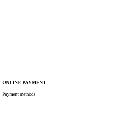
ONLINE PAYMENT
Payment methods.