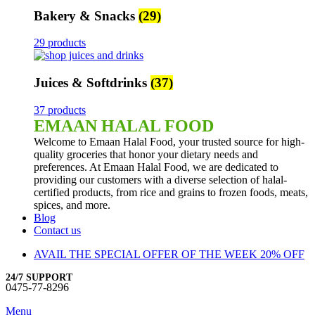
Bakery & Snacks
(29)
29 products
Juices & Softdrinks
(37)
37 products
EMAAN HALAL FOOD
Welcome to Emaan Halal Food, your trusted source for high-
quality groceries that honor your dietary needs and
preferences. At Emaan Halal Food, we are dedicated to
providing our customers with a diverse selection of halal-
certified products, from rice and grains to frozen foods, meats,
spices, and more.
Blog
Contact us
AVAIL THE SPECIAL OFFER OF THE WEEK 20% OFF
24/7 SUPPORT
0475-77-8296
Menu