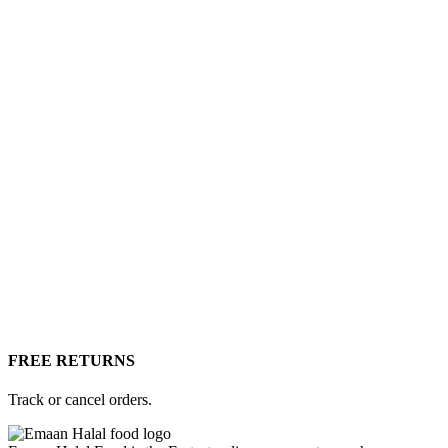
FREE RETURNS
Track or cancel orders.