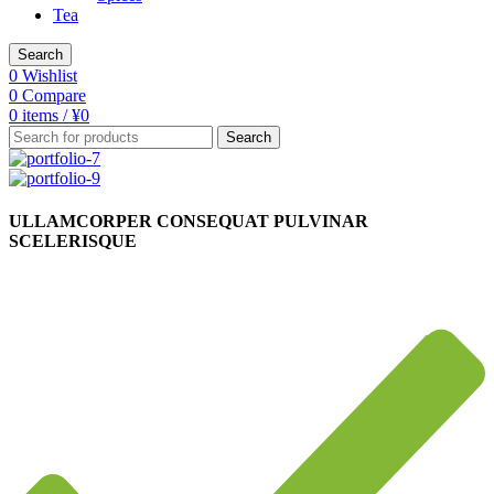
Tea
Search
0
Wishlist
0
Compare
0
items
/
¥
0
Search
ULLAMCORPER CONSEQUAT PULVINAR
SCELERISQUE