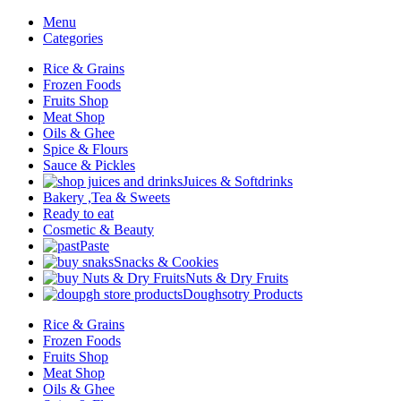
Menu
Categories
Rice & Grains
Frozen Foods
Fruits Shop
Meat Shop
Oils & Ghee
Spice & Flours
Sauce & Pickles
Juices & Softdrinks
Bakery ,Tea & Sweets
Ready to eat
Cosmetic & Beauty
Paste
Snacks & Cookies
Nuts & Dry Fruits
Doughsotry Products
Rice & Grains
Frozen Foods
Fruits Shop
Meat Shop
Oils & Ghee