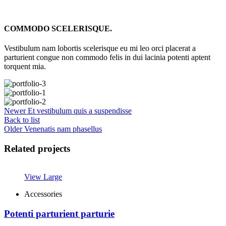
COMMODO SCELERISQUE.
Vestibulum nam lobortis scelerisque eu mi leo orci placerat a
parturient congue non commodo felis in dui lacinia potenti aptent
torquent mia.
Newer
Et vestibulum quis a suspendisse
Back to list
Older
Venenatis nam phasellus
Related projects
View Large
Accessories
Potenti parturient parturie