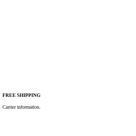
FREE SHIPPING
Carrier information.