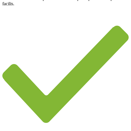
facilis.