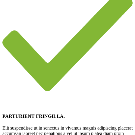
PARTURIENT FRINGILLA.
Elit suspendisse ut in senectus in vivamus magnis adipiscing placerat
accumsan laoreet nec penatibus a vel ut ipsum platea diam proin