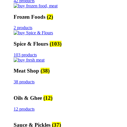
42 products
Frozen Foods
(2)
2 products
Spice & Flours
(103)
103 products
Meat Shop
(38)
38 products
Oils & Ghee
(12)
12 products
Sauce & Pickles
(37)