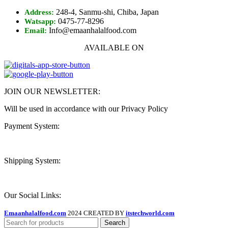
248-4, Sanmu-shi, Chiba, Japan
Address:
0475-77-8296
Watsapp:
Info@emaanhalalfood.com
Email:
AVAILABLE ON
JOIN OUR NEWSLETTER:
Will be used in accordance with our Privacy Policy
Payment System:
Shipping System:
Our Social Links:
Emaanhalalfood.com
2024 CREATED BY
itstechworld.com
Search