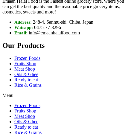
Emaan Halal Food is the Fastest online grocery store, where you
can get the best quality and the reasonable price grocery items,
cosmetics, sweets and more!
248-4, Sanmu-shi, Chiba, Japan
Address:
0475-77-8296
Watsapp:
info@emaanhalalfood.com
Email:
Our Products
Frozen Foods
Fruits Shop
Meat Shop
Oils & Ghee
Ready to eat
Rice & Grains
Menu
Frozen Foods
Fruits Shop
Meat Shop
Oils & Ghee
Ready to eat
Rice & Grains