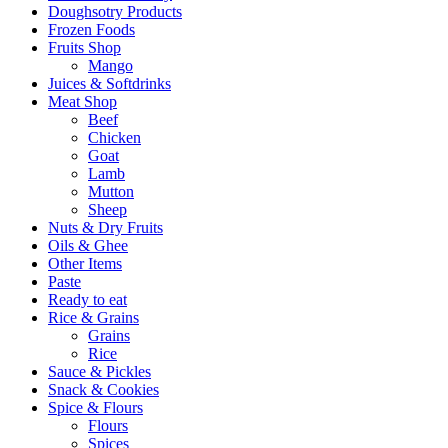
Doughsotry Products
Frozen Foods
Fruits Shop
Mango
Juices & Softdrinks
Meat Shop
Beef
Chicken
Goat
Lamb
Mutton
Sheep
Nuts & Dry Fruits
Oils & Ghee
Other Items
Paste
Ready to eat
Rice & Grains
Grains
Rice
Sauce & Pickles
Snack & Cookies
Spice & Flours
Flours
Spices