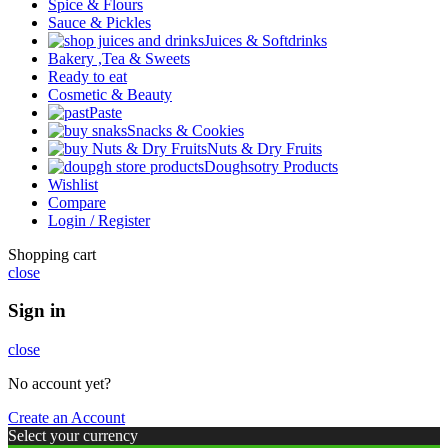
Spice & Flours
Sauce & Pickles
Juices & Softdrinks
Bakery ,Tea & Sweets
Ready to eat
Cosmetic & Beauty
Paste
Snacks & Cookies
Nuts & Dry Fruits
Doughsotry Products
Wishlist
Compare
Login / Register
Shopping cart
close
Sign in
close
No account yet?
Create an Account
Select your currency