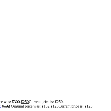
ice was: ¥300.
¥
250
Current price is: ¥250.
E
¥
132
Original price was: ¥132.
¥
123
Current price is: ¥123.