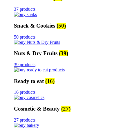
37 products
Snack & Cookies
(50)
50 products
Nuts & Dry Fruits
(39)
39 products
Ready to eat
(16)
16 products
Cosmetic & Beauty
(27)
27 products