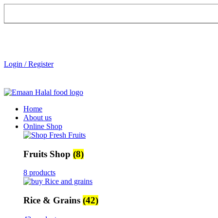
Login / Register
Home
About us
Online Shop
Fruits Shop
(8)
8 products
Rice & Grains
(42)