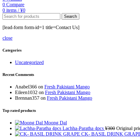
0
Compare
0
items
/
¥
0
Search
[lead-form form-id=1 title=Contact Us]
close
Categories
Uncategorized
Recent Comments
Anabel366
on
Fresh Pakistani Mango
Eileen1032
on
Fresh Pakistani Mango
Brennan357
on
Fresh Pakistani Mango
Top rated products
Moong Dal
Lachha-Paratha 4pcs
¥
300
Original pr
CK- BASIL DRINK GRAP