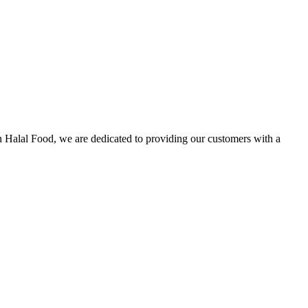
n Halal Food, we are dedicated to providing our customers with a