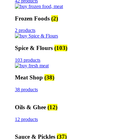
42 products
Frozen Foods
(2)
2 products
Spice & Flours
(103)
103 products
Meat Shop
(38)
38 products
Oils & Ghee
(12)
12 products
Sauce & Pickles
(37)