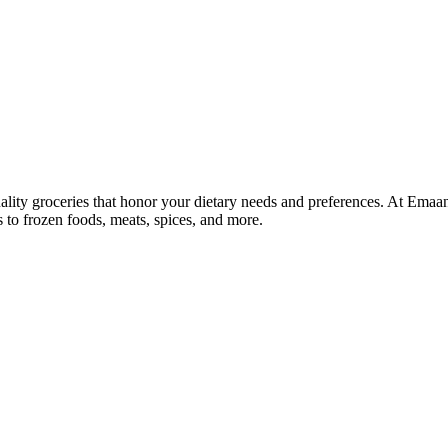
lity groceries that honor your dietary needs and preferences. At Emaa
ns to frozen foods, meats, spices, and more.