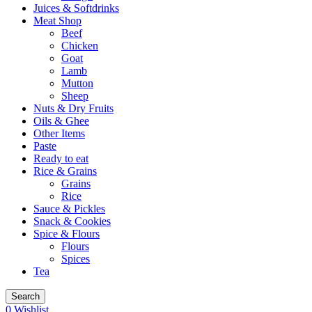
Juices & Softdrinks
Meat Shop
Beef
Chicken
Goat
Lamb
Mutton
Sheep
Nuts & Dry Fruits
Oils & Ghee
Other Items
Paste
Ready to eat
Rice & Grains
Grains
Rice
Sauce & Pickles
Snack & Cookies
Spice & Flours
Flours
Spices
Tea
Search
0
Wishlist