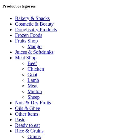
Product categories
Bakery & Snacks
Cosmetic & Beauty
Doughsotry Products
Frozen Foods
Fruits Shop
Mango
Juices & Softdrinks
Meat Shop
Beef
Chicken
Goat
Lamb
Meat
Mutton
Sheep
Nuts & Dry Fruits
Oils & Ghee
Other Items
Paste
Ready to eat
Rice & Grains
Grains