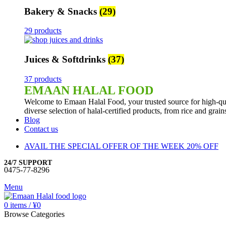
Bakery & Snacks
(29)
29 products
Juices & Softdrinks
(37)
37 products
EMAAN HALAL FOOD
Welcome to Emaan Halal Food, your trusted source for high-qua
diverse selection of halal-certified products, from rice and grai
Blog
Contact us
AVAIL THE SPECIAL OFFER OF THE WEEK 20% OFF
24/7 SUPPORT
0475-77-8296
Menu
0
items
/
¥
0
Browse Categories