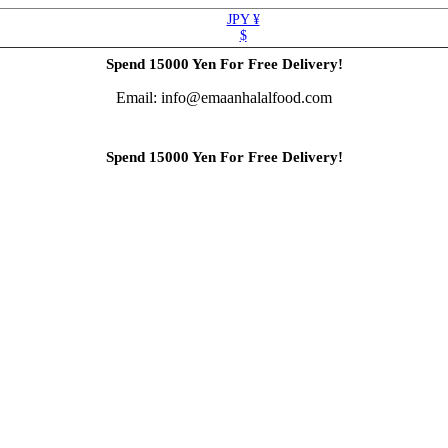
JPY ¥
$
Spend 15000 Yen For Free Delivery!
Email: info@emaanhalalfood.com
Spend 15000 Yen For Free Delivery!