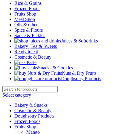
Rice & Grains
Frozen Foods
Fruits Shop
Meat Shop
Oils & Ghee
Spice & Flours
Sauce & Pickles
Juices & Softdrinks
Bakery ,Tea & Sweets
Ready to eat
Cosmetic & Beauty
Paste
Snacks & Cookies
Nuts & Dry Fruits
Doughsotry Products
Select category
Bakery & Snacks
Cosmetic & Beauty
Doughsotry Products
Frozen Foods
Fruits Shop
Mango