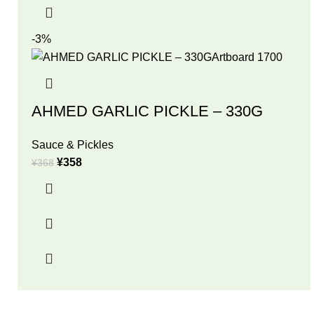
-3%
AHMED GARLIC PICKLE – 330G
Sauce & Pickles
¥
358
¥
368