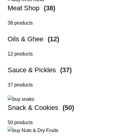
Meat Shop
(38)
38 products
Oils & Ghee
(12)
12 products
Sauce & Pickles
(37)
37 products
Snack & Cookies
(50)
50 products