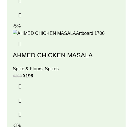
-5%
AHMED CHICKEN MASALA
Spice & Flours
,
Spices
¥
198
¥
208
-3%