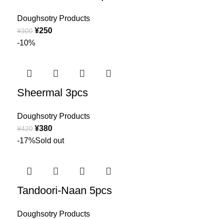
Doughsotry Products
¥
250
¥
300
-10%
Sheermal 3pcs
Doughsotry Products
¥
380
¥
420
-17%
Sold out
Tandoori-Naan 5pcs
Doughsotry Products