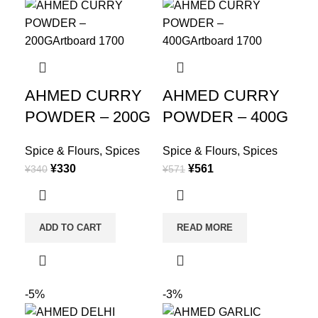
AHMED CURRY
AHMED CURRY
POWDER – 200G
POWDER – 400G
Spice & Flours
,
Spices
Spice & Flours
,
Spices
¥
330
¥
561
¥
340
¥
571
ADD TO CART
READ MORE
-5%
-3%