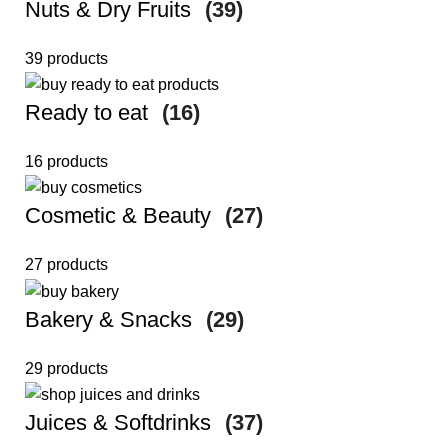
Nuts & Dry Fruits
(39)
39 products
Ready to eat
(16)
16 products
Cosmetic & Beauty
(27)
27 products
Bakery & Snacks
(29)
29 products
Juices & Softdrinks
(37)