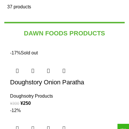
37 products
DAWN FOODS PRODUCTS
-17%
Sold out
Doughstory Onion Paratha
Doughsotry Products
¥
250
¥
300
-12%