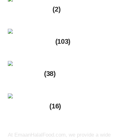
Frozen Foods
(2)
2 products
Spice & Flours
(103)
103 products
Meat Shop
(38)
38 products
Ready to eat
(16)
16 products
At EmaanHalalFood.com, we provide a wide