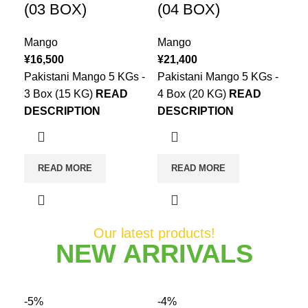
(03 BOX)
(04 BOX)
Mango
Mango
¥
16,500
¥
21,400
Pakistani Mango 5 KGs -
Pakistani Mango 5 KGs -
3 Box (15 KG)
READ
4 Box (20 KG)
READ
DESCRIPTION
DESCRIPTION
READ MORE
READ MORE
Our latest products!
NEW ARRIVALS
-5%
-4%