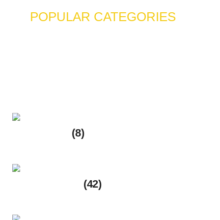
POPULAR CATEGORIES
EmaanHalalFood.com – Your
Trusted Online Halal Grocery
Store
Fruits Shop
(8)
8 products
Rice & Grains
(42)
42 products