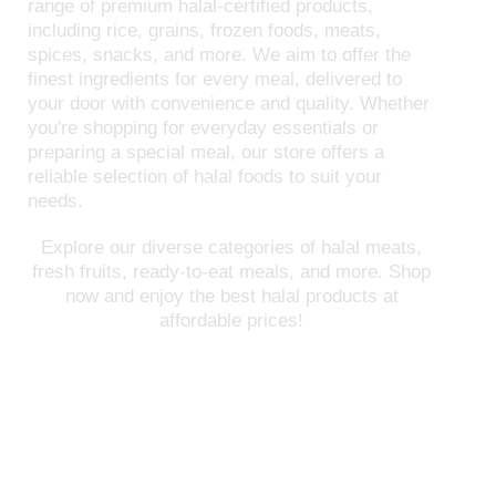
range of premium halal-certified products,
including rice, grains, frozen foods, meats,
spices, snacks, and more. We aim to offer the
finest ingredients for every meal, delivered to
your door with convenience and quality. Whether
you're shopping for everyday essentials or
preparing a special meal, our store offers a
reliable selection of halal foods to suit your
needs.
Explore our diverse categories of halal meats,
fresh fruits, ready-to-eat meals, and more. Shop
now and enjoy the best halal products at
affordable prices!
FREE SHIPPING