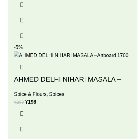
-5%
AHMED DELHI NIHARI MASALA –
Spice & Flours
,
Spices
¥
198
¥
208