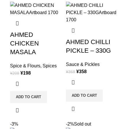
AHMED
AHMED CHILLI
CHICKEN
PICKLE – 330G
MASALA
Sauce & Pickles
Spice & Flours
,
Spices
¥
358
¥
368
¥
198
¥
208
ADD TO CART
ADD TO CART
-3%
-2%
Sold out