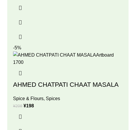
-5%
AHMED CHATPATI CHAAT MASALA
Spice & Flours
,
Spices
¥
198
¥
208