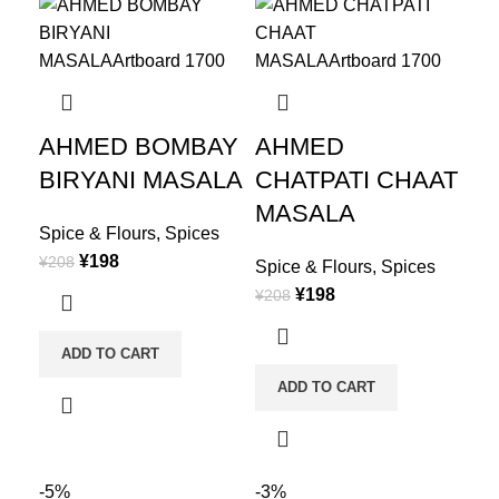
AHMED BOMBAY
AHMED
BIRYANI MASALA
CHATPATI CHAAT
MASALA
Spice & Flours
,
Spices
¥
198
¥
208
Spice & Flours
,
Spices
¥
198
¥
208
ADD TO CART
ADD TO CART
-5%
-3%