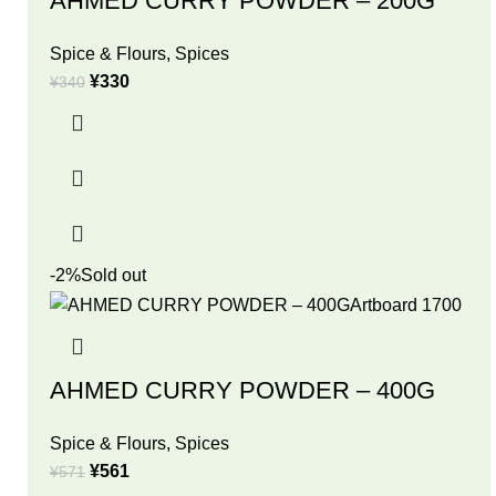
AHMED CURRY POWDER – 200G
Spice & Flours
,
Spices
¥
330
¥
340
-2%
Sold out
AHMED CURRY POWDER – 400G
Spice & Flours
,
Spices
¥
561
¥
571