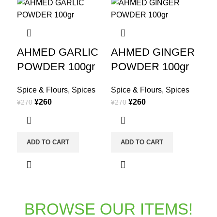
AHMED GARLIC
AHMED GINGER
POWDER 100gr
POWDER 100gr
Spice & Flours
,
Spices
Spice & Flours
,
Spices
¥
260
¥
260
¥
270
¥
270
ADD TO CART
ADD TO CART
BROWSE OUR ITEMS!