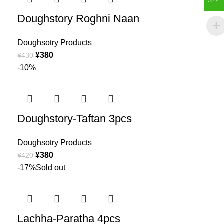
JPY
Doughstory Roghni Naan
Doughsotry Products
¥
380
¥
430
-10%
Doughstory-Taftan 3pcs
Doughsotry Products
¥
380
¥
420
-17%
Sold out
Lachha-Paratha 4pcs