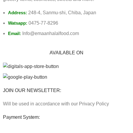
Address:
248-4, Sanmu-shi, Chiba, Japan
Watsapp:
0475-77-8296
Email:
Info@emaanhalalfood.com
AVAILABLE ON
JOIN OUR NEWSLETTER:
Will be used in accordance with our Privacy Policy
Payment System: