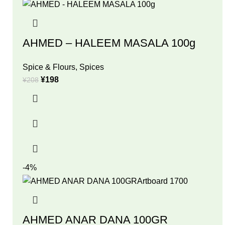
AHMED – HALEEM MASALA 100g
Spice & Flours
,
Spices
¥
198
¥
208
-4%
AHMED ANAR DANA 100GR