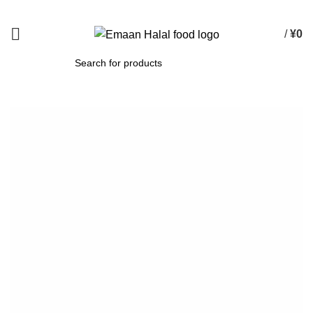
Spend 15000 Yen For Free Delivery!
/
¥
0
SEARCH