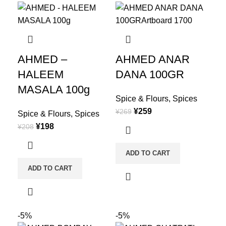
AHMED –
AHMED ANAR
HALEEM
DANA 100GR
MASALA 100g
Spice & Flours
,
Spices
¥
259
¥
269
Spice & Flours
,
Spices
¥
198
¥
208
ADD TO CART
ADD TO CART
-5%
-5%