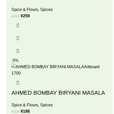
Spice & Flours
,
Spices
¥
259
¥
269
-5%
AHMED BOMBAY BIRYANI MASALA
Spice & Flours
,
Spices
¥
198
¥
208