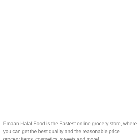
Carrier information.
ONLINE PAYMENT
Payment methods.
24/7 SUPPORT
Unlimited help desk.
100% SAFE
View our benefits.
FREE RETURNS
Track or cancel orders.
Emaan Halal Food is the Fastest online grocery store, where
you can get the best quality and the reasonable price
grocery items, cosmetics, sweets and more!