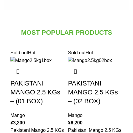
MOST POPULAR PRODUCTS
Sold out
Hot
Sold out
Hot
PAKISTANI
PAKISTANI
MANGO 2.5 KGs
MANGO 2.5 KGs
– (01 BOX)
– (02 BOX)
Mango
Mango
¥
3,200
¥
6,200
Pakistani Mango 2.5 KGs
Pakistani Mango 2.5 KGs