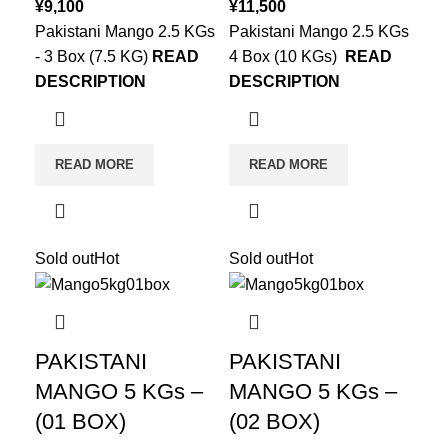
¥
9,100
¥
11,500
Pakistani Mango 2.5 KGs
Pakistani Mango 2.5 KGs
- 3 Box (7.5 KG)
READ
4 Box (10 KGs)
READ
DESCRIPTION
DESCRIPTION
READ MORE
READ MORE
Sold out
Hot
Sold out
Hot
PAKISTANI
PAKISTANI
MANGO 5 KGs –
MANGO 5 KGs –
(01 BOX)
(02 BOX)