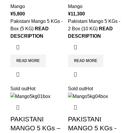
Mango
Mango
¥
5,800
¥
11,300
Pakistani Mango 5 KGs -
Pakistani Mango 5 KGs -
Box (5 KG)
READ
2 Box (10 KG)
READ
DESCRIPTION
DESCRIPTION
READ MORE
READ MORE
Sold out
Hot
Sold out
Hot
PAKISTANI
PAKISTANI
MANGO 5 KGs –
MANGO 5 KGs -