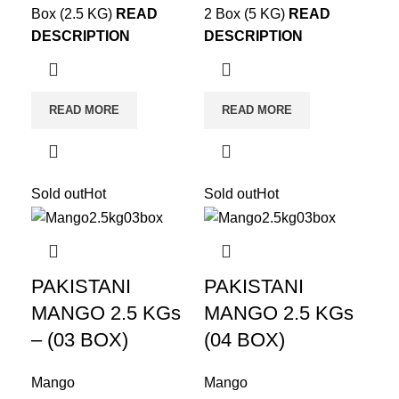
Box (2.5 KG)
READ
2 Box (5 KG)
READ
DESCRIPTION
DESCRIPTION
READ MORE
READ MORE
Sold out
Hot
Sold out
Hot
PAKISTANI
PAKISTANI
MANGO 2.5 KGs
MANGO 2.5 KGs
– (03 BOX)
(04 BOX)
Mango
Mango