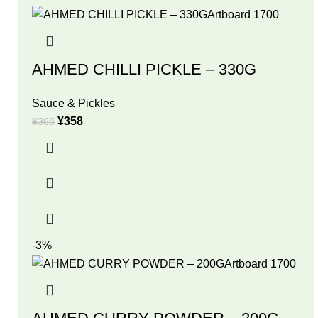
AHMED CHILLI PICKLE – 330G
Sauce & Pickles
¥
358
¥
368
-3%