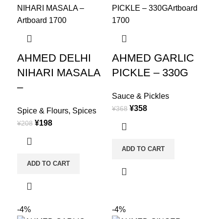
AHMED DELHI
AHMED GARLIC
NIHARI MASALA
PICKLE – 330G
–
Sauce & Pickles
¥
358
¥
368
Spice & Flours
,
Spices
¥
198
¥
208
ADD TO CART
ADD TO CART
-4%
-4%