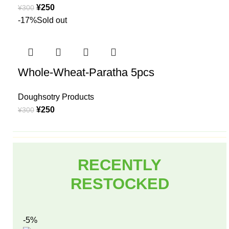
¥
250
¥
300
-17%
Sold out
Whole-Wheat-Paratha 5pcs
Doughsotry Products
¥
250
¥
300
RECENTLY
RESTOCKED
-5%