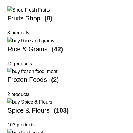
Fruits Shop
(8)
8 products
Rice & Grains
(42)
42 products
Frozen Foods
(2)
2 products
Spice & Flours
(103)
103 products