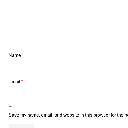
Name
*
Email
*
Save my name, email, and website in this browser for the n