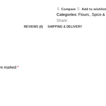
Compare
Add to wishlist
Categories:
Flours
,
Spice & 
Share:
REVIEWS (0)
SHIPPING & DELIVERY
are marked
*