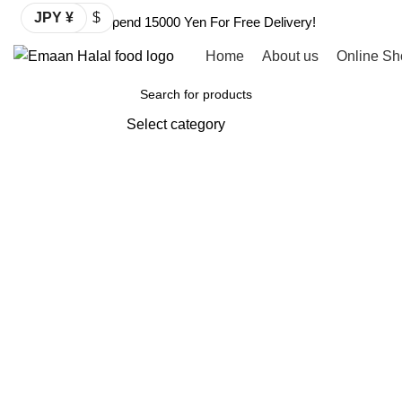
JPY ¥
$
Spend 15000 Yen For Free Delivery!
Home
About us
Online Sh
Browse Categories
Select category
SEARCH
-2%
Click to enlarge