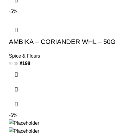
-5%
AMBIKA – CORIANDER WHL – 50G
Spice & Flours
¥
198
¥
208
-6%