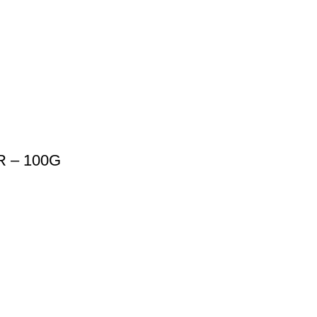
 – 100G