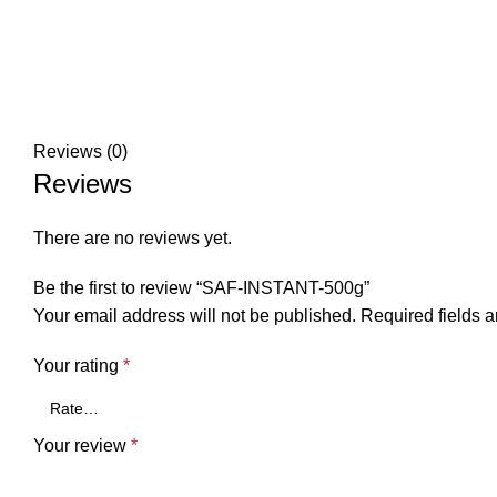
Reviews (0)
Reviews
There are no reviews yet.
Be the first to review “SAF-INSTANT-500g”
Your email address will not be published.
Required fields 
Your rating
*
Your review
*