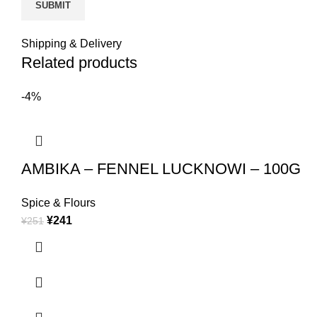
Shipping & Delivery
Related products
-4%
AMBIKA – FENNEL LUCKNOWI – 100G
Spice & Flours
¥
241
¥
251