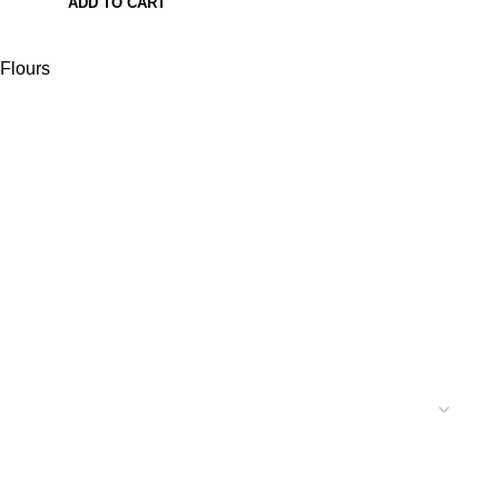
ADD TO CART
Flours