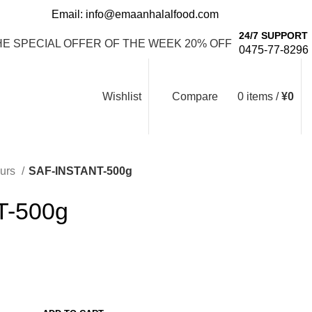
Email: info@emaanhalalfood.com
Login / Register
24/7 SUPPORT
HE SPECIAL OFFER OF THE WEEK 20% OFF
0475-77-8296
Wishlist
Compare
0
items
/
¥
0
ours
SAF-INSTANT-500g
T-500g