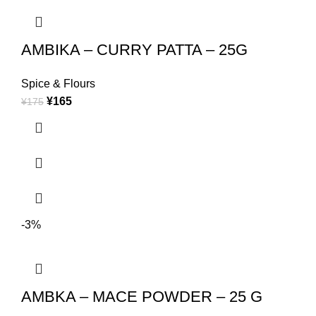
AMBIKA – CURRY PATTA – 25G
Spice & Flours
¥
165
¥
175
-3%
AMBKA – MACE POWDER – 25 G