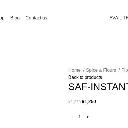
op
Blog
Contact us
AVAIL T
Home
Spice & Flours
Fl
Back to products
SAF-INSTAN
¥
1,250
¥
1,270