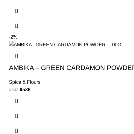
-2%
AMBIKA – GREEN CARDAMON POWDER
Spice & Flours
¥
538
¥
548