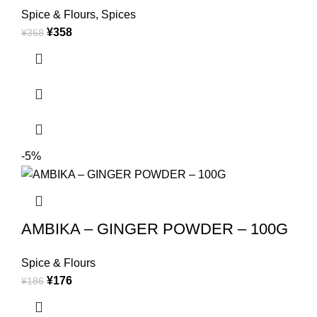
Spice & Flours
,
Spices
¥
358
¥
368
-5%
AMBIKA – GINGER POWDER – 100G
Spice & Flours
¥
176
¥
186