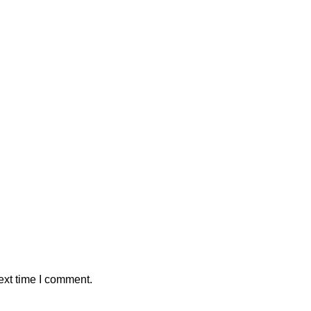
ext time I comment.