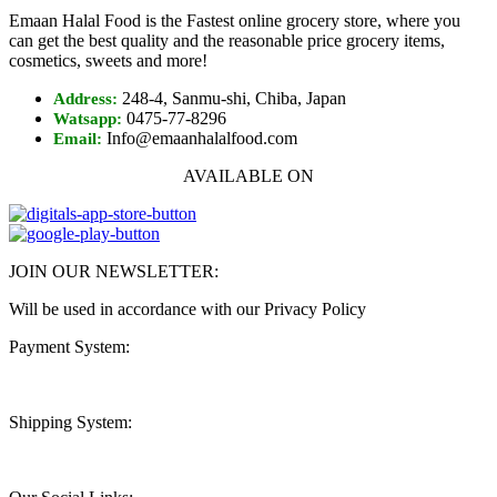
Emaan Halal Food is the Fastest online grocery store, where you
can get the best quality and the reasonable price grocery items,
cosmetics, sweets and more!
248-4, Sanmu-shi, Chiba, Japan
Address:
0475-77-8296
Watsapp:
Info@emaanhalalfood.com
Email:
AVAILABLE ON
JOIN OUR NEWSLETTER:
Will be used in accordance with our Privacy Policy
Payment System:
Shipping System: