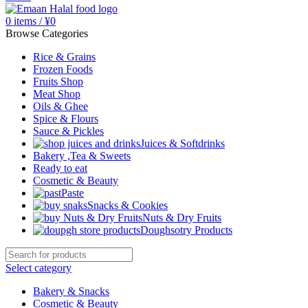
0
items
/
¥
0
Browse Categories
Rice & Grains
Frozen Foods
Fruits Shop
Meat Shop
Oils & Ghee
Spice & Flours
Sauce & Pickles
Juices & Softdrinks
Bakery ,Tea & Sweets
Ready to eat
Cosmetic & Beauty
Paste
Snacks & Cookies
Nuts & Dry Fruits
Doughsotry Products
Select category
Bakery & Snacks
Cosmetic & Beauty