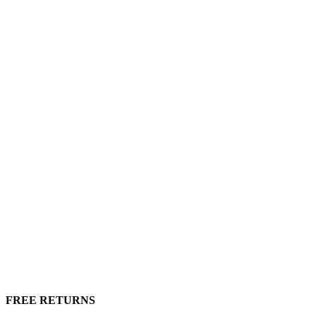
FREE RETURNS