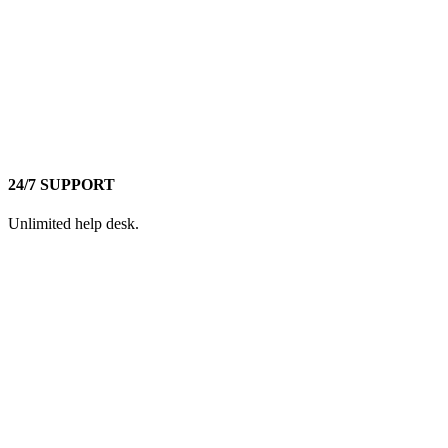
24/7 SUPPORT
Unlimited help desk.