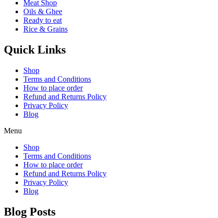
Meat Shop
Oils & Ghee
Ready to eat
Rice & Grains
Quick Links
Shop
Terms and Conditions
How to place order
Refund and Returns Policy
Privacy Policy
Blog
Menu
Shop
Terms and Conditions
How to place order
Refund and Returns Policy
Privacy Policy
Blog
Blog Posts