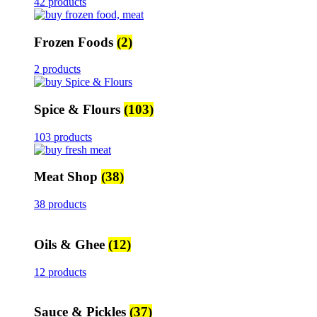
42 products
Frozen Foods
(2)
2 products
Spice & Flours
(103)
103 products
Meat Shop
(38)
38 products
Oils & Ghee
(12)
12 products
Sauce & Pickles
(37)