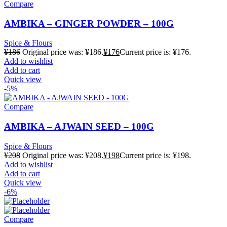
Compare
AMBIKA – GINGER POWDER – 100G
Spice & Flours
¥
186
Original price was: ¥186.
¥
176
Current price is: ¥176.
Add to wishlist
Add to cart
Quick view
-5%
Compare
AMBIKA – AJWAIN SEED – 100G
Spice & Flours
¥
208
Original price was: ¥208.
¥
198
Current price is: ¥198.
Add to wishlist
Add to cart
Quick view
-6%
Compare