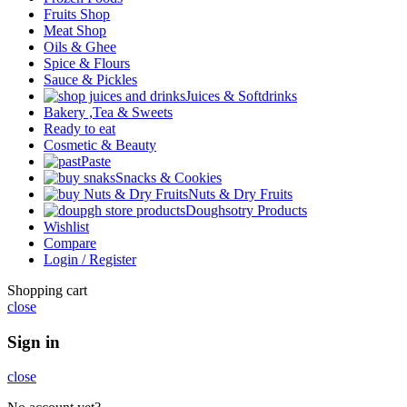
Fruits Shop
Meat Shop
Oils & Ghee
Spice & Flours
Sauce & Pickles
Juices & Softdrinks
Bakery ,Tea & Sweets
Ready to eat
Cosmetic & Beauty
Paste
Snacks & Cookies
Nuts & Dry Fruits
Doughsotry Products
Wishlist
Compare
Login / Register
Shopping cart
close
Sign in
close