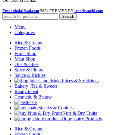
Our Social Links:
Emaanhalalfood.com
2024 CREATED BY
itstechworld.com
Search
Menu
Categories
Rice & Grains
Frozen Foods
Fruits Shop
Meat Shop
Oils & Ghee
Spice & Flours
Sauce & Pickles
Juices & Softdrinks
Bakery ,Tea & Sweets
Ready to eat
Cosmetic & Beauty
Paste
Snacks & Cookies
Nuts & Dry Fruits
Doughsotry Products
Rice & Grains
Frozen Foods