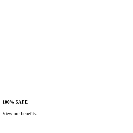
100% SAFE
View our benefits.