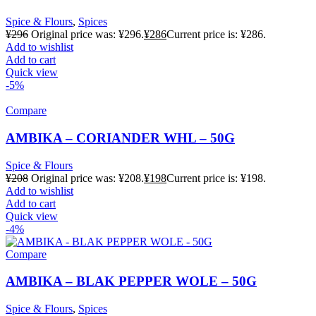
Spice & Flours
,
Spices
¥
296
Original price was: ¥296.
¥
286
Current price is: ¥286.
Add to wishlist
Add to cart
Quick view
-5%
Compare
AMBIKA – CORIANDER WHL – 50G
Spice & Flours
¥
208
Original price was: ¥208.
¥
198
Current price is: ¥198.
Add to wishlist
Add to cart
Quick view
-4%
Compare
AMBIKA – BLAK PEPPER WOLE – 50G
Spice & Flours
,
Spices