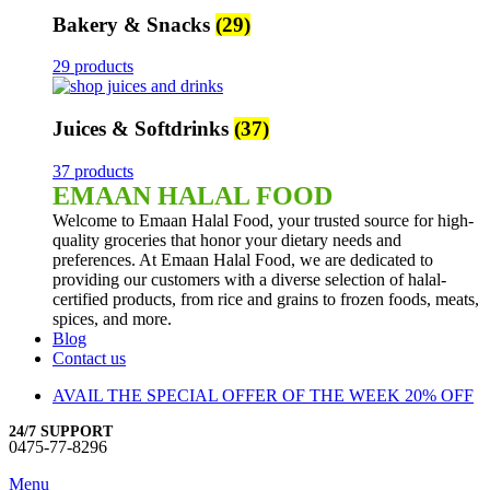
Bakery & Snacks
(29)
29 products
Juices & Softdrinks
(37)
37 products
EMAAN HALAL FOOD
Welcome to Emaan Halal Food, your trusted source for high-
quality groceries that honor your dietary needs and
preferences. At Emaan Halal Food, we are dedicated to
providing our customers with a diverse selection of halal-
certified products, from rice and grains to frozen foods, meats,
spices, and more.
Blog
Contact us
AVAIL THE SPECIAL OFFER OF THE WEEK 20% OFF
24/7 SUPPORT
0475-77-8296
Menu