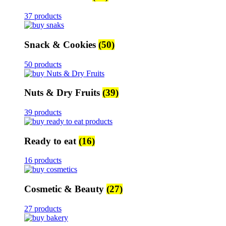
37 products
Snack & Cookies
(50)
50 products
Nuts & Dry Fruits
(39)
39 products
Ready to eat
(16)
16 products
Cosmetic & Beauty
(27)
27 products