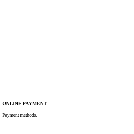
ONLINE PAYMENT
Payment methods.