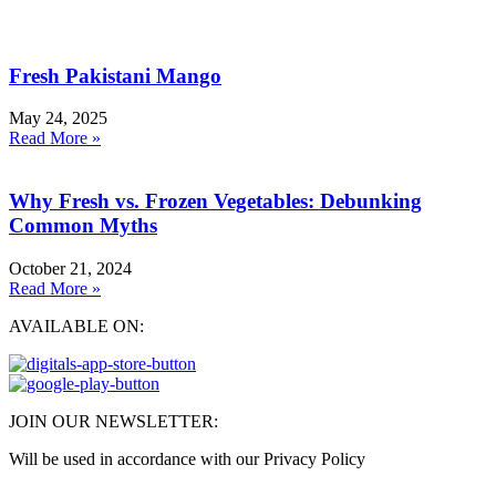
Fresh Pakistani Mango
May 24, 2025
Read More »
Why Fresh vs. Frozen Vegetables: Debunking
Common Myths
October 21, 2024
Read More »
AVAILABLE ON:
JOIN OUR NEWSLETTER:
Will be used in accordance with our Privacy Policy