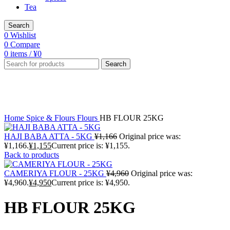
Tea
Search
0
Wishlist
0
Compare
0
items
/
¥
0
Search
Sale
Click to enlarge
Home
Spice & Flours
Flours
HB FLOUR 25KG
HAJI BABA ATTA - 5KG
¥
1,166
Original price was:
¥1,166.
¥
1,155
Current price is: ¥1,155.
Back to products
CAMERIYA FLOUR - 25KG
¥
4,960
Original price was:
¥4,960.
¥
4,950
Current price is: ¥4,950.
HB FLOUR 25KG