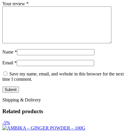
Your review
*
Name
*
Email
*
Save my name, email, and website in this browser for the next
time I comment.
Shipping & Delivery
Related products
-5%