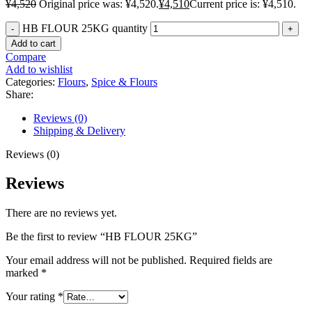
¥
4,520
Original price was: ¥4,520.
¥
4,510
Current price is: ¥4,510.
HB FLOUR 25KG quantity
Add to cart
Compare
Add to wishlist
Categories:
Flours
,
Spice & Flours
Share:
Reviews (0)
Shipping & Delivery
Reviews (0)
Reviews
There are no reviews yet.
Be the first to review “HB FLOUR 25KG”
Your email address will not be published.
Required fields are
marked
*
Your rating
*