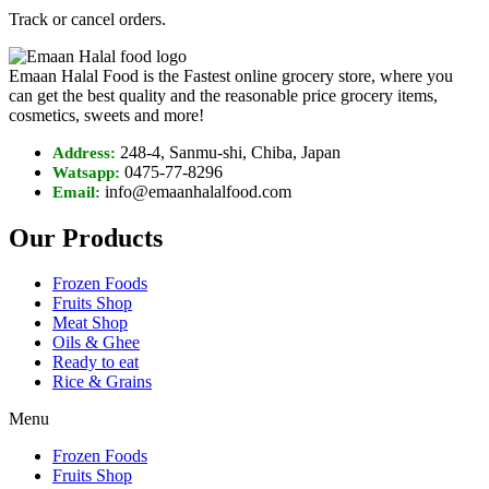
Track or cancel orders.
Emaan Halal Food is the Fastest online grocery store, where you
can get the best quality and the reasonable price grocery items,
cosmetics, sweets and more!
248-4, Sanmu-shi, Chiba, Japan
Address:
0475-77-8296
Watsapp:
info@emaanhalalfood.com
Email:
Our Products
Frozen Foods
Fruits Shop
Meat Shop
Oils & Ghee
Ready to eat
Rice & Grains
Menu
Frozen Foods
Fruits Shop