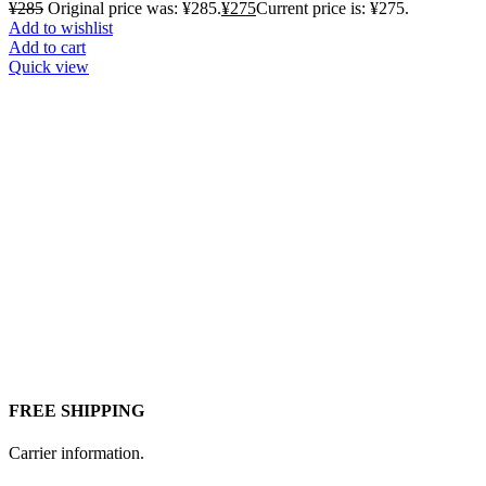
¥
285
Original price was: ¥285.
¥
275
Current price is: ¥275.
Add to wishlist
Add to cart
Quick view
FREE SHIPPING
Carrier information.