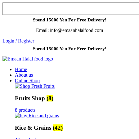
Spend 15000 Yen For Free Delivery!
Email: info@emaanhalalfood.com
Login / Register
Spend 15000 Yen For Free Delivery!
Home
About us
Online Shop
Fruits Shop
(8)
8 products
Rice & Grains
(42)