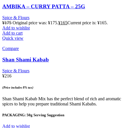
AMBIKA – CURRY PATTA – 25G
Spice & Flours
¥
175
Original price was: ¥175.
¥
165
Current price is: ¥165.
Add to wishlist
Add to cart
Quick view
Compare
Shan Shami Kabab
Spice & Flours
¥
216
(Price includes 8% tax)
Shan Shami Kabab Mix has the perfect blend of rich and aromatic
spices to help you prepare traditional Shami Kababs.
PACKAGING: 50g Serving Suggestion
Add to wishlist