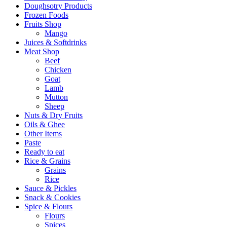
Doughsotry Products
Frozen Foods
Fruits Shop
Mango
Juices & Softdrinks
Meat Shop
Beef
Chicken
Goat
Lamb
Mutton
Sheep
Nuts & Dry Fruits
Oils & Ghee
Other Items
Paste
Ready to eat
Rice & Grains
Grains
Rice
Sauce & Pickles
Snack & Cookies
Spice & Flours
Flours
Spices