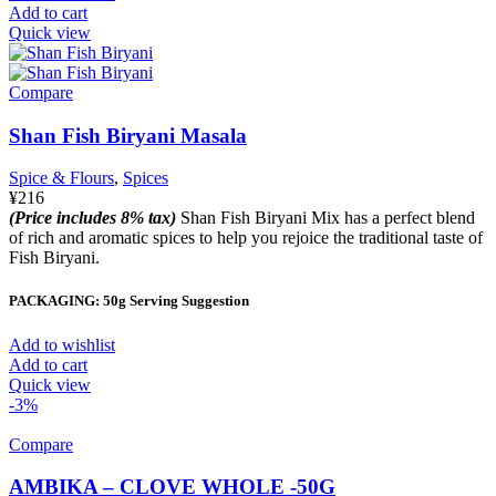
Add to cart
Quick view
Compare
Shan Fish Biryani Masala
Spice & Flours
,
Spices
¥
216
(Price includes 8% tax)
Shan Fish Biryani Mix has a perfect blend
of rich and aromatic spices to help you rejoice the traditional taste of
Fish Biryani.
PACKAGING: 50g Serving Suggestion
Add to wishlist
Add to cart
Quick view
-3%
Compare
AMBIKA – CLOVE WHOLE -50G