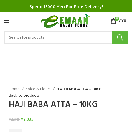
Spend 15000 Yen For Free Delivery!
0
/
¥
0
SALE
Click to enlarge
Home
Spice & Flours
HAJI BABA ATTA – 10KG
Back to products
HAJI BABA ATTA – 10KG
¥
2,035
¥
2,045