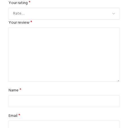
*
Your rating
*
Your review
*
Name
*
Email