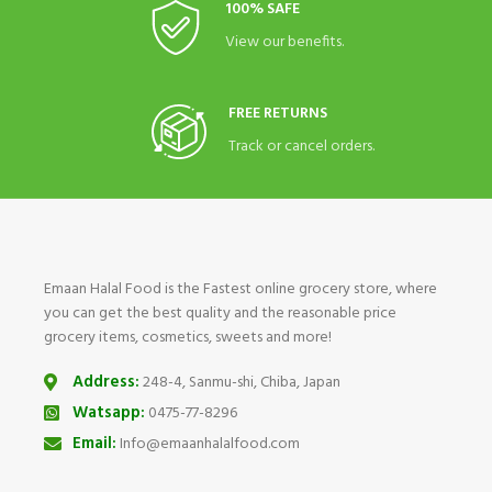
100% SAFE
View our benefits.
FREE RETURNS
Track or cancel orders.
Emaan Halal Food is the Fastest online grocery store, where
you can get the best quality and the reasonable price
grocery items, cosmetics, sweets and more!
Address:
248-4, Sanmu-shi, Chiba, Japan
Watsapp:
0475-77-8296
Email:
Info@emaanhalalfood.com