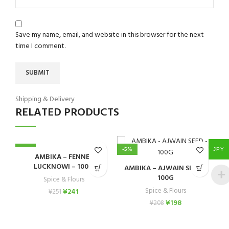
Save my name, email, and website in this browser for the next
time I comment.
Shipping & Delivery
RELATED PRODUCTS
-4%
-5%
-
JPY
AMBIKA – FENNEL
A
LUCKNOWI – 100G
AMBIKA – AJWAIN SEED –
100G
Spice & Flours
Spice & Flours
¥
241
¥
251
¥
198
¥
208