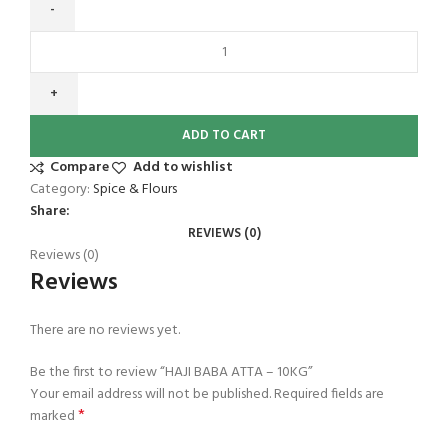
ADD TO CART
Compare
Add to wishlist
Category:
Spice & Flours
Share:
REVIEWS (0)
Reviews (0)
Reviews
There are no reviews yet.
Be the first to review “HAJI BABA ATTA – 10KG”
Your email address will not be published.
Required fields are
*
marked