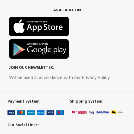
AVAILABLE ON
JOIN OUR NEWSLETTER:
Will be used in accordance with our Privacy Policy
Payment System:
Shipping System:
Our Social Links: