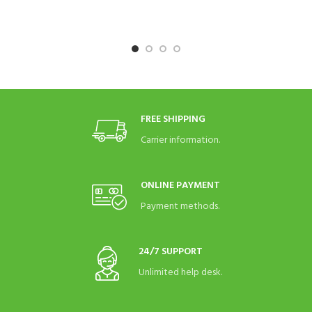
FREE SHIPPING
Carrier information.
ONLINE PAYMENT
Payment methods.
24/7 SUPPORT
Unlimited help desk.