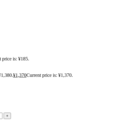
 price is: ¥185.
¥1,380.
¥
1,370
Current price is: ¥1,370.