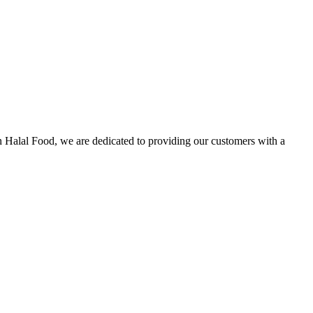
n Halal Food, we are dedicated to providing our customers with a