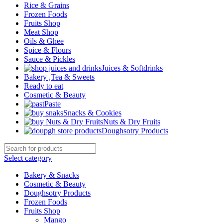
Rice & Grains
Frozen Foods
Fruits Shop
Meat Shop
Oils & Ghee
Spice & Flours
Sauce & Pickles
Juices & Softdrinks
Bakery ,Tea & Sweets
Ready to eat
Cosmetic & Beauty
Paste
Snacks & Cookies
Nuts & Dry Fruits
Doughsotry Products
Select category
Bakery & Snacks
Cosmetic & Beauty
Doughsotry Products
Frozen Foods
Fruits Shop
Mango