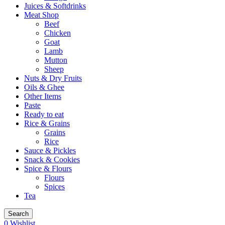
Juices & Softdrinks
Meat Shop
Beef
Chicken
Goat
Lamb
Mutton
Sheep
Nuts & Dry Fruits
Oils & Ghee
Other Items
Paste
Ready to eat
Rice & Grains
Grains
Rice
Sauce & Pickles
Snack & Cookies
Spice & Flours
Flours
Spices
Tea
Search
0
Wishlist