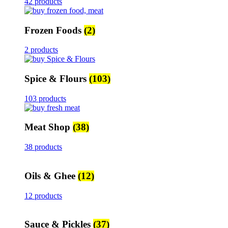
42 products
Frozen Foods
(2)
2 products
Spice & Flours
(103)
103 products
Meat Shop
(38)
38 products
Oils & Ghee
(12)
12 products
Sauce & Pickles
(37)