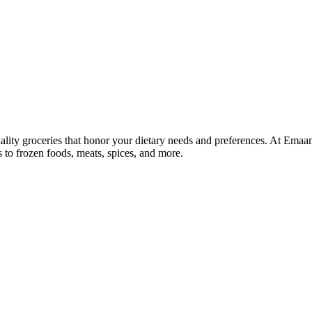
lity groceries that honor your dietary needs and preferences. At Emaa
ns to frozen foods, meats, spices, and more.