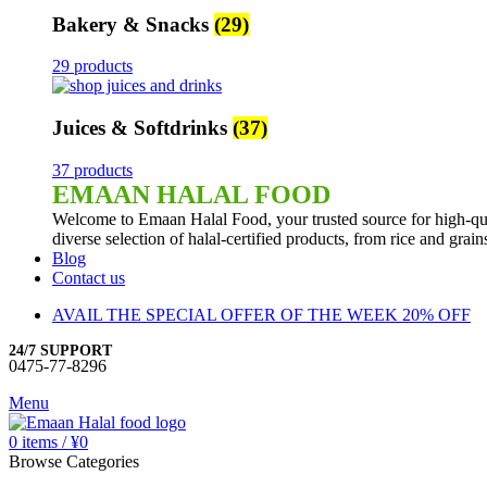
Bakery & Snacks
(29)
29 products
Juices & Softdrinks
(37)
37 products
EMAAN HALAL FOOD
Welcome to Emaan Halal Food, your trusted source for high-qua
diverse selection of halal-certified products, from rice and grai
Blog
Contact us
AVAIL THE SPECIAL OFFER OF THE WEEK 20% OFF
24/7 SUPPORT
0475-77-8296
Menu
0
items
/
¥
0
Browse Categories