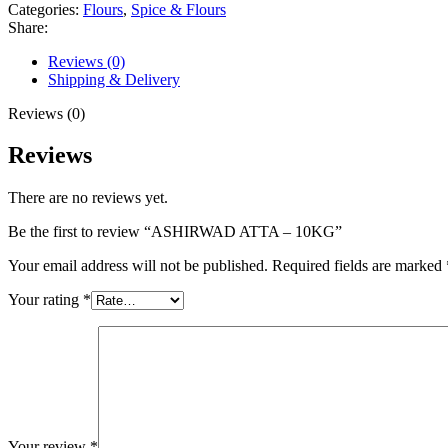
Categories:
Flours
,
Spice & Flours
Share:
Reviews (0)
Shipping & Delivery
Reviews (0)
Reviews
There are no reviews yet.
Be the first to review “ASHIRWAD ATTA – 10KG”
Your email address will not be published.
Required fields are marked
Your rating
*
Your review
*