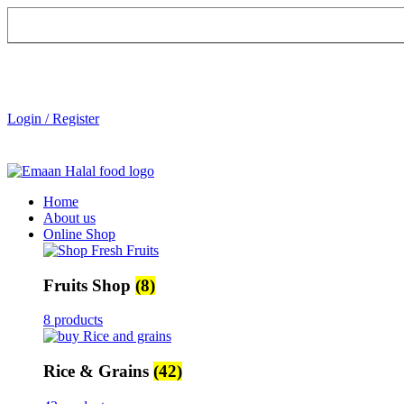
Login / Register
Home
About us
Online Shop
Fruits Shop
(8)
8 products
Rice & Grains
(42)