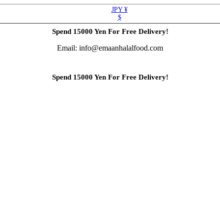
JPY ¥
$
Spend 15000 Yen For Free Delivery!
Email: info@emaanhalalfood.com
Spend 15000 Yen For Free Delivery!