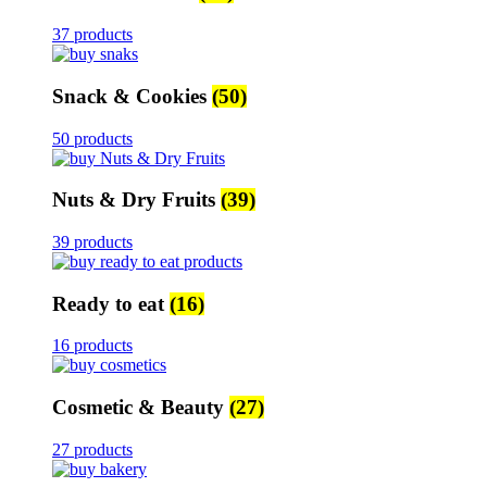
37 products
Snack & Cookies
(50)
50 products
Nuts & Dry Fruits
(39)
39 products
Ready to eat
(16)
16 products
Cosmetic & Beauty
(27)
27 products