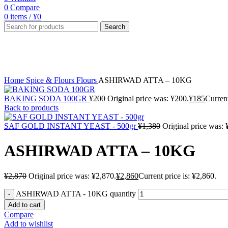
0
Compare
0
items
/
¥
0
Search
Sale
Click to enlarge
Home
Spice & Flours
Flours
ASHIRWAD ATTA – 10KG
BAKING SODA 100GR
¥
200
Original price was: ¥200.
¥
185
Current
Back to products
SAF GOLD INSTANT YEAST - 500gr
¥
1,380
Original price was: 
ASHIRWAD ATTA – 10KG
¥
2,870
Original price was: ¥2,870.
¥
2,860
Current price is: ¥2,860.
ASHIRWAD ATTA - 10KG quantity
Add to cart
Compare
Add to wishlist